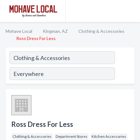
Mohave Local
Kingman, AZ
Clothing & Accessories
Ross Dress For Less
Ross Dress For Less
Clothing & Accessories
Department Stores
Kitchen Accessories