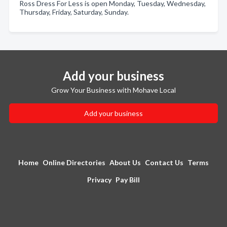
Ross Dress For Less is open Monday, Tuesday, Wednesday,
Thursday, Friday, Saturday, Sunday.
Add your business
Grow Your Business with Mohave Local
Add your business
Home
Online Directories
About Us
Contact Us
Terms
Privacy
Pay Bill