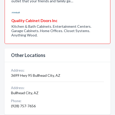
outlet that your friends and family ge…
Quality Cabinet Doors Inc
Kitchen & Bath Cabinets. Entertainment Centers.
Garage Cabinets. Home Offices. Closet Systems.
Anything Wood.
Other Locations
Address:
3699 Hwy 95 Bullhead City, AZ
Address:
Bullhead City, AZ
Phone:
(928) 757-7656