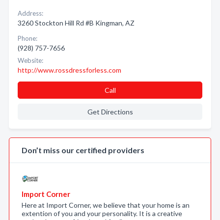
Address:
3260 Stockton Hill Rd #B Kingman, AZ
Phone:
(928) 757-7656
Website:
http://www.rossdressforless.com
Call
Get Directions
Don’t miss our certified providers
Import Corner
Here at Import Corner, we believe that your home is an
extention of you and your personality. It is a creative