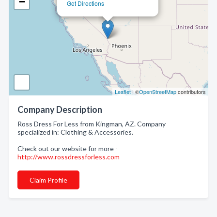
−
Get Directions
Leaflet
| ©
OpenStreetMap
contributors
Company Description
Ross Dress For Less from Kingman, AZ. Company
specialized in: Clothing & Accessories.
Check out our website for more -
http://www.rossdressforless.com
Claim Profile