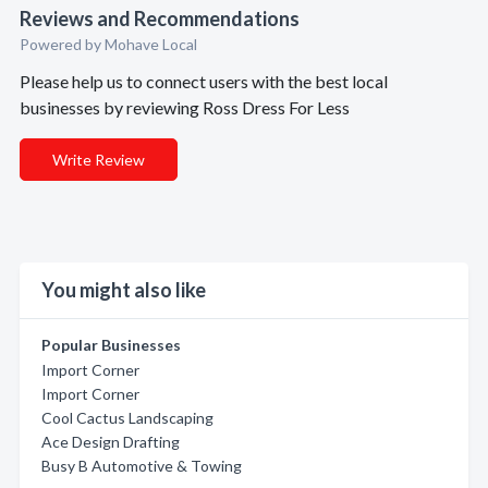
Reviews and Recommendations
Powered by Mohave Local
Please help us to connect users with the best local
businesses by reviewing Ross Dress For Less
Write Review
You might also like
Popular Businesses
Import Corner
Import Corner
Cool Cactus Landscaping
Ace Design Drafting
Busy B Automotive & Towing