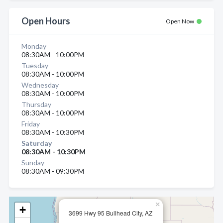
Open Hours
Open Now
Monday
08:30AM - 10:00PM
Tuesday
08:30AM - 10:00PM
Wednesday
08:30AM - 10:00PM
Thursday
08:30AM - 10:00PM
Friday
08:30AM - 10:30PM
Saturday
08:30AM - 10:30PM
Sunday
08:30AM - 09:30PM
×
+
3699 Hwy 95 Bullhead City, AZ