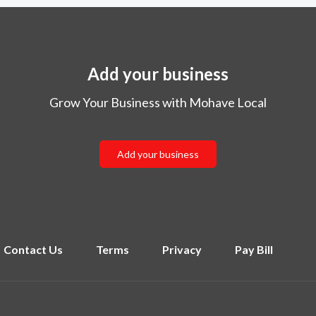
Add your business
Grow Your Business with Mohave Local
Add your business
Contact Us
Terms
Privacy
Pay Bill