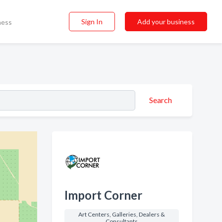
Sign In
Add your business
ness
Search
Import Corner
Art Centers, Galleries, Dealers &
Consultants