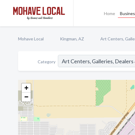
Home
Busines
Mohave Local
Kingman, AZ
Art Centers, Galle
Category
+
−