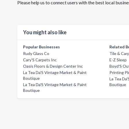
Please help us to connect users with the best local busi
You might also like
Popular Businesses
Related B
Rudy Glass Co
Tile & Car
Cary'S Carpets Inc
E-Z Sleep
Oasis Floors & Design Center Inc
Boyd'S Ou
La Tea Da'S Vintage Market & Paint
Printing Pl
Boutique
La Tea Da'
La Tea Da'S Vintage Market & Paint
Boutique
Boutique