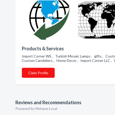
Products & Services
Import Corner WS , Turkish Mosaic Lamps , gifts , Cust
Custom Candeliers , Home Decor , Import Corner LLC , 
Claim Profile
Reviews and Recommendations
Powered by Mohave Local