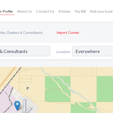
s Profile
About Us
Contact Us
Articles
Pay Bill
Add your busi
ries, Dealers & Consultants
Import Corner
Location