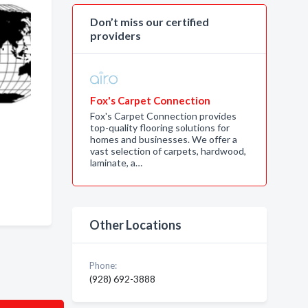
Don’t miss our certified
providers
Fox's Carpet Connection
Fox's Carpet Connection provides
top-quality flooring solutions for
homes and businesses. We offer a
,
vast selection of carpets, hardwood,
laminate, a…
Other Locations
Phone:
(928) 692-3888