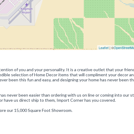
Leaflet
| ©
OpenStreetM
ntion of you and your personality. It is a creative outlet that your frie
credible selection of Home Decor items that will compliment your decor a
 never been this fun and easy, and designing your home has never been th
 has never been easier than ordering with us on line or coming into our st
or have us direct ship to them, Import Corner has you covered.
lore our 15,000 Square Foot Showroom.