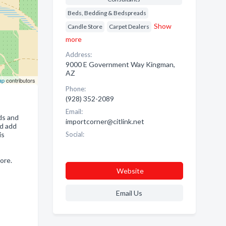
Beds, Bedding & Bedspreads
Show
Candle Store
Carpet Dealers
more
Address:
9000 E Government Way Kingman,
AZ
ap
contributors
Phone:
(928) 352-2089
Email:
nds and
importcorner@citlink.net
nd add
is
Social:
ore.
Website
Email Us