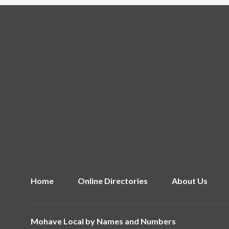
Home
Online Directories
About Us
Mohave Local by
Names and Numbers