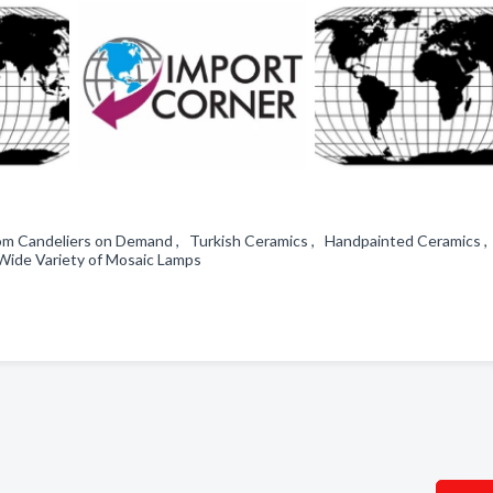
om Candeliers on Demand , Turkish Ceramics , Handpainted Ceramics 
Wide Variety of Mosaic Lamps