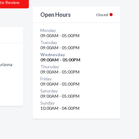
te Review
Open Hours
Closed
Monday
09:00AM - 05:00PM
Tuesday
09:00AM - 05:00PM
Wednesday
09:00AM - 05:00PM
rizona
Thursday
09:00AM - 05:00PM
Friday
09:00AM - 05:00PM
Saturday
09:00AM - 05:00PM
Sunday
10:00AM - 04:00PM