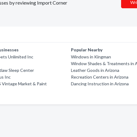
nesses by reviewing Import Corner
Wri
usinesses
Popular Nearby
pets Unlimited Inc
Windows in Kingman
Window Shades & Treatments in A
tlaw Sleep Center
Leather Goods in Arizona
us Inc
Recreation Centers in Arizona
S Vintage Market & Paint
Dancing Instruction in Arizona