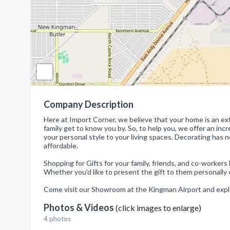
Company Description
Here at Import Corner, we believe that your home is an exte
family get to know you by. So, to help you, we offer an in
your personal style to your living spaces. Decorating has
affordable.
Shopping for Gifts for your family, friends, and co-workers
Whether you'd like to present the gift to them personally 
Come visit our Showroom at the Kingman Airport and exp
Photos & Videos
(click images to enlarge)
4 photos