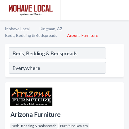
Mohave Local
Kingman, AZ
Beds, Bedding & Bedspreads
Arizona Furniture
Arizona Furniture
Beds, Bedding & Bedspreads
Furniture Dealers