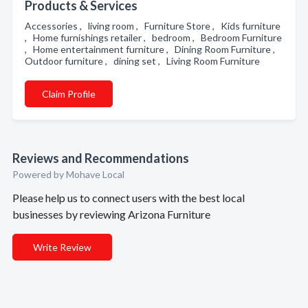
Products & Services
Accessories , living room , Furniture Store , Kids furniture
, Home furnishings retailer , bedroom , Bedroom Furniture
, Home entertainment furniture , Dining Room Furniture ,
Outdoor furniture , dining set , Living Room Furniture
Claim Profile
Reviews and Recommendations
Powered by Mohave Local
Please help us to connect users with the best local
businesses by reviewing Arizona Furniture
Write Review