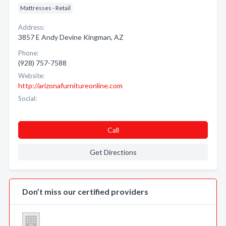
Mattresses - Retail
Address:
3857 E Andy Devine Kingman, AZ
Phone:
(928) 757-7588
Website:
http://arizonafurnitureonline.com
Social:
Call
Get Directions
Don’t miss our certified providers