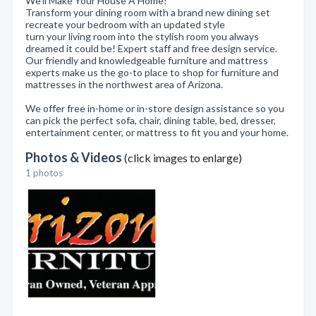
We'll Make Your House A Home!
Transform your dining room with a brand new dining set
recreate your bedroom with an updated style
turn your living room into the stylish room you always
dreamed it could be! Expert staff and free design service.
Our friendly and knowledgeable furniture and mattress
experts make us the go-to place to shop for furniture and
mattresses in the northwest area of Arizona.
We offer free in-home or in-store design assistance so you
can pick the perfect sofa, chair, dining table, bed, dresser,
entertainment center, or mattress to fit you and your home.
Photos & Videos
(click images to enlarge)
1 photos