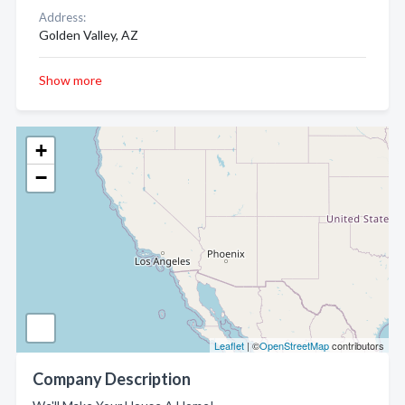
Address:
Golden Valley, AZ
Show more
+
−
Leaflet
| ©
OpenStreetMap
contributors
Company Description