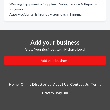
Welding Equipment & Supplies - Sales, Service & Repair in
Kingman
Auto Accidents & Injuries Attorneys in Kingman
Add your business
Grow Your Business with Mohave Local
Add your business
Home
Online Directories
About Us
Contact Us
Terms
Privacy
Pay Bill