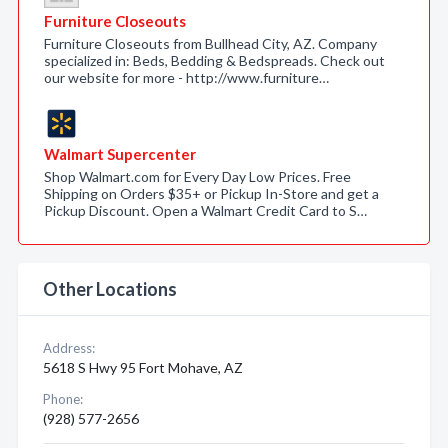
Furniture Closeouts
Furniture Closeouts from Bullhead City, AZ. Company
specialized in: Beds, Bedding & Bedspreads. Check out
our website for more - http://www.furniture…
Walmart Supercenter
Shop Walmart.com for Every Day Low Prices. Free
Shipping on Orders $35+ or Pickup In-Store and get a
Pickup Discount. Open a Walmart Credit Card to S…
Other Locations
Address:
5618 S Hwy 95 Fort Mohave, AZ
Phone:
(928) 577-2656