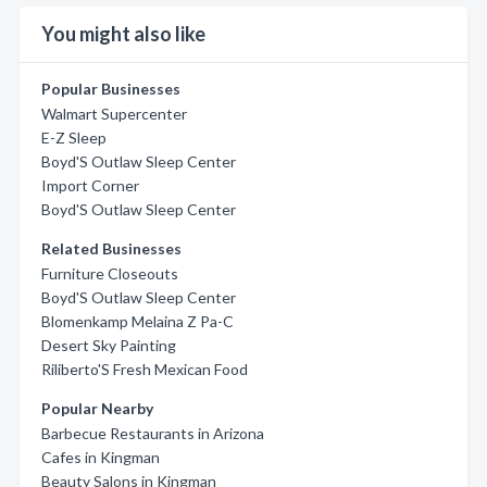
You might also like
Popular Businesses
Walmart Supercenter
E-Z Sleep
Boyd'S Outlaw Sleep Center
Import Corner
Boyd'S Outlaw Sleep Center
Related Businesses
Furniture Closeouts
Boyd'S Outlaw Sleep Center
Blomenkamp Melaina Z Pa-C
Desert Sky Painting
Riliberto'S Fresh Mexican Food
Popular Nearby
Barbecue Restaurants in Arizona
Cafes in Kingman
Beauty Salons in Kingman