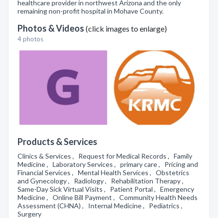
healthcare provider in northwest Arizona and the only
remaining non-profit hospital in Mohave County.
Photos & Videos
(click images to enlarge)
4 photos
Products & Services
Clinics & Services , Request for Medical Records , Family
Medicine , Laboratory Services , primary care , Pricing and
Financial Services , Mental Health Services , Obstetrics
and Gynecology , Radiology , Rehabilitation Therapy ,
Same-Day Sick Virtual Visits , Patient Portal , Emergency
Medicine , Online Bill Payment , Community Health Needs
Assessment (CHNA) , Internal Medicine , Pediatrics ,
Surgery