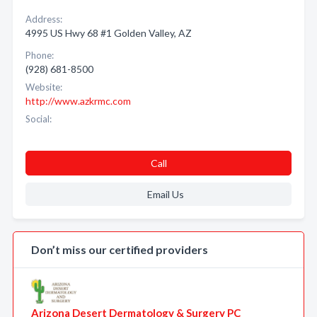
Address:
4995 US Hwy 68 #1 Golden Valley, AZ
Phone:
(928) 681-8500
Website:
http://www.azkrmc.com
Social:
Call
Email Us
Don’t miss our certified providers
Arizona Desert Dermatology & Surgery PC