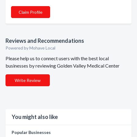
Claim Profile
Reviews and Recommendations
Powered by Mohave Local
Please help us to connect users with the best local
businesses by reviewing Golden Valley Medical Center
Write Review
You might also like
Popular Businesses