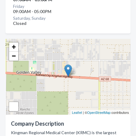
Friday
09:00AM - 05:00PM
Saturday, Sunday
Closed
+
−
Leaflet
| ©
OpenStreetMap
contributors
Company Description
Kingman Regional Medical Center (KRMC) is the largest