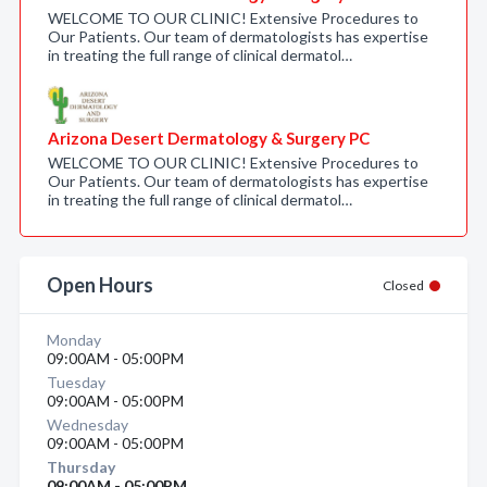
WELCOME TO OUR CLINIC! Extensive Procedures to
Our Patients. Our team of dermatologists has expertise
in treating the full range of clinical dermatol…
Arizona Desert Dermatology & Surgery PC
WELCOME TO OUR CLINIC! Extensive Procedures to
Our Patients. Our team of dermatologists has expertise
in treating the full range of clinical dermatol…
Open Hours
Closed
Monday
09:00AM - 05:00PM
Tuesday
09:00AM - 05:00PM
Wednesday
09:00AM - 05:00PM
Thursday
09:00AM - 05:00PM