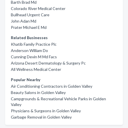
Barth Brad Md
Colorado River Medical Center
Bullhead Urgent Care
John Adan Md
Prater Michael E Md
Related Businesses
Khatib Family Practice Plc
Anderson William Do
Cunning Devin M Md Facs
Arizona Desert Dermatology & Surgery Pc
All Wellness Medical Center
Popular Nearby
Air Conditioning Contractors in Golden Valley
Beauty Salons in Golden Valley
Campgrounds & Recreational Vehicle Parks in Golden
Valley
Physicians & Surgeons in Golden Valley
Garbage Removal in Golden Valley