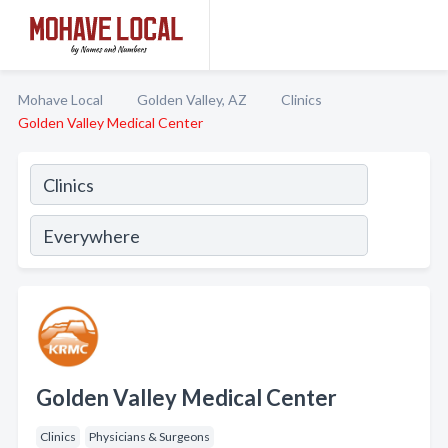
Mohave Local
Golden Valley, AZ
Clinics
Golden Valley Medical Center
Golden Valley Medical Center
Clinics
Physicians & Surgeons