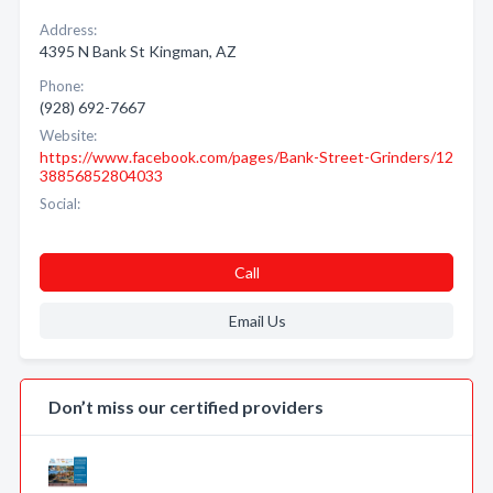
Address:
4395 N Bank St Kingman, AZ
Phone:
(928) 692-7667
Website:
https://www.facebook.com/pages/Bank-Street-Grinders/12
38856852804033
Social:
Call
Email Us
Don’t miss our certified providers