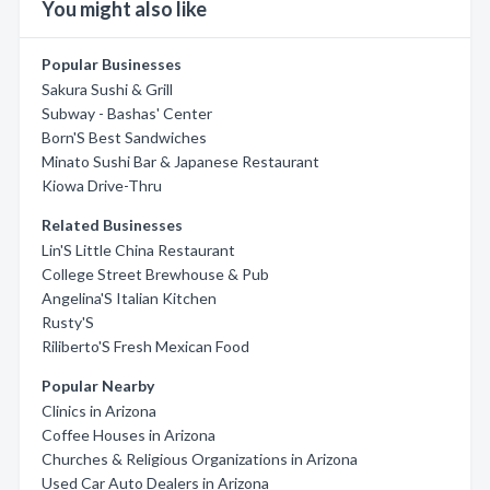
You might also like
Popular Businesses
Sakura Sushi & Grill
Subway - Bashas' Center
Born'S Best Sandwiches
Minato Sushi Bar & Japanese Restaurant
Kiowa Drive-Thru
Related Businesses
Lin'S Little China Restaurant
College Street Brewhouse & Pub
Angelina'S Italian Kitchen
Rusty'S
Riliberto'S Fresh Mexican Food
Popular Nearby
Clinics in Arizona
Coffee Houses in Arizona
Churches & Religious Organizations in Arizona
Used Car Auto Dealers in Arizona