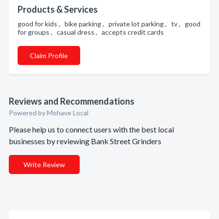
Products & Services
good for kids , bike parking , private lot parking , tv , good
for groups , casual dress , accepts credit cards
Claim Profile
Reviews and Recommendations
Powered by Mohave Local
Please help us to connect users with the best local
businesses by reviewing Bank Street Grinders
Write Review