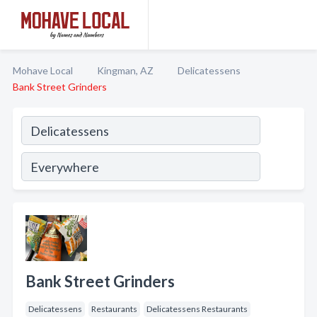
Mohave Local
Kingman, AZ
Delicatessens
Bank Street Grinders
Bank Street Grinders
Delicatessens
Restaurants
Delicatessens Restaurants