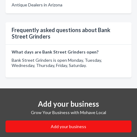
Antique Dealers in Arizona
Frequently asked questions about Bank
Street Grinders
What days are Bank Street Grinders open?
Bank Street Grinders is open Monday, Tuesday,
Wednesday, Thursday, Friday, Saturday.
Add your business
Grow Your Business with Mohave Local
Add your business