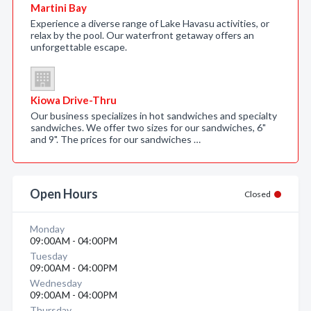
Martini Bay
Experience a diverse range of Lake Havasu activities, or
relax by the pool. Our waterfront getaway offers an
unforgettable escape.
Kiowa Drive-Thru
Our business specializes in hot sandwiches and specialty
sandwiches. We offer two sizes for our sandwiches, 6"
and 9". The prices for our sandwiches …
Open Hours
Closed
Monday
09:00AM - 04:00PM
Tuesday
09:00AM - 04:00PM
Wednesday
09:00AM - 04:00PM
Thursday