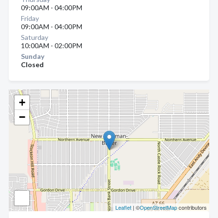
09:00AM - 04:00PM
Friday
09:00AM - 04:00PM
Saturday
10:00AM - 02:00PM
Sunday
Closed
+
−
Leaflet
| ©
OpenStreetMap
contributors