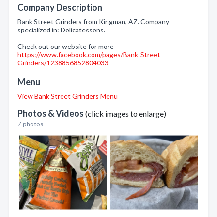
Company Description
Bank Street Grinders from Kingman, AZ. Company
specialized in: Delicatessens.
Check out our website for more -
https://www.facebook.com/pages/Bank-Street-
Grinders/1238856852804033
Menu
View Bank Street Grinders Menu
Photos & Videos
(click images to enlarge)
7 photos