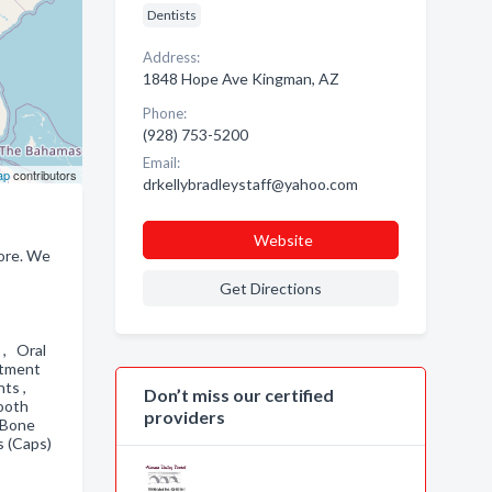
Dentists
Address:
1848 Hope Ave Kingman, AZ
Phone:
(928) 753-5200
Email:
ap
contributors
drkellybradleystaff@yahoo.com
Website
more. We
Get Directions
 , Oral
atment
nts ,
Don’t miss our certified
Tooth
providers
 Bone
s (Caps)