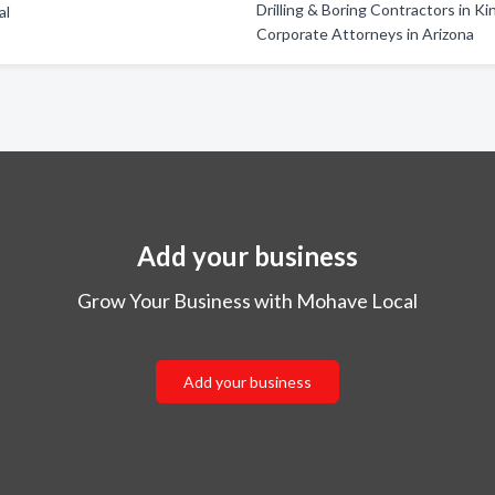
Drilling & Boring Contractors in K
al
Corporate Attorneys in Arizona
Add your business
Grow Your Business with Mohave Local
Add your business