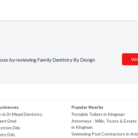
nesses by reviewing Family Dentistry By Design
Wri
usinesses
Popular Nearby
n & Dr Mead Dentistry
Portable Toilets in Kingman
rent Dmd
Attorneys - Wills, Trusts & Estate
in Kingman
lstrom Dds
Swimming Pool Contractors in Ari
fery Dds