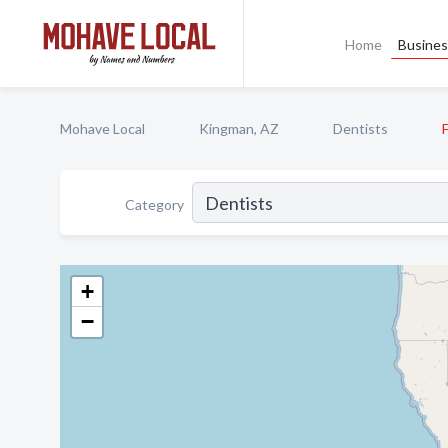
Home
Busines
Mohave Local
Kingman, AZ
Dentists
Category
+
−