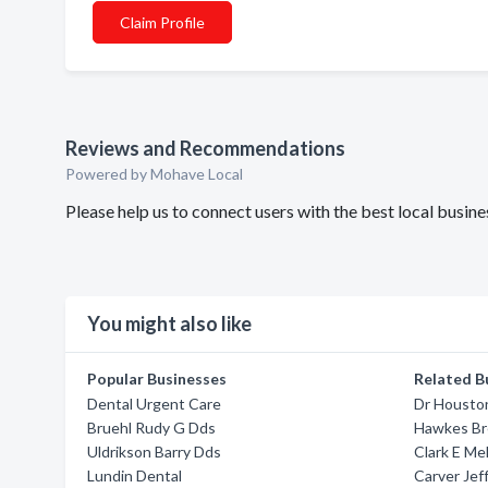
Claim Profile
Reviews and Recommendations
Powered by Mohave Local
Please help us to connect users with the best local busi
You might also like
Popular Businesses
Related B
Dental Urgent Care
Dr Housto
Bruehl Rudy G Dds
Hawkes B
Uldrikson Barry Dds
Clark E Me
Lundin Dental
Carver Jef