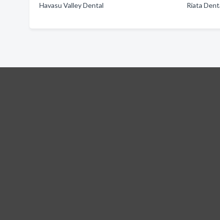
Havasu Valley Dental
Riata Dent