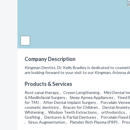
Company Description
Kingman Dentist, Dr. Kelly Bradley is dedicated to cosmeti
are looking forward to your visit to our Kingman, Arizona de
Products & Services
Root canal therapy , Crown Lengthening , Mini Dental Imp
& Maxillofacial Surgery , Sleep Apnea Appliances , Fixed 
for TMJ , After Dental Implant Surgery , Porcelain Vene
cosmetic dentistry , Braces for Children , Dental Anxie
Whitening , Wisdom Teeth Extractions , orthodontics , 
Grafting , Dentures & Partial Dentures , Porcelain Fixed 
, Sinus Augmentation , Platelet Rich Plasma (PRP) , Pr