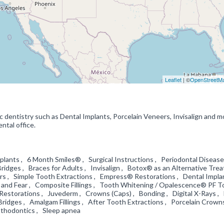
Leaflet
| ©
OpenStreetM
c dentistry such as Dental Implants, Porcelain Veneers, Invisalign and 
ntal office.
lants , 6 Month Smiles® , Surgical Instructions , Periodontal Disease
Bridges , Braces for Adults , Invisalign , Botox® as an Alternative Tre
ers , Simple Tooth Extractions , Empress® Restorations , Dental Impla
ty and Fear , Composite Fillings , Tooth Whitening / Opalescence® PF 
Restorations , Juvederm , Crowns (Caps) , Bonding , Digital X-Rays ,
Bridges , Amalgam Fillings , After Tooth Extractions , Porcelain Crown
osthodontics , Sleep apnea