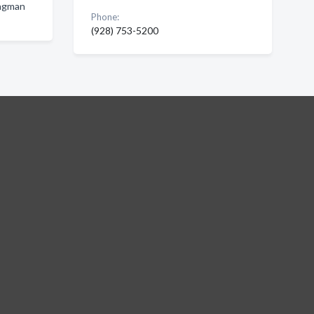
ingman
Phone:
(928) 753-5200