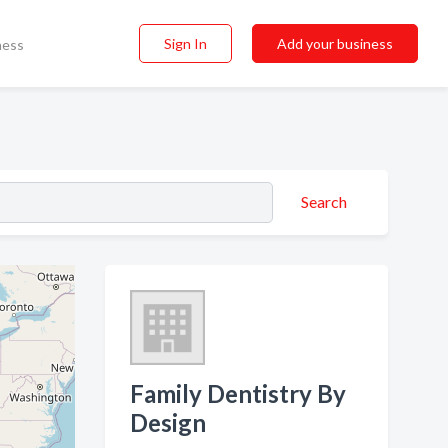
Sign In
Add your business
ness
Search
Family Dentistry By
Design