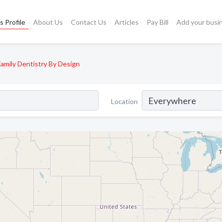
s Profile
About Us
Contact Us
Articles
Pay Bill
Add your busi
Family Dentistry By Design
Location