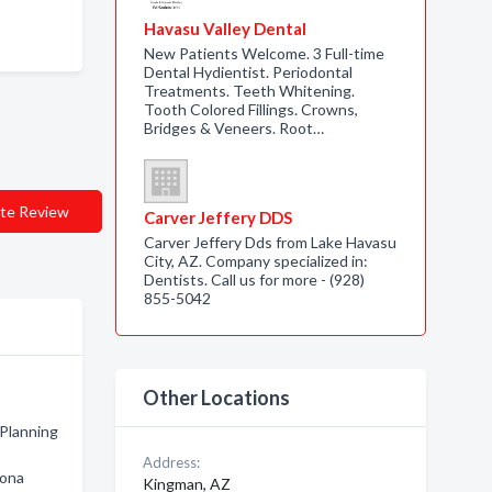
Havasu Valley Dental
New Patients Welcome. 3 Full-time
Dental Hydientist. Periodontal
Treatments. Teeth Whitening.
Tooth Colored Fillings. Crowns,
Bridges & Veneers. Root…
te Review
Carver Jeffery DDS
Carver Jeffery Dds from Lake Havasu
City, AZ. Company specialized in:
Dentists. Call us for more - (928)
855-5042
Other Locations
 Planning
Address:
zona
Kingman, AZ