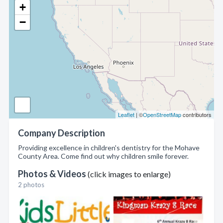
+
−
Leaflet
| ©
OpenStreetMap
contributors
Company Description
Providing excellence in children's dentistry for the Mohave
County Area. Come find out why children smile forever.
Photos & Videos
(click images to enlarge)
2 photos