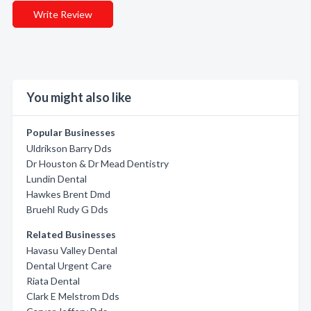
Write Review
You might also like
Popular Businesses
Uldrikson Barry Dds
Dr Houston & Dr Mead Dentistry
Lundin Dental
Hawkes Brent Dmd
Bruehl Rudy G Dds
Related Businesses
Havasu Valley Dental
Dental Urgent Care
Riata Dental
Clark E Melstrom Dds