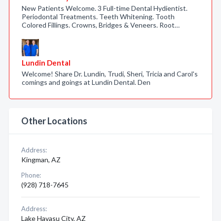
New Patients Welcome. 3 Full-time Dental Hydientist.
Periodontal Treatments. Teeth Whitening. Tooth
Colored Fillings. Crowns, Bridges & Veneers. Root…
Lundin Dental
Welcome! Share Dr. Lundin, Trudi, Sheri, Tricia and Carol's
comings and goings at Lundin Dental. Den
Other Locations
Address:
Kingman, AZ
Phone:
(928) 718-7645
Address:
Lake Havasu City, AZ