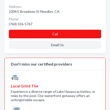
Address:
1004 E Broadway St Needles, CA
Phone:
(760) 326-5767
Call
Email Us
Don’t miss our certified providers
Local Grind The
Experience a diverse range of Lake Havasu activities, or
relax by the pool. Our waterfront getaway offers an
unforgettable escape.