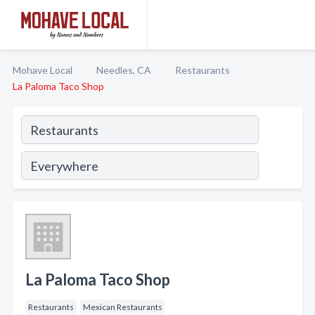
Mohave Local
Needles, CA
Restaurants
La Paloma Taco Shop
La Paloma Taco Shop
Restaurants
Mexican Restaurants