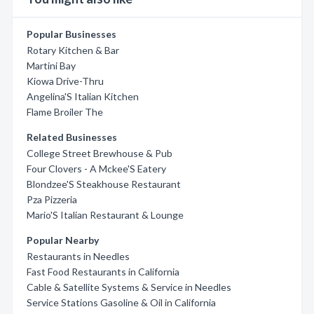
Popular Businesses
Rotary Kitchen & Bar
Martini Bay
Kiowa Drive-Thru
Angelina'S Italian Kitchen
Flame Broiler The
Related Businesses
College Street Brewhouse & Pub
Four Clovers - A Mckee'S Eatery
Blondzee'S Steakhouse Restaurant
Pza Pizzeria
Mario'S Italian Restaurant & Lounge
Popular Nearby
Restaurants in Needles
Fast Food Restaurants in California
Cable & Satellite Systems & Service in Needles
Service Stations Gasoline & Oil in California