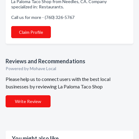
La Paloma Taco Shop from Needles, CA. Company
specialized in: Restaurants.
Call us for more - (760) 326-5767
Claim Profile
Reviews and Recommendations
Powered by Mohave Local
Please help us to connect users with the best local
businesses by reviewing La Paloma Taco Shop
Write Review
You might also like