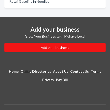
Retail Gasoline in Needles
Add your business
Grow Your Business with Mohave Local
Add your business
Home
Online Directories
About Us
Contact Us
Terms
Privacy
Pay Bill