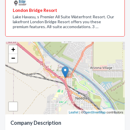
London Bridge Resort
Lake Havasu, s Premier All Suite Waterfront Resort. Our
lakefront London Bridge Resort offers you these
premium features. All-suite accomodations. 3 …
+
−
Leaflet
| ©
OpenStreetMap
contributors
Company Description