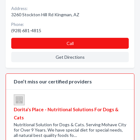
Address:
3260 Stockton Hill Rd Kingman, AZ
Phone:
(928) 681-4815
Call
Get Directions
Don’t miss our certified providers
Dorita's Place - Nutritional Solutions For Dogs &
Cats
Nutritional Solution for Dogs & Cats. Serving Mohave City
for Over 9 Years. We have special diet for special needs,
all natural best quality foods fo…