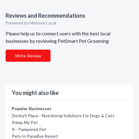
Reviews and Recommendations
Powered by Mohave Local
Please help us to connect users with the best local
businesses by reviewing PetSmart Pet Grooming
Write Review
You might also like
Popular Businesses
Dorita'S Place - Nutritional Solutions For Dogs & Cats
Primp My Pet
A - Pampered Pet
Pets In Paradise Resort