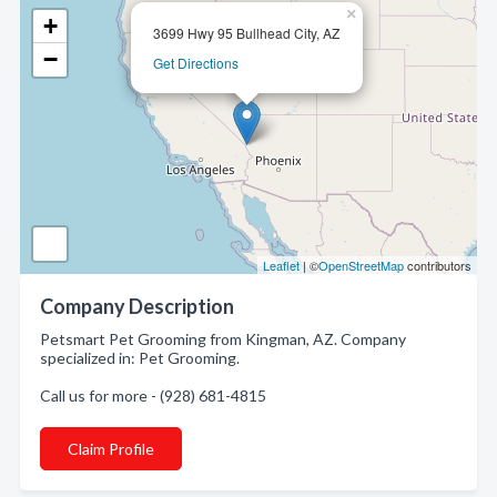
×
+
3699 Hwy 95 Bullhead City, AZ
−
Get Directions
Leaflet
| ©
OpenStreetMap
contributors
Company Description
Petsmart Pet Grooming from Kingman, AZ. Company
specialized in: Pet Grooming.
Call us for more - (928) 681-4815
Claim Profile