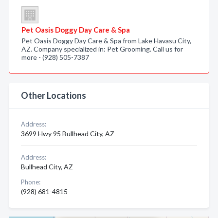
Pet Oasis Doggy Day Care & Spa
Pet Oasis Doggy Day Care & Spa from Lake Havasu City,
AZ. Company specialized in: Pet Grooming. Call us for
more - (928) 505-7387
Other Locations
Address:
3699 Hwy 95 Bullhead City, AZ
Address:
Bullhead City, AZ
Phone:
(928) 681-4815