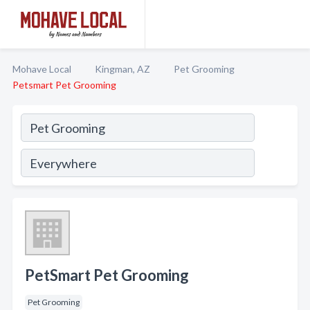
Mohave Local
Kingman, AZ
Pet Grooming
Petsmart Pet Grooming
PetSmart Pet Grooming
Pet Grooming