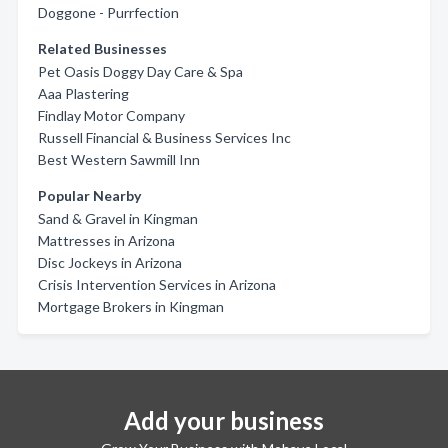
Doggone - Purrfection
Related Businesses
Pet Oasis Doggy Day Care & Spa
Aaa Plastering
Findlay Motor Company
Russell Financial & Business Services Inc
Best Western Sawmill Inn
Popular Nearby
Sand & Gravel in Kingman
Mattresses in Arizona
Disc Jockeys in Arizona
Crisis Intervention Services in Arizona
Mortgage Brokers in Kingman
Add your business