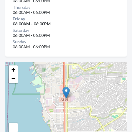
06:00AM - 06:00PM
Thursday
06:00AM - 06:00PM
Friday
06:00AM - 06:00PM
Saturday
06:00AM - 06:00PM
Sunday
06:00AM - 06:00PM
+
−