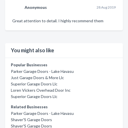
Anonymous
28 Aug 2019
Great attention to detail. I highly recommend them
You might also like
Popular Businesses
Parker Garage Doors - Lake Havasu
Just Garage Doors & More Llc
Superior Garage Doors Llc
Loren Vickers Overhead Door Inc
Superior Garage Doors Llc
Related Businesses
Parker Garage Doors - Lake Havasu
Shaver'S Garage Doors
Shaver'S Garage Doors