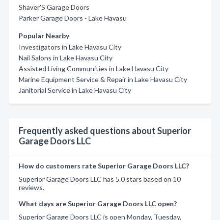
Shaver'S Garage Doors
Parker Garage Doors - Lake Havasu
Popular Nearby
Investigators in Lake Havasu City
Nail Salons in Lake Havasu City
Assisted Living Communities in Lake Havasu City
Marine Equipment Service & Repair in Lake Havasu City
Janitorial Service in Lake Havasu City
Frequently asked questions about Superior
Garage Doors LLC
How do customers rate Superior Garage Doors LLC?
Superior Garage Doors LLC has 5.0 stars based on 10
reviews.
What days are Superior Garage Doors LLC open?
Superior Garage Doors LLC is open Monday, Tuesday,