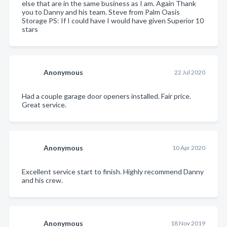
else that are in the same business as I am. Again Thank
you to Danny and his team. Steve from Palm Oasis
Storage PS: If I could have I would have given Superior 10
stars
Anonymous
22 Jul 2020
Had a couple garage door openers installed. Fair price.
Great service.
Anonymous
10 Apr 2020
Excellent service start to finish. Highly recommend Danny
and his crew.
Anonymous
18 Nov 2019