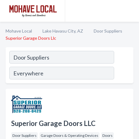
Mohave Local
Lake Havasu City, AZ
Door Suppliers
Superior Garage Doors Llc
Superior Garage Doors LLC
Door Suppliers
Garage Doors & Operating Devices
Doors