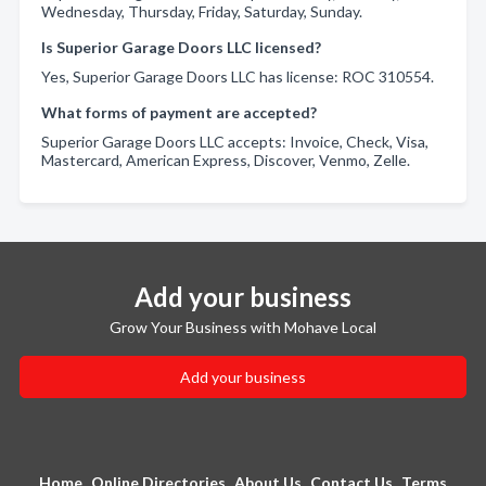
Wednesday, Thursday, Friday, Saturday, Sunday.
Is Superior Garage Doors LLC licensed?
Yes, Superior Garage Doors LLC has license: ROC 310554.
What forms of payment are accepted?
Superior Garage Doors LLC accepts: Invoice, Check, Visa,
Mastercard, American Express, Discover, Venmo, Zelle.
Add your business
Grow Your Business with Mohave Local
Add your business
Home
Online Directories
About Us
Contact Us
Terms