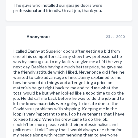
The guys who installed our garage doors were
professional and friendly. Great job, thank you.
Anonymous
25 Jul 2020
I called Danny at Superior doors after getting a bid from
one of his competitors. Danny show how professional he
was by coming out to my facility to give me a bid the very
next day. Besides having a much better price, he gave me
the friendly attitude which I liked. Never once did I feel he
wanted to take advantage of me. Danny explained to me
how he would do things and after getting a price on
materials he got right back to me and told me what the
total would be but when looked like a good time to do the
job. He did call me back before he was to do the job and to
let me know materials were going to be late due to the
Covid virus problems with shipping. Keeping me in the
loop is very important to me. I do have tenants that I have
to keep happy. When his crew came to do the job, I
couldn't be more please with their professionalism and
politeness I told Danny that I would always use them for
my needs along with recommending them to everyone