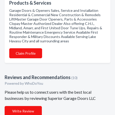
Products & Services
Garage Doors & Openers Sales, Service and Installation
Residential & Commercial New Construction & Remodels
LiftMaster Garage Door Openers, Parts & Accessories
Clopay Master Authorized Dealer Also offering C.H.I.,
Midland, Amarr, and First United Door Tune Ups, Repairs &
Routine Maintenance Emergency Service Available First
Responder & Military Discounts Available Serving Lake
Havasu City and all surrounding areas
Claim Profile
Reviews and Recommendations
(10)
Powered by
WhoDoYou
Please help us to connect users with the best local
businesses by reviewing Superior Garage Doors LLC
Write Review