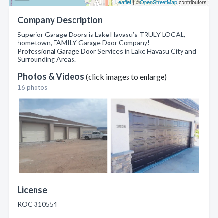
Leaflet
| ©
OpenStreetMap
contributors
Company Description
Superior Garage Doors is Lake Havasu’s TRULY LOCAL,
hometown, FAMILY Garage Door Company!
Professional Garage Door Services in Lake Havasu City and
Surrounding Areas.
Photos & Videos
(click images to enlarge)
16 photos
License
ROC 310554