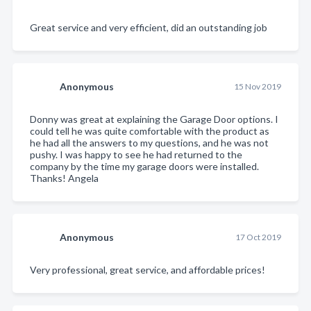
Great service and very efficient, did an outstanding job
Anonymous
15 Nov 2019
Donny was great at explaining the Garage Door options. I
could tell he was quite comfortable with the product as
he had all the answers to my questions, and he was not
pushy. I was happy to see he had returned to the
company by the time my garage doors were installed.
Thanks! Angela
Anonymous
17 Oct 2019
Very professional, great service, and affordable prices!