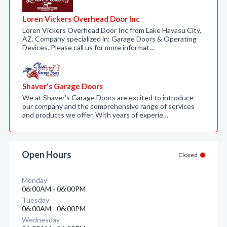
Loren Vickers Overhead Door Inc
Loren Vickers Overhead Door Inc from Lake Havasu City,
AZ. Company specialized in: Garage Doors & Operating
Devices. Please call us for more informat…
Shaver's Garage Doors
We at Shaver's Garage Doors are excited to introduce
our company and the comprehensive range of services
and products we offer. With years of experie…
Open Hours
Closed
Monday
06:00AM - 06:00PM
Tuesday
06:00AM - 06:00PM
Wednesday