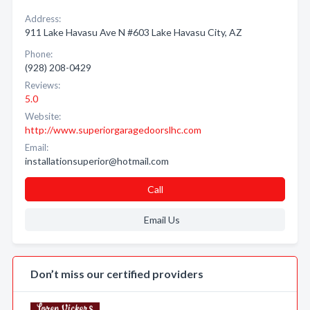
Address:
911 Lake Havasu Ave N #603 Lake Havasu City, AZ
Phone:
(928) 208-0429
Reviews:
5.0
Website:
http://www.superiorgaragedoorslhc.com
Email:
installationsuperior@hotmail.com
Call
Email Us
Don’t miss our certified providers