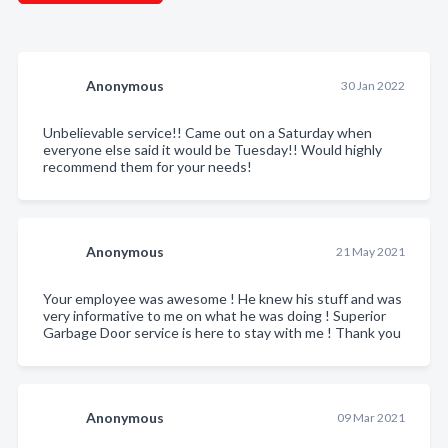
Anonymous
30 Jan 2022
Unbelievable service!! Came out on a Saturday when
everyone else said it would be Tuesday!! Would highly
recommend them for your needs!
Anonymous
21 May 2021
Your employee was awesome ! He knew his stuff and was
very informative to me on what he was doing ! Superior
Garbage Door service is here to stay with me ! Thank you
Anonymous
09 Mar 2021