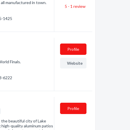
 all manufactured in town.
5 - 1
review
55-1425
Profile
orld Finals.
Website
53-6222
Profile
 the beautiful city of Lake
 high-quality aluminum patios