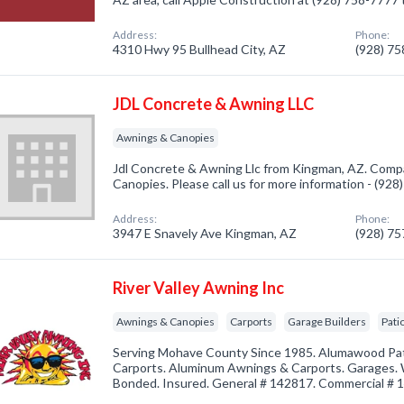
Address:
Phone:
4310 Hwy 95 Bullhead City, AZ
(928) 7
JDL Concrete & Awning LLC
Awnings & Canopies
Jdl Concrete & Awning Llc from Kingman, AZ. Compa
Canopies. Please call us for more information - (92
Address:
Phone:
3947 E Snavely Ave Kingman, AZ
(928) 7
River Valley Awning Inc
Awnings & Canopies
Carports
Garage Builders
Pati
Serving Mohave County Since 1985. Alumawood Pa
Carports. Aluminum Awnings & Carports. Garages.
Bonded. Insured. General # 142817. Commercial # 