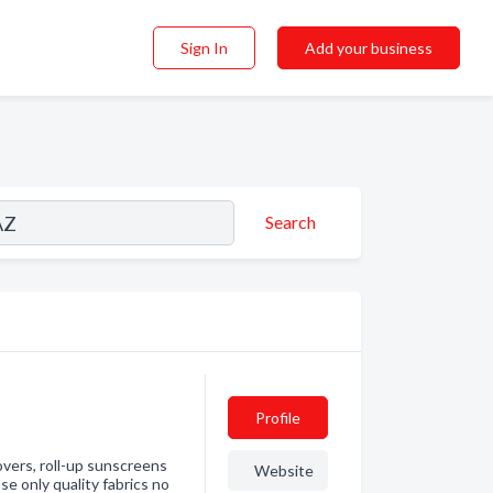
Sign In
Add your business
Search
Profile
vers, roll-up sunscreens
Website
e only quality fabrics no