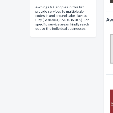
Awnings & Canopies in this list
provide services to multiple zip
codes in and around Lake Havasu
Awn
City (i.e 86403, 86404, 86405). For
specific service areas, kindly reach
out to the individual businesses.