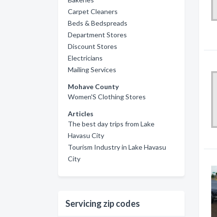
Carpet Cleaners
Beds & Bedspreads
Department Stores
Discount Stores
Electricians
Mailing Services
Mohave County
Women'S Clothing Stores
Articles
The best day trips from Lake
Havasu City
Tourism Industry in Lake Havasu
City
Servicing zip codes