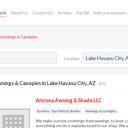
arch
About Us
Contact Us
Articles
Pay Bill
Add your business
Awnings & Canopies
Location
nings & Canopies in Lake Havasu City, AZ
(9+)
Arizona Awning & Shade LLC
Screens - Sun Patio & Shades
Awnings & Canopies
We make custom coverings from awnings to boat co
everything we do is manufactured in our shop. We us