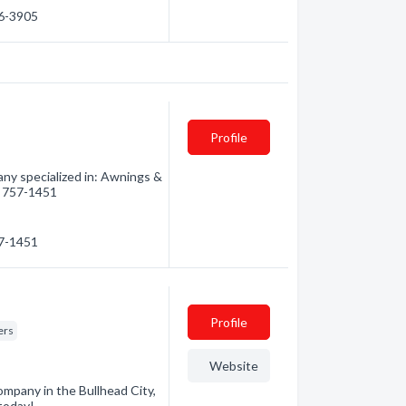
06-3905
Profile
y specialized in: Awnings &
8) 757-1451
57-1451
Profile
ers
Website
ompany in the Bullhead City,
 today!