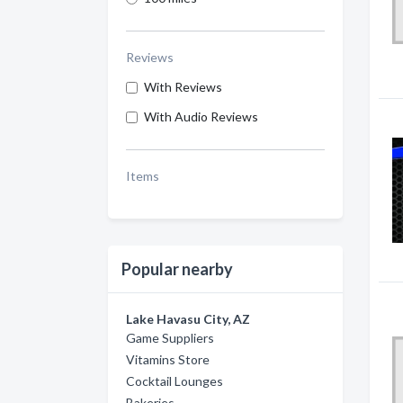
Reviews
With Reviews
With Audio Reviews
Items
Popular nearby
Lake Havasu City, AZ
Game Suppliers
Vitamins Store
Cocktail Lounges
Bakeries