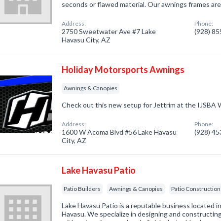
seconds or flawed material. Our awnings frames are
Address:
Phone:
2750 Sweetwater Ave #7 Lake
(928) 8
Havasu City, AZ
Holiday Motorsports Awnings
Awnings & Canopies
Check out this new setup for Jettrim at the IJSBA W
Address:
Phone:
1600 W Acoma Blvd #56 Lake Havasu
(928) 4
City, AZ
Lake Havasu Patio
Patio Builders
Awnings & Canopies
Patio Construction
Lake Havasu Patio is a reputable business located in
Havasu. We specialize in designing and constructing