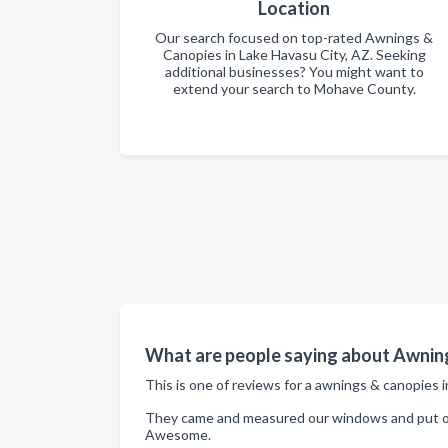
Location
Our search focused on top-rated Awnings &
Canopies in Lake Havasu City, AZ. Seeking
additional businesses? You might want to
extend your search to Mohave County.
What are people saying about Awning
This is one of reviews for a awnings & canopies 
They came and measured our windows and put on 
Awesome.