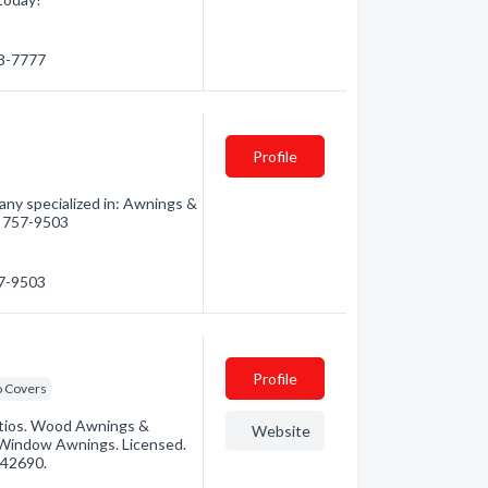
58-7777
Profile
ny specialized in: Awnings &
8) 757-9503
57-9503
Profile
o Covers
tios. Wood Awnings &
Website
 Window Awnings. Licensed.
142690.