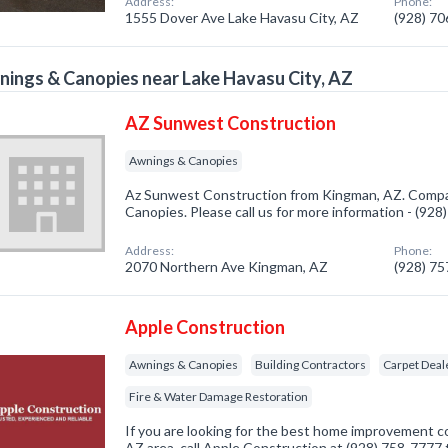
Address:
Phone:
1555 Dover Ave Lake Havasu City, AZ
(928) 7
ings & Canopies near Lake Havasu City, AZ
AZ Sunwest Construction
Awnings & Canopies
Az Sunwest Construction from Kingman, AZ. Compan
Canopies. Please call us for more information - (92
Address:
Phone:
2070 Northern Ave Kingman, AZ
(928) 7
Apple Construction
Awnings & Canopies
Building Contractors
Carpet Deal
Fire & Water Damage Restoration
If you are looking for the best home improvement c
AZ area, call Apple Construction at (928) 758-7777