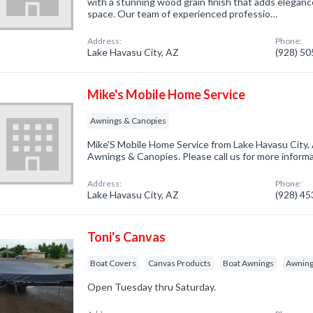
with a stunning wood grain finish that adds elegan
space. Our team of experienced professio…
Address:
Phone:
Lake Havasu City, AZ
(928) 5
Mike's Mobile Home Service
Awnings & Canopies
Mike'S Mobile Home Service from Lake Havasu City, 
Awnings & Canopies. Please call us for more inform
Address:
Phone:
Lake Havasu City, AZ
(928) 4
Toni's Canvas
Boat Covers
Canvas Products
Boat Awnings
Awning
Open Tuesday thru Saturday.