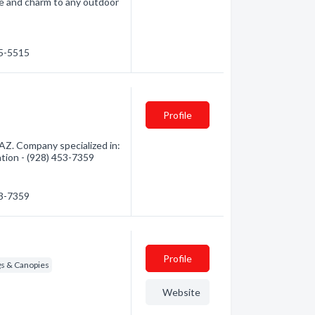
ce and charm to any outdoor
05-5515
Profile
AZ. Company specialized in:
ation - (928) 453-7359
53-7359
Profile
s & Canopies
Website