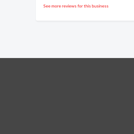
See more reviews for this business