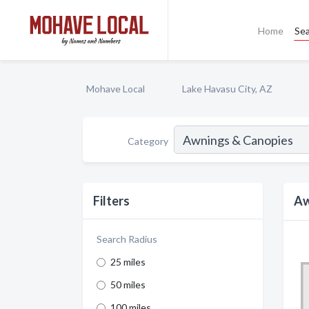
Home
Se
Mohave Local
Lake Havasu City, AZ
Category
Filters
Aw
Search Radius
25 miles
50 miles
100 miles