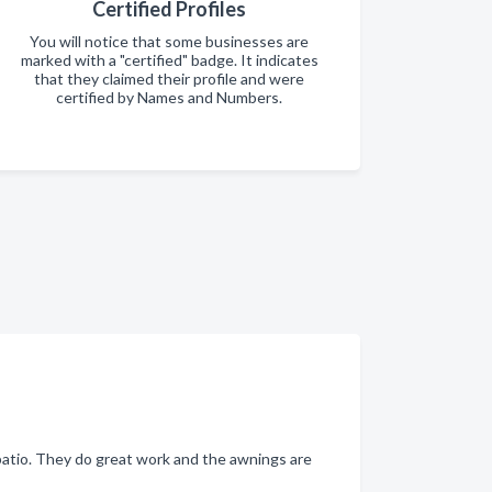
Certified Profiles
You will notice that some businesses are
marked with a "certified" badge. It indicates
that they claimed their profile and were
certified by Names and Numbers.
atio. They do great work and the awnings are