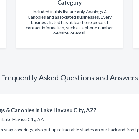
Category
Included in this list are only Awnings &
Canopies and associated businesses. Every
business listed has at least one piece of
contact information, such as a phone number,
website, or email.
Frequently Asked Questions and Answers
s & Canopies in Lake Havasu City, AZ?
in Lake Havasu City, AZ:
snap coverings, also put up retractable shades on our back and front p