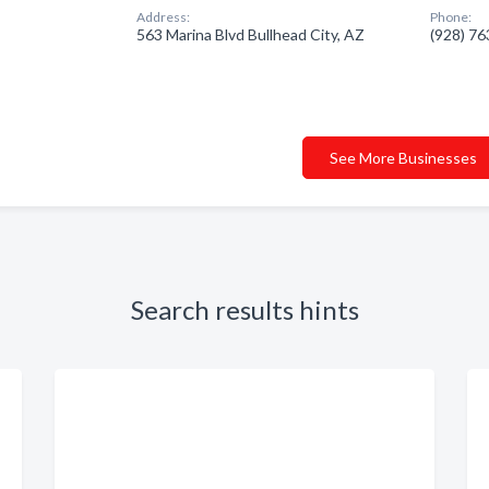
Address:
Phone:
563 Marina Blvd Bullhead City, AZ
(928) 7
See More Businesses
Search results hints