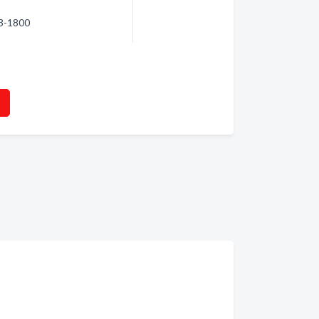
63-1800