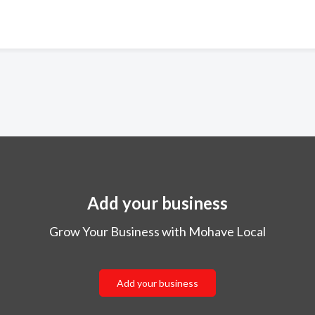
Add your business
Grow Your Business with Mohave Local
Add your business