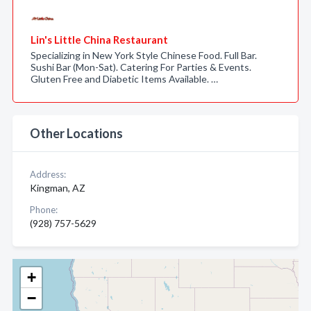
Lin's Little China Restaurant
Specializing in New York Style Chinese Food. Full Bar.
Sushi Bar (Mon-Sat). Catering For Parties & Events.
Gluten Free and Diabetic Items Available. …
Other Locations
Address:
Kingman, AZ
Phone:
(928) 757-5629
+
−