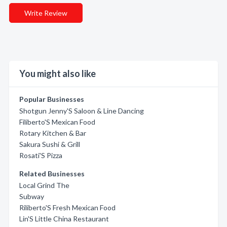
Write Review
You might also like
Popular Businesses
Shotgun Jenny'S Saloon & Line Dancing
Filiberto'S Mexican Food
Rotary Kitchen & Bar
Sakura Sushi & Grill
Rosati'S Pizza
Related Businesses
Local Grind The
Subway
Riliberto'S Fresh Mexican Food
Lin'S Little China Restaurant