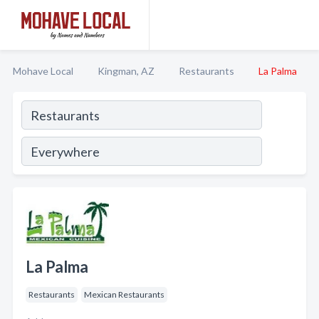
Mohave Local
Kingman, AZ
Restaurants
La Palma
La Palma
Restaurants
Mexican Restaurants