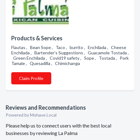
Products & Services
Flautas , Bean Sope , Taco , burrito , Enchilada , Cheese
Enchilada , Bartender’s Suggestions , Guacamole Tostada ,
Green Enchilada , Covid19 safety , Sope , Tostada , Pork
Tamale , Quesadilla , Chimichanga
Claim Profile
Reviews and Recommendations
Powered by Mohave Local
Please help us to connect users with the best local
businesses by reviewing La Palma