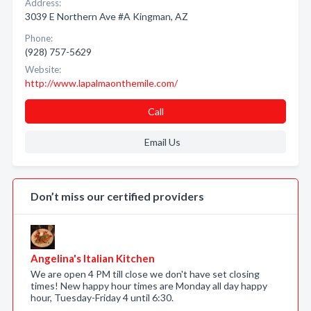
Address:
3039 E Northern Ave #A Kingman, AZ
Phone:
(928) 757-5629
Website:
http://www.lapalmaonthemile.com/
Call
Email Us
Don’t miss our certified providers
Angelina's Italian Kitchen
We are open 4 PM till close we don't have set closing
times! New happy hour times are Monday all day happy
hour, Tuesday-Friday 4 until 6:30.