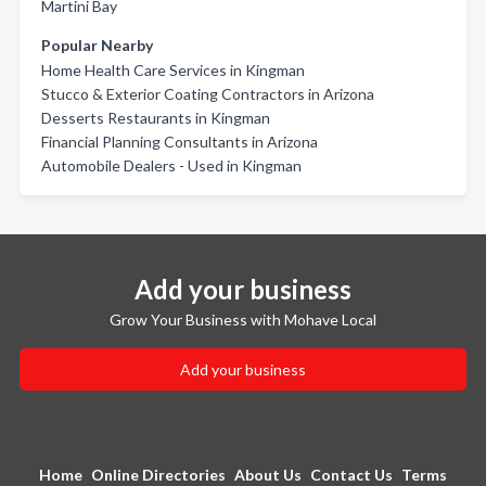
Martini Bay
Popular Nearby
Home Health Care Services in Kingman
Stucco & Exterior Coating Contractors in Arizona
Desserts Restaurants in Kingman
Financial Planning Consultants in Arizona
Automobile Dealers - Used in Kingman
Add your business
Grow Your Business with Mohave Local
Add your business
Home
Online Directories
About Us
Contact Us
Terms