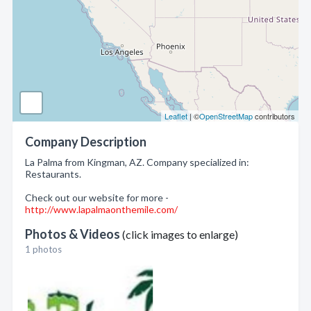
Leaflet
| ©
OpenStreetMap
contributors
Company Description
La Palma from Kingman, AZ. Company specialized in:
Restaurants.
Check out our website for more -
http://www.lapalmaonthemile.com/
Photos & Videos
(click images to enlarge)
1 photos