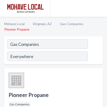
Mohave Local
Kingman, AZ
Gas Companies
Pioneer Propane
Pioneer Propane
Gas Companies