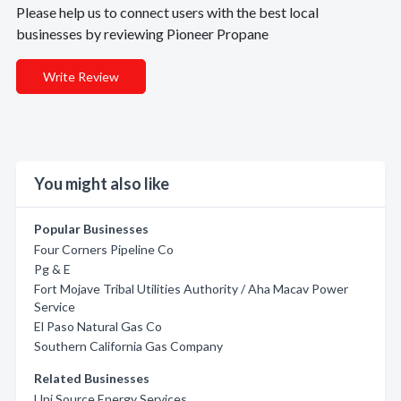
Please help us to connect users with the best local
businesses by reviewing Pioneer Propane
Write Review
You might also like
Popular Businesses
Four Corners Pipeline Co
Pg & E
Fort Mojave Tribal Utilities Authority / Aha Macav Power
Service
El Paso Natural Gas Co
Southern California Gas Company
Related Businesses
Uni Source Energy Services