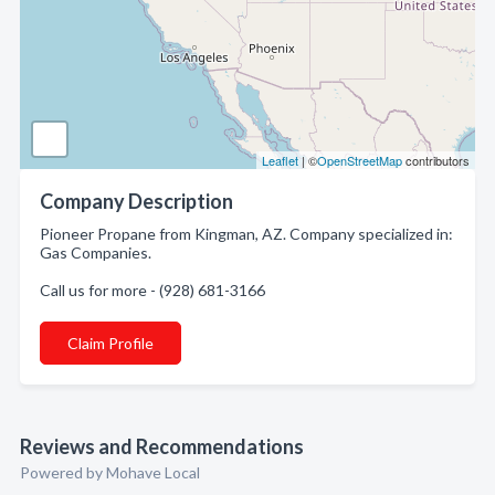
Leaflet
| ©
OpenStreetMap
contributors
Company Description
Pioneer Propane from Kingman, AZ. Company specialized in:
Gas Companies.
Call us for more - (928) 681-3166
Claim Profile
Reviews and Recommendations
Powered by Mohave Local