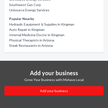
Southwest Gas Corp
Unisource Energy Services
Popular Nearby
Hydraulic Equipment & Supplies in Kingman
Auto Repair in Kingman
Internal Medicine Doctor in Kingman
Physical Therapists in Arizona
Steak Restaurants in Arizona
Add your business
Grow Your Business with Mohave Local
Add your business