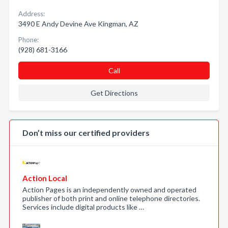
Address:
3490 E Andy Devine Ave Kingman, AZ
Phone:
(928) 681-3166
Call
Get Directions
Don’t miss our certified providers
Action Local
Action Pages is an independently owned and operated
publisher of both print and online telephone directories.
Services include digital products like …