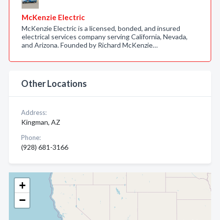
McKenzie Electric
McKenzie Electric is a licensed, bonded, and insured
electrical services company serving California, Nevada,
and Arizona. Founded by Richard McKenzie…
Other Locations
Address:
Kingman, AZ
Phone:
(928) 681-3166
+
−