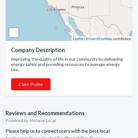
Leaflet
| ©
OpenStreetMap
contributors
Company Description
Improving the quality of life in our community by delivering
energy safely and providing resources to manage energy
use.
Claim Profile
Reviews and Recommendations
Powered by Mohave Local
Please help us to connect users with the best local