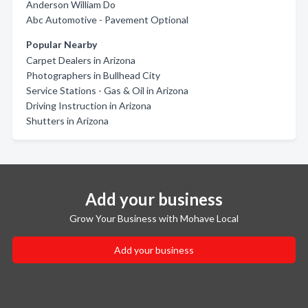
Anderson William Do
Abc Automotive - Pavement Optional
Popular Nearby
Carpet Dealers in Arizona
Photographers in Bullhead City
Service Stations - Gas & Oil in Arizona
Driving Instruction in Arizona
Shutters in Arizona
Add your business
Grow Your Business with Mohave Local
Add your business