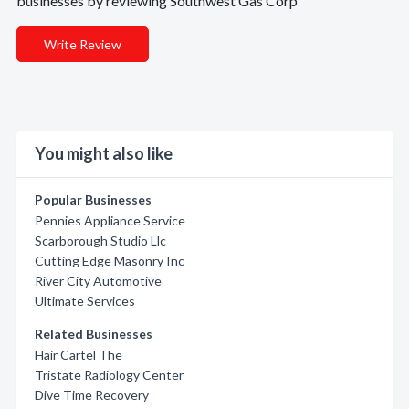
businesses by reviewing Southwest Gas Corp
Write Review
You might also like
Popular Businesses
Pennies Appliance Service
Scarborough Studio Llc
Cutting Edge Masonry Inc
River City Automotive
Ultimate Services
Related Businesses
Hair Cartel The
Tristate Radiology Center
Dive Time Recovery