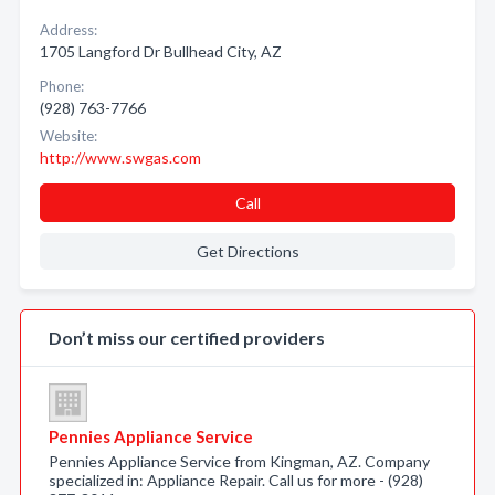
Address:
1705 Langford Dr Bullhead City, AZ
Phone:
(928) 763-7766
Website:
http://www.swgas.com
Call
Get Directions
Don’t miss our certified providers
Pennies Appliance Service
Pennies Appliance Service from Kingman, AZ. Company
specialized in: Appliance Repair. Call us for more - (928)