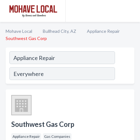
Mohave Local
Bullhead City, AZ
Appliance Repair
Southwest Gas Corp
Southwest Gas Corp
Appliance Repair
Gas Companies