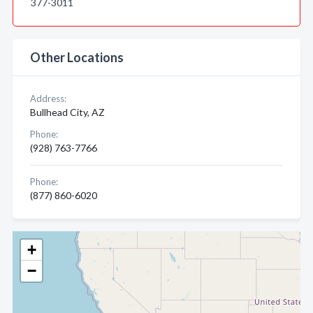
377-3011
Other Locations
Address:
Bullhead City, AZ
Phone:
(928) 763-7766
Phone:
(877) 860-6020
+
−