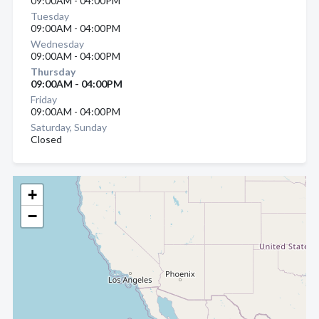
09:00AM - 04:00PM
Tuesday
09:00AM - 04:00PM
Wednesday
09:00AM - 04:00PM
Thursday
09:00AM - 04:00PM
Friday
09:00AM - 04:00PM
Saturday, Sunday
Closed
+
−