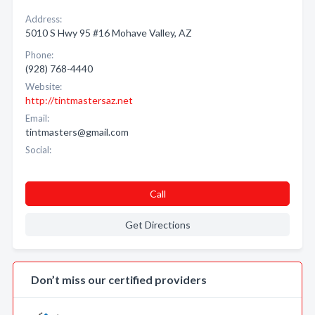
Address:
5010 S Hwy 95 #16 Mohave Valley, AZ
Phone:
(928) 768-4440
Website:
http://tintmastersaz.net
Email:
tintmasters@gmail.com
Social:
Call
Get Directions
Don’t miss our certified providers