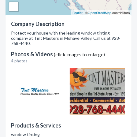
Leaflet
| ©
OpenStreetMap
contributors
Company Description
Protect your house with the leading window tinting
company at Tint Masters in Mohave Valley. Call us at 928-
768-4440.
Photos & Videos
(click images to enlarge)
4 photos
Products & Services
window tinting