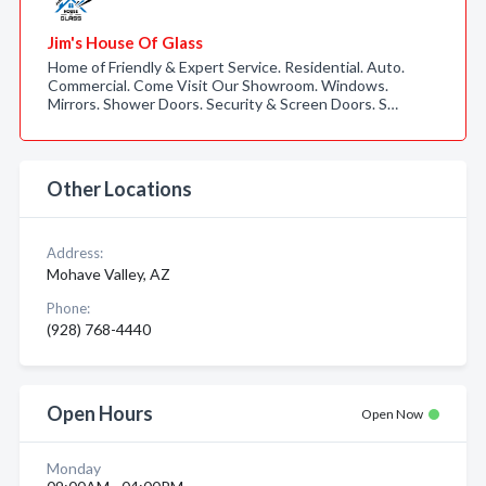
Jim's House Of Glass
Home of Friendly & Expert Service. Residential. Auto.
Commercial. Come Visit Our Showroom. Windows.
Mirrors. Shower Doors. Security & Screen Doors. S…
Other Locations
Address:
Mohave Valley, AZ
Phone:
(928) 768-4440
Open Hours
Open Now
Monday