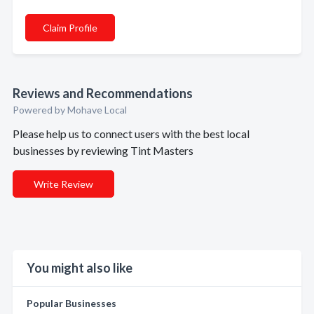
Claim Profile
Reviews and Recommendations
Powered by Mohave Local
Please help us to connect users with the best local
businesses by reviewing Tint Masters
Write Review
You might also like
Popular Businesses