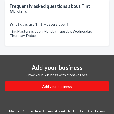
Frequently asked questions about Tint
Masters
What days are Tint Masters open?
Tint Masters is open Monday, Tuesday, Wednesday,
Thursday, Friday.
Add your business
Grow Your Business with Mohave Local
Add your business
Home
Online Directories
About Us
Contact Us
Terms