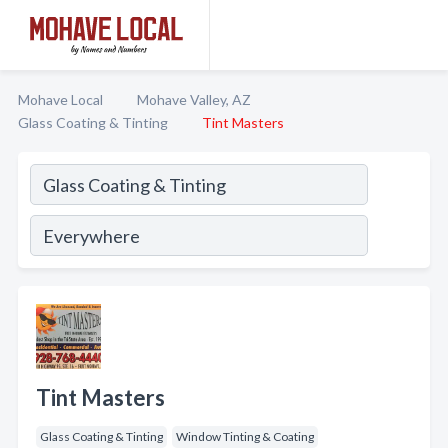
Mohave Local
Mohave Valley, AZ
Glass Coating & Tinting
Tint Masters
Tint Masters
Glass Coating & Tinting
Window Tinting & Coating