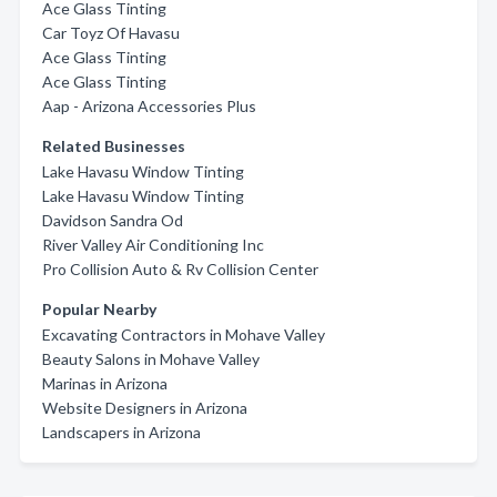
Ace Glass Tinting
Car Toyz Of Havasu
Ace Glass Tinting
Ace Glass Tinting
Aap - Arizona Accessories Plus
Related Businesses
Lake Havasu Window Tinting
Lake Havasu Window Tinting
Davidson Sandra Od
River Valley Air Conditioning Inc
Pro Collision Auto & Rv Collision Center
Popular Nearby
Excavating Contractors in Mohave Valley
Beauty Salons in Mohave Valley
Marinas in Arizona
Website Designers in Arizona
Landscapers in Arizona