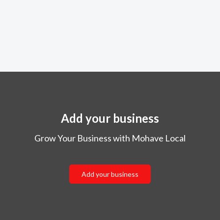
Add your business
Grow Your Business with Mohave Local
Add your business