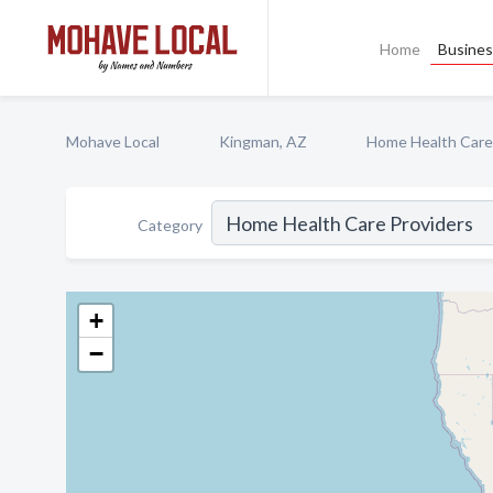
Home
Busines
Mohave Local
Kingman, AZ
Home Health Care
Category
+
−