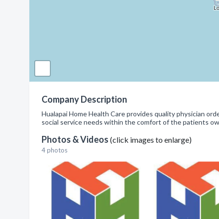
Company Description
Hualapai Home Health Care provides quality physician order
social service needs within the comfort of the patients o
Photos & Videos
(click images to enlarge)
4 photos