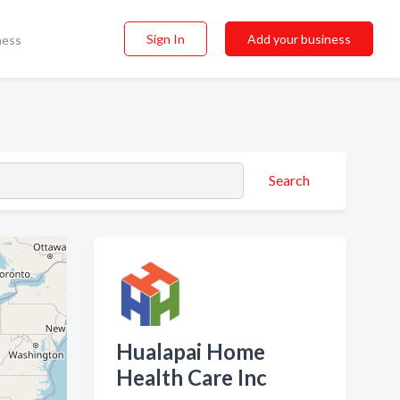
Sign In
Add your business
ness
Search
Hualapai Home
Health Care Inc