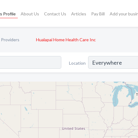
s Profile
About Us
Contact Us
Articles
Pay Bill
Add your busi
 Providers
Hualapai Home Health Care Inc
Location