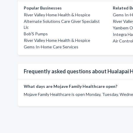
Popular Businesses
Related B
River Valley Home Health & Hospice
Gems In-H
Alternate Solutions Care Giver Specialist
River Vall
Llc
Yambem Ol
Bob'S Pumps
Integra Ha
River Valley Home Health & Hospice
Air Contro
Gems In-Home Care Services
Frequently asked questions about Hualapai 
What days are Mojave Family Healthcare open?
Mojave Family Healthcare is open Monday, Tuesday, Wednes