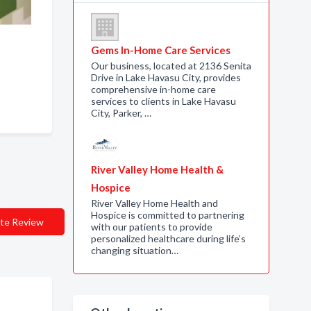
Gems In-Home Care Services
Our business, located at 2136 Senita
Drive in Lake Havasu City, provides
comprehensive in-home care
services to clients in Lake Havasu
City, Parker, …
River Valley Home Health &
Hospice
River Valley Home Health and
Hospice is committed to partnering
te Review
with our patients to provide
personalized healthcare during life’s
changing situation…