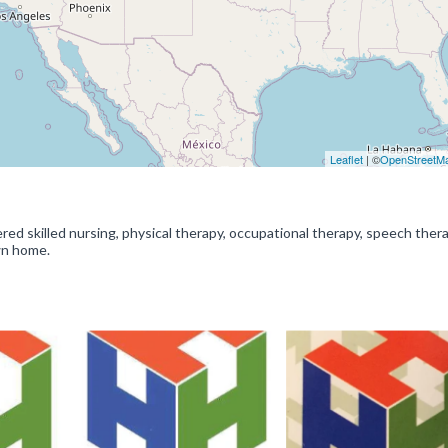
Leaflet
| ©
OpenStreetM
ed skilled nursing, physical therapy, occupational therapy, speech ther
wn home.