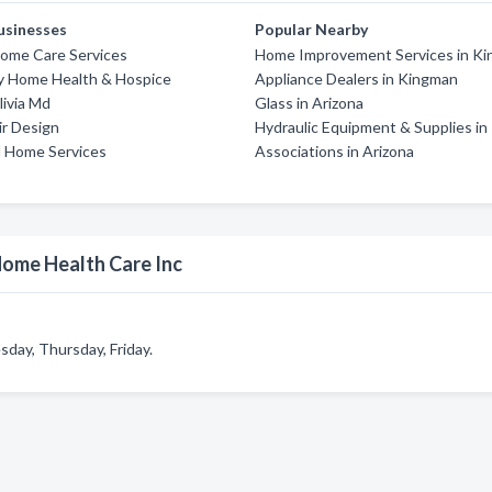
usinesses
Popular Nearby
ome Care Services
Home Improvement Services in K
ey Home Health & Hospice
Appliance Dealers in Kingman
ivia Md
Glass in Arizona
ir Design
Hydraulic Equipment & Supplies i
l Home Services
Associations in Arizona
Home Health Care Inc
day, Thursday, Friday.