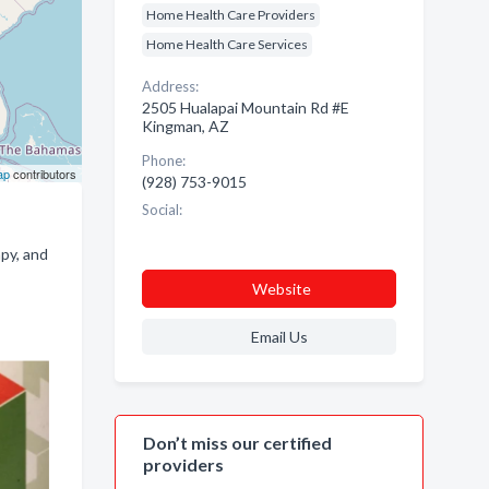
Home Health Care Providers
Home Health Care Services
Address:
2505 Hualapai Mountain Rd #E
Kingman, AZ
Phone:
ap
contributors
(928) 753-9015
Social:
apy, and
Website
Email Us
Don’t miss our certified
providers