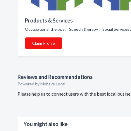
Products & Services
Occupational therapy , Speech therapy , Social Services 
Claim Profile
Reviews and Recommendations
Powered by Mohave Local
Please help us to connect users with the best local busi
You might also like