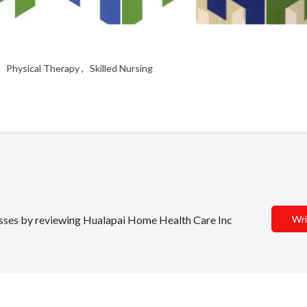
, Physical Therapy , Skilled Nursing
nesses by reviewing Hualapai Home Health Care Inc
Wri