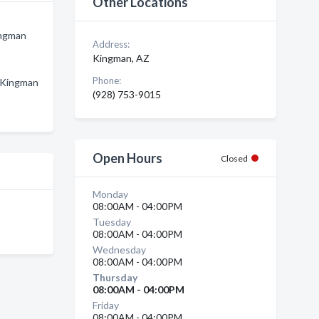
Other Locations
ingman
Address:
Kingman, AZ
Phone:
n Kingman
(928) 753-9015
Open Hours
Closed
Monday
08:00AM - 04:00PM
Tuesday
08:00AM - 04:00PM
Wednesday
08:00AM - 04:00PM
Thursday
08:00AM - 04:00PM
Friday
08:00AM - 04:00PM