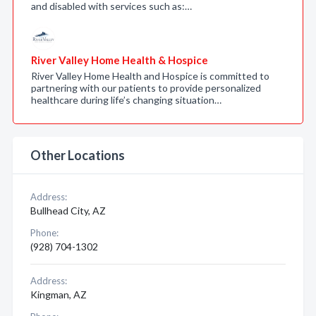
and disabled with services such as:…
River Valley Home Health & Hospice
River Valley Home Health and Hospice is committed to
partnering with our patients to provide personalized
healthcare during life’s changing situation…
Other Locations
Address:
Bullhead City, AZ
Phone:
(928) 704-1302
Address:
Kingman, AZ