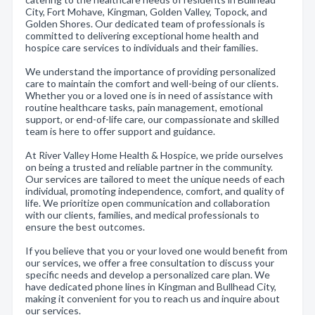
City, Fort Mohave, Kingman, Golden Valley, Topock, and
Golden Shores. Our dedicated team of professionals is
committed to delivering exceptional home health and
hospice care services to individuals and their families.
We understand the importance of providing personalized
care to maintain the comfort and well-being of our clients.
Whether you or a loved one is in need of assistance with
routine healthcare tasks, pain management, emotional
support, or end-of-life care, our compassionate and skilled
team is here to offer support and guidance.
At River Valley Home Health & Hospice, we pride ourselves
on being a trusted and reliable partner in the community.
Our services are tailored to meet the unique needs of each
individual, promoting independence, comfort, and quality of
life. We prioritize open communication and collaboration
with our clients, families, and medical professionals to
ensure the best outcomes.
If you believe that you or your loved one would benefit from
our services, we offer a free consultation to discuss your
specific needs and develop a personalized care plan. We
have dedicated phone lines in Kingman and Bullhead City,
making it convenient for you to reach us and inquire about
our services.