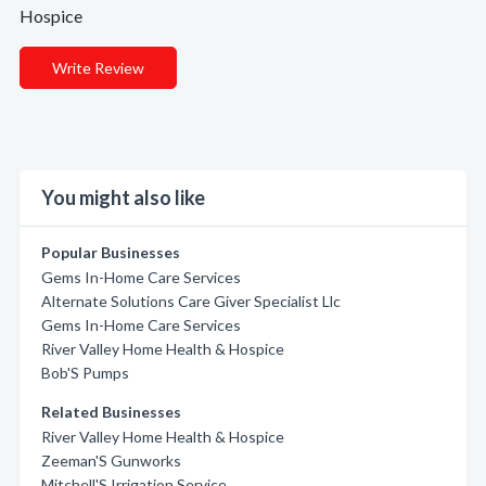
Hospice
Write Review
You might also like
Popular Businesses
Gems In-Home Care Services
Alternate Solutions Care Giver Specialist Llc
Gems In-Home Care Services
River Valley Home Health & Hospice
Bob'S Pumps
Related Businesses
River Valley Home Health & Hospice
Zeeman'S Gunworks
Mitchell'S Irrigation Service