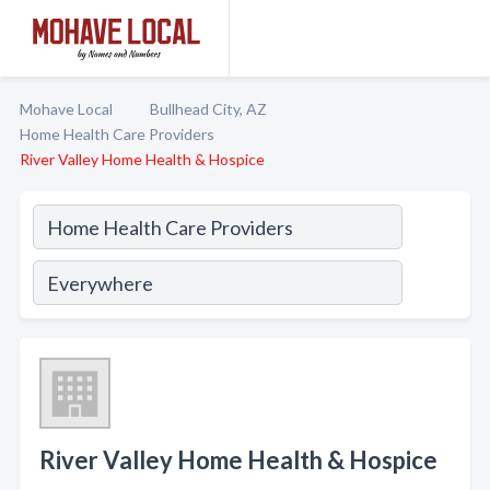
Mohave Local
Bullhead City, AZ
Home Health Care Providers
River Valley Home Health & Hospice
River Valley Home Health & Hospice