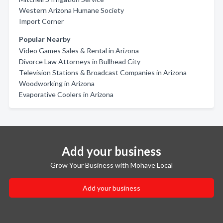
Western Arizona Humane Society
Import Corner
Popular Nearby
Video Games Sales & Rental in Arizona
Divorce Law Attorneys in Bullhead City
Television Stations & Broadcast Companies in Arizona
Woodworking in Arizona
Evaporative Coolers in Arizona
Add your business
Grow Your Business with Mohave Local
Add your business