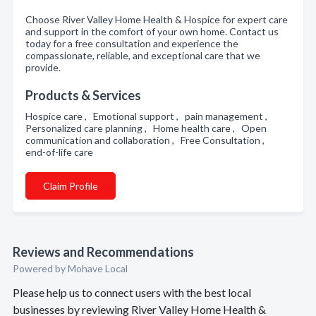
Choose River Valley Home Health & Hospice for expert care
and support in the comfort of your own home. Contact us
today for a free consultation and experience the
compassionate, reliable, and exceptional care that we
provide.
Products & Services
Hospice care , Emotional support , pain management ,
Personalized care planning , Home health care , Open
communication and collaboration , Free Consultation ,
end-of-life care
Claim Profile
Reviews and Recommendations
Powered by Mohave Local
Please help us to connect users with the best local
businesses by reviewing River Valley Home Health &