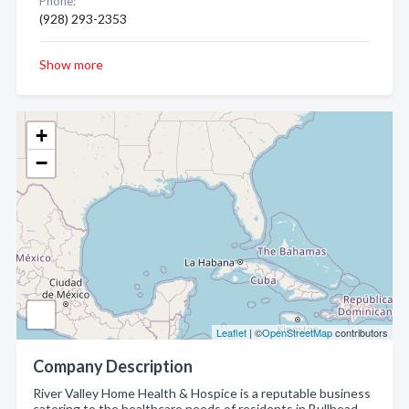
Phone:
(928) 293-2353
Show more
+
−
Leaflet
| ©
OpenStreetMap
contributors
Company Description
River Valley Home Health & Hospice is a reputable business
catering to the healthcare needs of residents in Bullhead