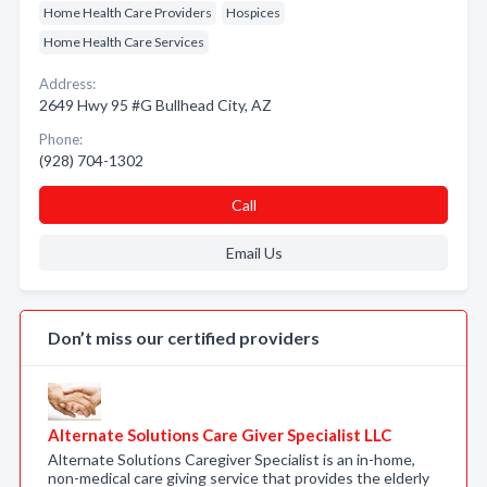
Home Health Care Providers
Hospices
Home Health Care Services
Address:
2649 Hwy 95 #G Bullhead City, AZ
Phone:
(928) 704-1302
Call
Email Us
Don’t miss our certified providers
Alternate Solutions Care Giver Specialist LLC
Alternate Solutions Caregiver Specialist is an in-home,
non-medical care giving service that provides the elderly