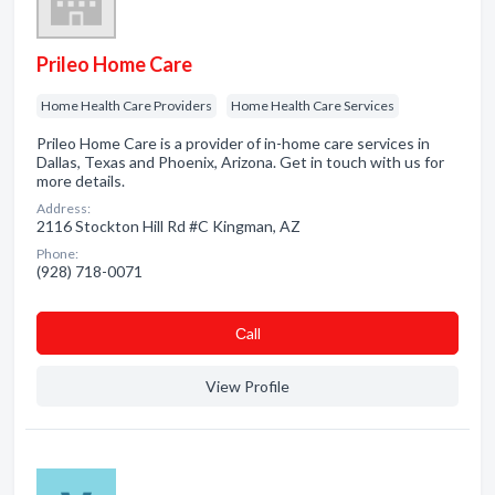
Prileo Home Care
Home Health Care Providers
Home Health Care Services
Prileo Home Care is a provider of in-home care services in
Dallas, Texas and Phoenix, Arizona. Get in touch with us for
more details.
Address:
2116 Stockton Hill Rd #C Kingman, AZ
Phone:
(928) 718-0071
Сall
View Profile