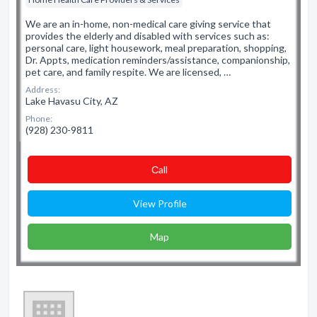
We are an in-home, non-medical care giving service that
provides the elderly and disabled with services such as:
personal care, light housework, meal preparation, shopping,
Dr. Appts, medication reminders/assistance, companionship,
pet care, and family respite. We are licensed, …
Address:
Lake Havasu City, AZ
Phone:
(928) 230-9811
Сall
View Profile
Map