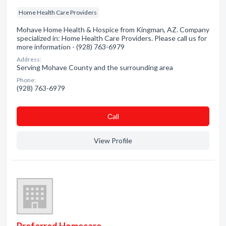
Home Health Care Providers
Mohave Home Health & Hospice from Kingman, AZ. Company
specialized in: Home Health Care Providers. Please call us for
more information - (928) 763-6979
Address:
Serving Mohave County and the surrounding area
Phone:
(928) 763-6979
Сall
View Profile