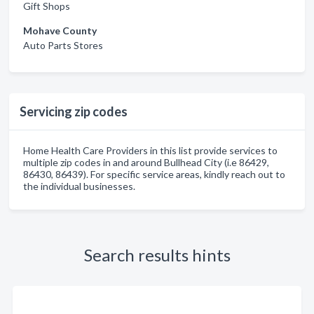
Gift Shops
Mohave County
Auto Parts Stores
Servicing zip codes
Home Health Care Providers in this list provide services to
multiple zip codes in and around Bullhead City (i.e 86429,
86430, 86439). For specific service areas, kindly reach out to
the individual businesses.
Search results hints