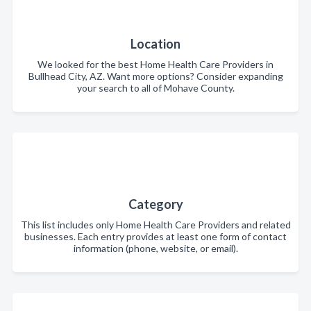
Location
We looked for the best Home Health Care Providers in
Bullhead City, AZ. Want more options? Consider expanding
your search to all of Mohave County.
Category
This list includes only Home Health Care Providers and related
businesses. Each entry provides at least one form of contact
information (phone, website, or email).