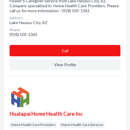
Flower'S Caregiver Service from Lake Havasu City, AZ.
Company specialized in: Home Health Care Providers. Please
call us for more information - (928) 505-1361
Address:
Lake Havasu City, AZ
Phone:
(928) 505-1361
Сall
View Profile
Hualapai Home Health Care Inc
Home Health Care Providers
Home Health Care Services