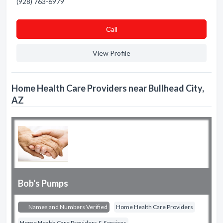
(928) 763-6979
Сall
View Profile
Home Health Care Providers near Bullhead City,
AZ
Bob's Pumps
Names and Numbers Verified
Home Health Care Providers
Home Health Care Providers & Services