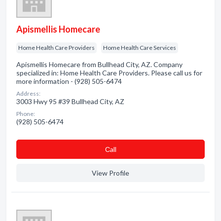
Apismellis Homecare
Home Health Care Providers
Home Health Care Services
Apismellis Homecare from Bullhead City, AZ. Company
specialized in: Home Health Care Providers. Please call us for
more information - (928) 505-6474
Address:
3003 Hwy 95 #39 Bullhead City, AZ
Phone:
(928) 505-6474
Сall
View Profile