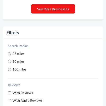
See More Businesses
Filters
Search Radius
25 miles
50 miles
100 miles
Reviews
With Reviews
With Audio Reviews