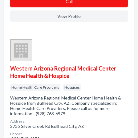
Сall
View Profile
Western Arizona Regional Medical Center
Home Health & Hospice
Home Health Care Providers
Hospices
Western Arizona Regional Medical Center Home Health &
Hospice from Bullhead City, AZ. Company specialized in:
Home Health Care Providers. Please call us for more
information - (928) 763-6979
Address:
2735 Silver Creek Rd Bullhead City, AZ
Phone: