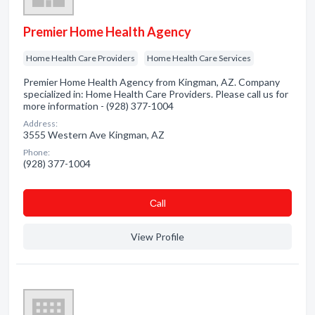
Premier Home Health Agency
Home Health Care Providers
Home Health Care Services
Premier Home Health Agency from Kingman, AZ. Company
specialized in: Home Health Care Providers. Please call us for
more information - (928) 377-1004
Address:
3555 Western Ave Kingman, AZ
Phone:
(928) 377-1004
Сall
View Profile