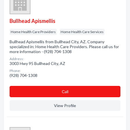
Bullhead Apismellis
Home Health Care Providers
Home Health Care Services
Bullhead Apismellis from Bullhead City, AZ. Company
specialized in: Home Health Care Providers. Please call us for
more information - (928) 704-1308
Address:
3003 Hwy 95 Bullhead City, AZ
Phone:
(928) 704-1308
Сall
View Profile