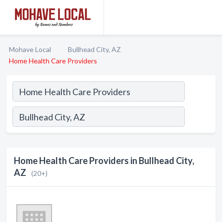
Mohave Local
Bullhead City, AZ
Home Health Care Providers
Home Health Care Providers in Bullhead City,
AZ
(20+)