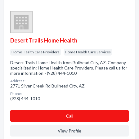
Desert Trails Home Health
Home Health Care Providers
Home Health Care Services
Desert Trails Home Health from Bullhead City, AZ. Company
specialized in: Home Health Care Providers. Please call us for
more information - (928) 444-1010
Address:
2771 Silver Creek Rd Bullhead City, AZ
Phone:
(928) 444-1010
Сall
View Profile