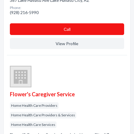
387 Lake Havasu Ave Lake Havasu City, AZ
Phone:
(928) 216-5990
Сall
View Profile
Flower's Caregiver Service
Home Health Care Providers
Home Health Care Providers & Services
Home Health Care Services