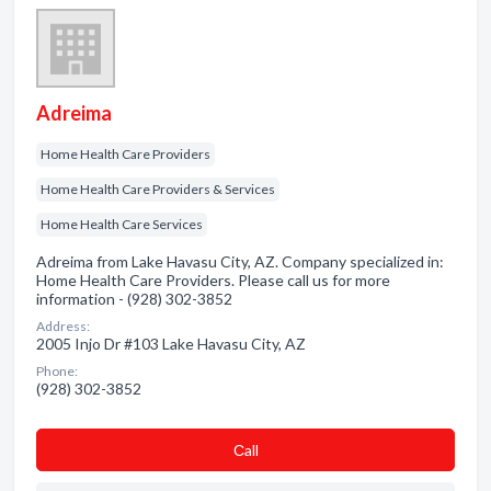
Adreima
Home Health Care Providers
Home Health Care Providers & Services
Home Health Care Services
Adreima from Lake Havasu City, AZ. Company specialized in:
Home Health Care Providers. Please call us for more
information - (928) 302-3852
Address:
2005 Injo Dr #103 Lake Havasu City, AZ
Phone:
(928) 302-3852
Сall