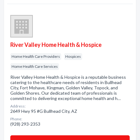
River Valley Home Health & Hospice
Home Health Care Providers
Hospices
Home Health Care Services
River Valley Home Health & Hospice is a reputable business
catering to the healthcare needs of residents in Bullhead
City, Fort Mohave, Kingman, Golden Valley, Topock, and
Golden Shores. Our dedicated team of professionals is
committed to delivering exceptional home health and h…
Address:
2649 Hwy 95 #G Bullhead City, AZ
Phone:
(928) 293-2353