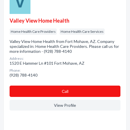
Valley View Home Health
Home Health Care Providers
Home Health Care Services
Valley View Home Health from Fort Mohave, AZ. Company
specialized in: Home Health Care Providers. Please call us for
more information - (928) 788-4140
Address:
1520 E Hammer Ln #101 Fort Mohave, AZ
Phone:
(928) 788-4140
Сall
View Profile