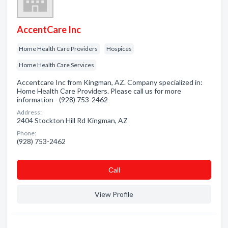
AccentCare Inc
Home Health Care Providers
Hospices
Home Health Care Services
Accentcare Inc from Kingman, AZ. Company specialized in:
Home Health Care Providers. Please call us for more
information - (928) 753-2462
Address:
2404 Stockton Hill Rd Kingman, AZ
Phone:
(928) 753-2462
Сall
View Profile