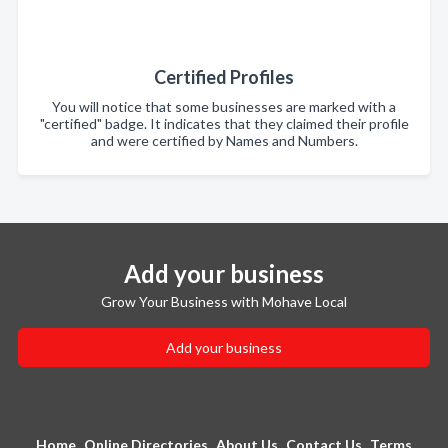
Certified Profiles
You will notice that some businesses are marked with a
"certified" badge. It indicates that they claimed their profile
and were certified by Names and Numbers.
Add your business
Grow Your Business with Mohave Local
Add your business
Home
Online Directories
About Us
Contact Us
Terms