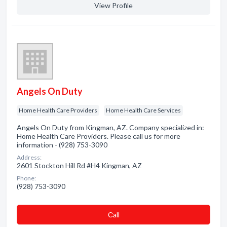
View Profile
Angels On Duty
Home Health Care Providers
Home Health Care Services
Angels On Duty from Kingman, AZ. Company specialized in:
Home Health Care Providers. Please call us for more
information - (928) 753-3090
Address:
2601 Stockton Hill Rd #H4 Kingman, AZ
Phone:
(928) 753-3090
Сall