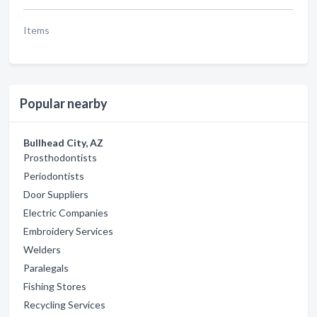
Items
Popular nearby
Bullhead City, AZ
Prosthodontists
Periodontists
Door Suppliers
Electric Companies
Embroidery Services
Welders
Paralegals
Fishing Stores
Recycling Services