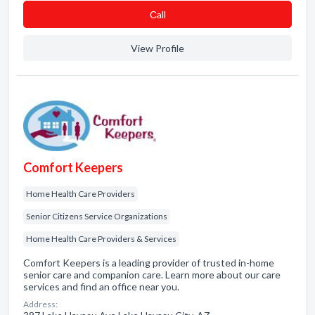
Сall
View Profile
Comfort Keepers
Home Health Care Providers
Senior Citizens Service Organizations
Home Health Care Providers & Services
Comfort Keepers is a leading provider of trusted in-home
senior care and companion care. Learn more about our care
services and find an office near you.
Address: