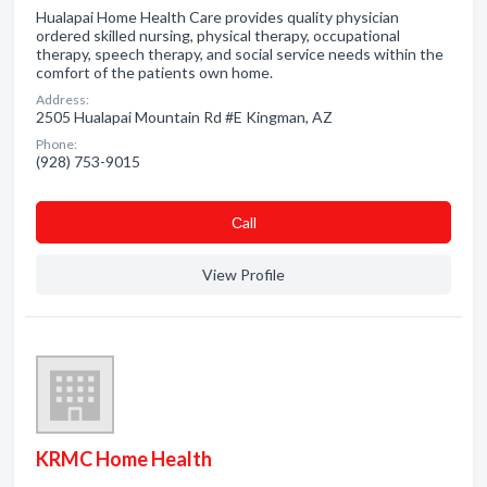
Hualapai Home Health Care provides quality physician
ordered skilled nursing, physical therapy, occupational
therapy, speech therapy, and social service needs within the
comfort of the patients own home.
Address:
2505 Hualapai Mountain Rd #E Kingman, AZ
Phone:
(928) 753-9015
Сall
View Profile
KRMC Home Health