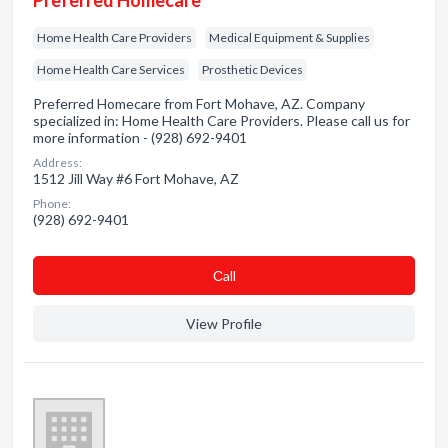
Preferred Homecare
Home Health Care Providers
Medical Equipment & Supplies
Home Health Care Services
Prosthetic Devices
Preferred Homecare from Fort Mohave, AZ. Company
specialized in: Home Health Care Providers. Please call us for
more information - (928) 692-9401
Address:
1512 Jill Way #6 Fort Mohave, AZ
Phone:
(928) 692-9401
Сall
View Profile