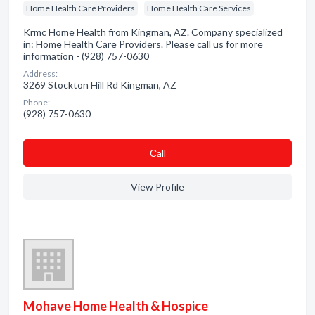
Home Health Care Providers
Home Health Care Services
Krmc Home Health from Kingman, AZ. Company specialized
in: Home Health Care Providers. Please call us for more
information - (928) 757-0630
Address:
3269 Stockton Hill Rd Kingman, AZ
Phone:
(928) 757-0630
Сall
View Profile
Mohave Home Health & Hospice