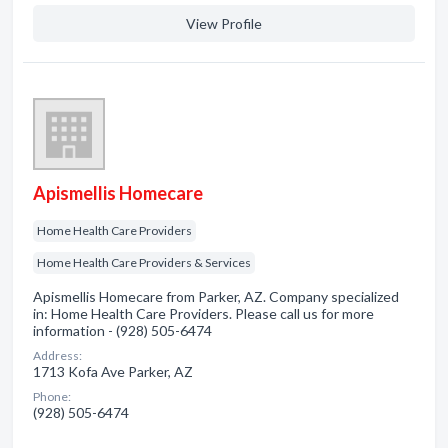
View Profile
Apismellis Homecare
Home Health Care Providers
Home Health Care Providers & Services
Apismellis Homecare from Parker, AZ. Company specialized
in: Home Health Care Providers. Please call us for more
information - (928) 505-6474
Address:
1713 Kofa Ave Parker, AZ
Phone:
(928) 505-6474