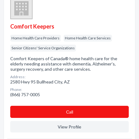
Comfort Keepers
Home Health Care Providers
Home Health Care Services
Senior Citizens' Service Organizations
Comfort Keepers of Canada® home health care for the
elderly needing assistance with dementia, Alzheimer’s,
surgery recovery, and other care services.
Address:
2580 Hwy 95 Bullhead City, AZ
Phone:
(866) 757-0005
Сall
View Profile