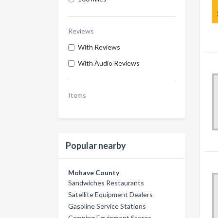
Reviews
With Reviews
With Audio Reviews
Items
Popular nearby
Mohave County
Sandwiches Restaurants
Satellite Equipment Dealers
Gasoline Service Stations
Camping Equipment Stores