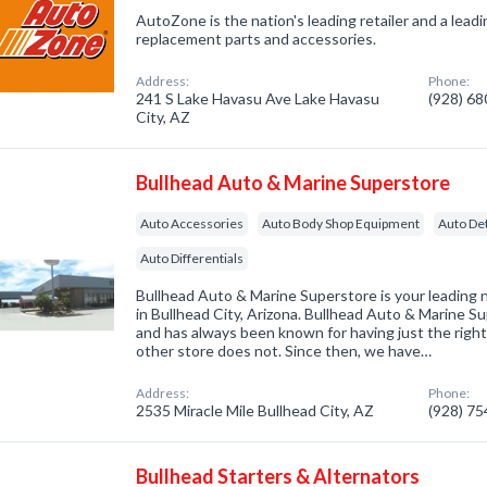
AutoZone is the nation's leading retailer and a lead
replacement parts and accessories.
Address:
Phone:
241 S Lake Havasu Ave Lake Havasu
(928) 6
City, AZ
Bullhead Auto & Marine Superstore
Auto Accessories
Auto Body Shop Equipment
Auto Det
Auto Differentials
Bullhead Auto & Marine Superstore is your leading 
in Bullhead City, Arizona. Bullhead Auto & Marine S
and has always been known for having just the righ
other store does not. Since then, we have…
Address:
Phone:
2535 Miracle Mile Bullhead City, AZ
(928) 7
Bullhead Starters & Alternators