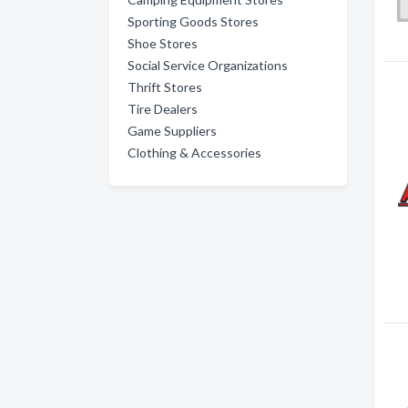
Sporting Goods Stores
Shoe Stores
Social Service Organizations
Thrift Stores
Tire Dealers
Game Suppliers
Clothing & Accessories