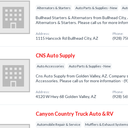
Alternators & Starters
Auto Parts & Supplies - New
Aut
Bullhead Starters & Alternators from Bullhead City,
Alternators & Starters. Please call us for more info
Address:
Phone:
1115 Hancock Rd Bullhead City, AZ
(928) 7
CNS Auto Supply
Auto Accessories
Auto Parts & Supplies - New
Cns Auto Supply from Golden Valley, AZ. Company sp
Accessories. Please call us for more information - 
Address:
Phone:
4120 W Hwy 68 Golden Valley, AZ
(928) 5
Canyon Country Truck Auto & RV
Automobile Repair & Service
Mufflers & Exhaust System