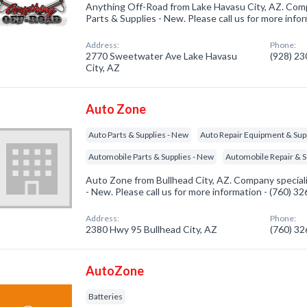
Anything Off-Road from Lake Havasu City, AZ. Comp
Parts & Supplies - New. Please call us for more info
Address:
Phone:
2770 Sweetwater Ave Lake Havasu
(928) 2
City, AZ
Auto Zone
Auto Parts & Supplies - New
Auto Repair Equipment & Sup
Automobile Parts & Supplies - New
Automobile Repair & S
Auto Zone from Bullhead City, AZ. Company speciali
- New. Please call us for more information - (760) 3
Address:
Phone:
2380 Hwy 95 Bullhead City, AZ
(760) 3
AutoZone
Batteries