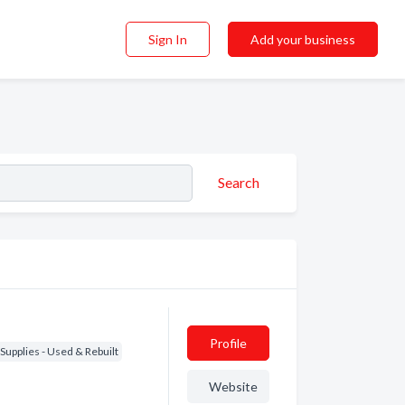
Sign In
Add your business
Search
Profile
Supplies - Used & Rebuilt
Website