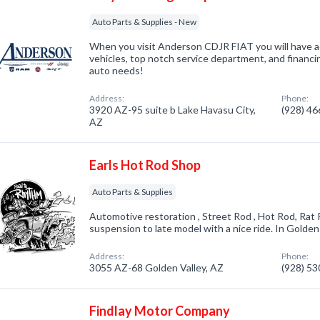
Auto Parts & Supplies - New
When you visit Anderson CDJR FIAT you will have a
vehicles, top notch service department, and financin
auto needs!
Address:
Phone:
3920 AZ-95 suite b Lake Havasu City,
(928) 4
AZ
Earls Hot Rod Shop
Auto Parts & Supplies
Automotive restoration , Street Rod , Hot Rod, Rat 
suspension to late model with a nice ride. In Golden
Address:
Phone:
3055 AZ-68 Golden Valley, AZ
(928) 5
Findlay Motor Company