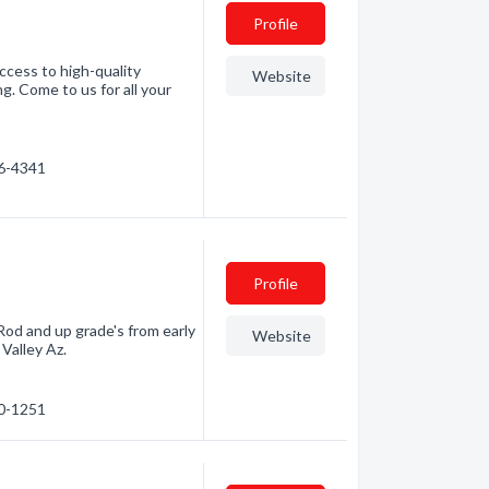
Profile
ccess to high-quality
Website
g. Come to us for all your
66-4341
Profile
Rod and up grade's from early
Website
 Valley Az.
30-1251