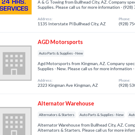
A & G Towing from Bullhead City, AZ. Company speci
Supplies. Please call us for more information - (928
Address:
Phone:
1135 Interstate Pl Bullhead City, AZ
(928) 7
AGD Motorsports
Auto Parts & Supplies - New
Agd Motorsports from Kingman, AZ. Company specia
Supplies - New. Please call us for more information 
Address:
Phone:
2323 Kingman Ave Kingman, AZ
(928) 5
Alternator Warehouse
Alternators & Starters
Auto Parts & Supplies - New
Aut
Alternator Warehouse from Bullhead City, AZ. Compa
Alternators & Starters. Please call us for more info