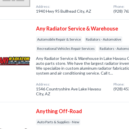
Address:
Phone:
1940 Hwy 95 Bullhead City, AZ
(928) 7
Any Radiator Service & Warehouse
Automobile Repair & Service
Radiators - Automotive
Recreational Vehicles Repair Services
Radiators - Automot
Any Radiator Service & Warehouse in Lake Havasu Ci
auto parts store. We have the largest radiator inven
We specialize in custom aluminum radiator fabricati
system and air conditioning service. Call t…
Address:
Phone:
1546 Countryshire Ave Lake Havasu
(928) 4
City, AZ
Anything Off-Road
Auto Parts & Supplies - New