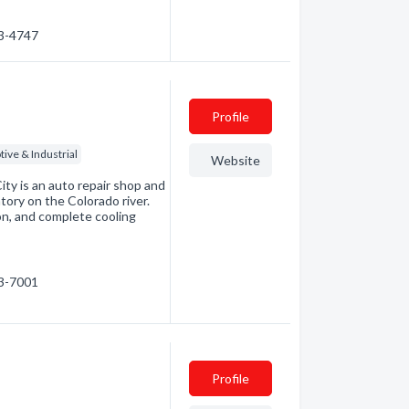
63-4747
Profile
ive & Industrial
Website
ty is an auto repair shop and
tory on the Colorado river.
on, and complete cooling
53-7001
Profile