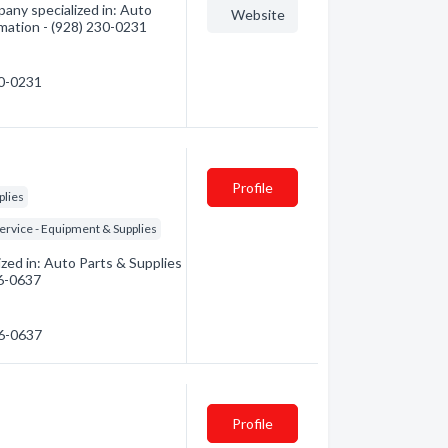
any specialized in: Auto
Website
rmation - (928) 230-0231
30-0231
Profile
plies
ervice - Equipment & Supplies
zed in: Auto Parts & Supplies
26-0637
26-0637
Profile