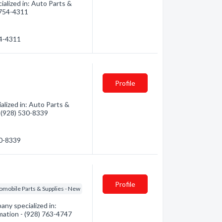
alized in: Auto Parts &
) 754-4311
54-4311
Profile
lized in: Auto Parts &
- (928) 530-8339
30-8339
Profile
omobile Parts & Supplies - New
ny specialized in:
rmation - (928) 763-4747