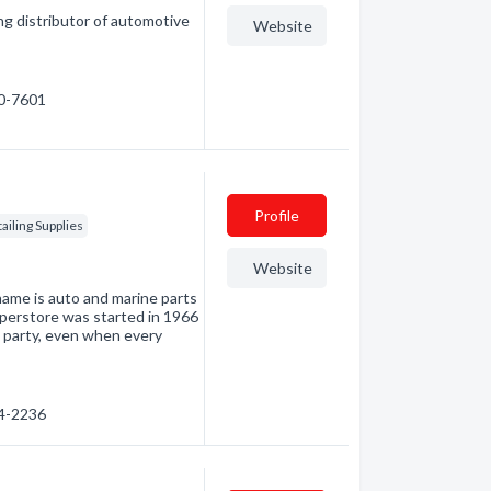
ing distributor of automotive
Website
80-7601
Profile
ailing Supplies
Website
name is auto and marine parts
uperstore was started in 1966
t party, even when every
54-2236