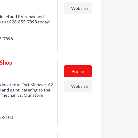
Website
iesel and RV repair and
 us at 928-855-7898 today!
55-7898
 Shop
Profile
 located in Fort Mohave, AZ.
Website
 and paint, catering to the
l mechanics. Our store,
55-2100