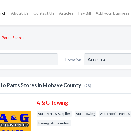
arch
About Us
Contact Us
Articles
Pay Bill
Add your business
 Parts Stores
Location
to Parts Stores in Mohave County
(28)
A & G Towing
Auto Parts & Supplies
Auto Towing
Automobile Parts & 
Towing - Automotive