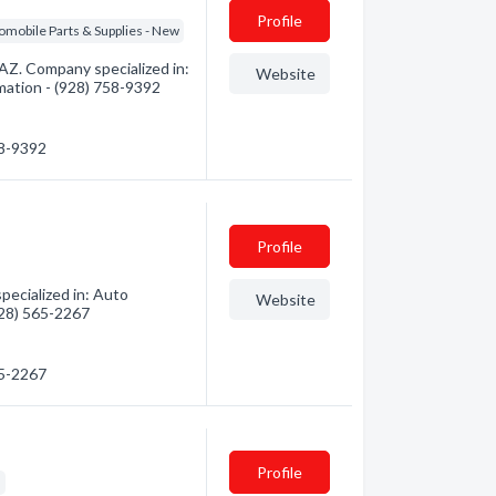
Profile
omobile Parts & Supplies - New
 AZ. Company specialized in:
Website
rmation - (928) 758-9392
58-9392
Profile
ecialized in: Auto
Website
(928) 565-2267
65-2267
Profile
s