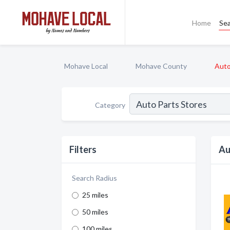
Home
Se
Mohave Local
Mohave County
Auto
Category
Filters
Au
Search Radius
25 miles
50 miles
100 miles