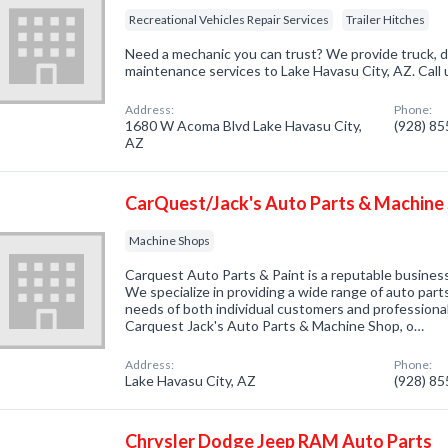
Recreational Vehicles Repair Services
Trailer Hitches
Need a mechanic you can trust? We provide truck, d
maintenance services to Lake Havasu City, AZ. Call
Address:
Phone:
1680 W Acoma Blvd Lake Havasu City,
(928) 8
AZ
CarQuest/Jack's Auto Parts & Machine
Machine Shops
Carquest Auto Parts & Paint is a reputable business
We specialize in providing a wide range of auto parts
needs of both individual customers and professiona
Carquest Jack's Auto Parts & Machine Shop, o…
Address:
Phone:
Lake Havasu City, AZ
(928) 8
Chrysler Dodge Jeep RAM Auto Parts