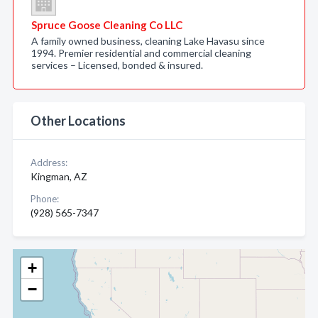
Spruce Goose Cleaning Co LLC
A family owned business, cleaning Lake Havasu since
1994. Premier residential and commercial cleaning
services – Licensed, bonded & insured.
Other Locations
Address:
Kingman, AZ
Phone:
(928) 565-7347
+
−