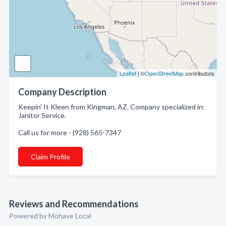
Leaflet
| ©
OpenStreetMap
contributors
Company Description
Keepin' It Kleen from Kingman, AZ. Company specialized in:
Janitor Service.
Call us for more - (928) 565-7347
Claim Profile
Reviews and Recommendations
Powered by Mohave Local