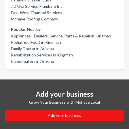
J D'Uva Service Plumbing Inc
East West Financial Services
Mohave Roofing Company
Popular Nearby
Appliances - Dealers, Service, Parts & Repair in Kingman
Podiatrist (Foot) in Kingman
Family Doctor in Arizona
Rehabilitation Services in Kingman
Investigators in Arizona
Add your business
Grow Your Business with Mohave Local
Add your business