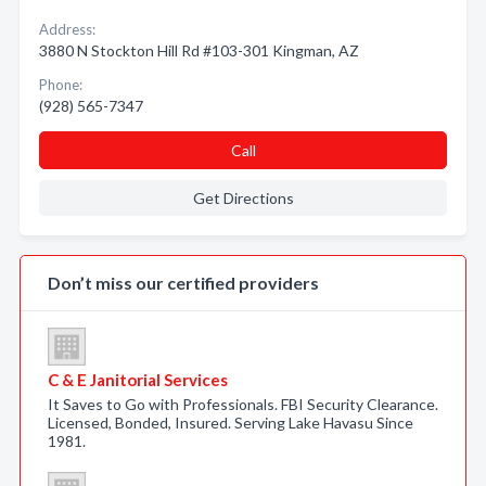
Address:
3880 N Stockton Hill Rd #103-301 Kingman, AZ
Phone:
(928) 565-7347
Call
Get Directions
Don’t miss our certified providers
C & E Janitorial Services
It Saves to Go with Professionals. FBI Security Clearance.
Licensed, Bonded, Insured. Serving Lake Havasu Since
1981.