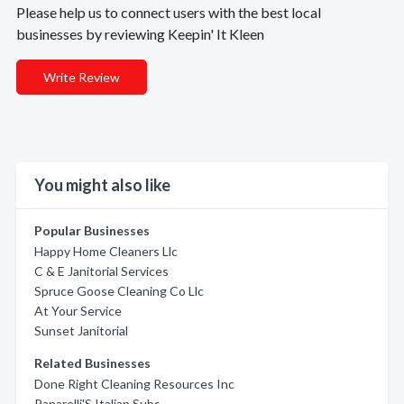
Please help us to connect users with the best local
businesses by reviewing Keepin' It Kleen
Write Review
You might also like
Popular Businesses
Happy Home Cleaners Llc
C & E Janitorial Services
Spruce Goose Cleaning Co Llc
At Your Service
Sunset Janitorial
Related Businesses
Done Right Cleaning Resources Inc
Panarelli'S Italian Subs