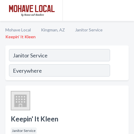
Mohave Local
Kingman, AZ
Janitor Service
Keepin' It Kleen
Keepin' It Kleen
Janitor Service