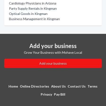
Cardiology Physicians in Arizona
Party Supply Rentals in Kingman
Optical Goods in Kingman
Business Management in Kingman
Add your business
Grow Your Business with Mohave Local
Add your business
Home
Online Directories
About Us
Contact Us
Terms
Privacy
Pay Bill