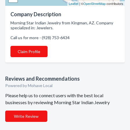
Leaflet
| ©
OpenStreetMap
contributors
Company Description
Morning Star Indian Jewelry from Kingman, AZ. Company
specialized in: Jewelers.
Call us for more - (928) 753-6434
Claim Profile
Reviews and Recommendations
Powered by Mohave Local
Please help us to connect users with the best local
businesses by reviewing Morning Star Indian Jewelry
Write Review