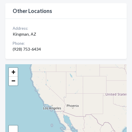
Other Locations
Address:
Kingman, AZ
Phone:
(928) 753-6434
+
−