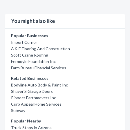
You might also like
Popular Businesses
Import Corner
A & E Flooring And Construction
Scott Crane Roofing
Fermoyle Foundation Inc
Farm Bureau Financial Services
Related Businesses
Bodyline Auto Body & Paint Inc
Shaver'S Garage Doors
Pioneer Earthmovers Inc
Curb Appeal Home Services
Subway
Popular Nearby
Truck Stops in Arizona