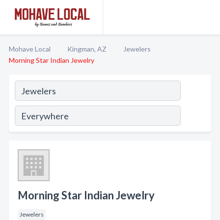
Mohave Local
Kingman, AZ
Jewelers
Morning Star Indian Jewelry
Morning Star Indian Jewelry
Jewelers