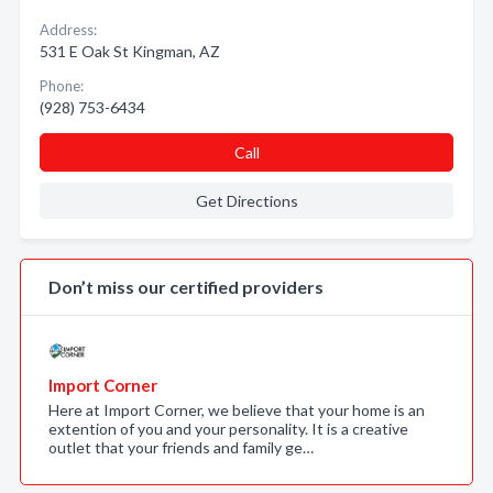
Address:
531 E Oak St Kingman, AZ
Phone:
(928) 753-6434
Call
Get Directions
Don’t miss our certified providers
Import Corner
Here at Import Corner, we believe that your home is an
extention of you and your personality. It is a creative
outlet that your friends and family ge…