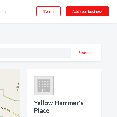
Sign In
Add your business
ness
Search
Yellow Hammer's
Place