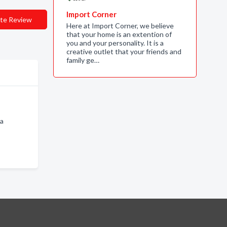
Import Corner
te Review
Here at Import Corner, we believe
that your home is an extention of
you and your personality. It is a
creative outlet that your friends and
family ge…
na