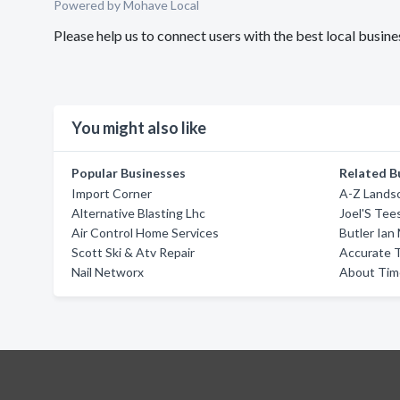
Powered by Mohave Local
Please help us to connect users with the best local busi
You might also like
Popular Businesses
Related B
Import Corner
A-Z Lands
Alternative Blasting Lhc
Joel'S Tee
Air Control Home Services
Butler Ian
Scott Ski & Atv Repair
Accurate T
Nail Networx
About Time