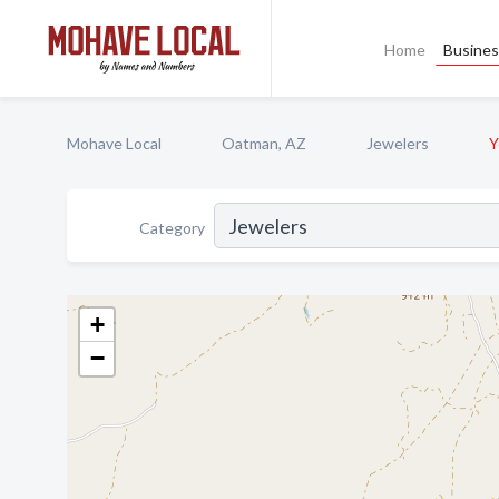
Home
Busines
Mohave Local
Oatman, AZ
Jewelers
Y
Category
+
−