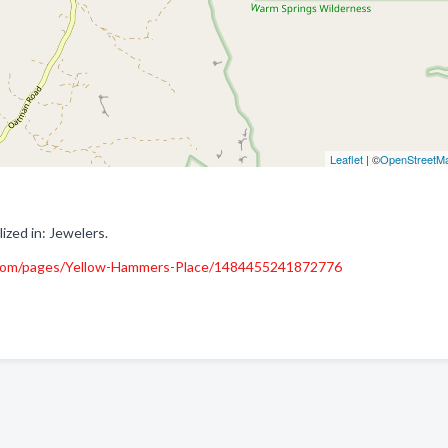
Leaflet
| ©
OpenStreetM
zed in: Jewelers.
com/pages/Yellow-Hammers-Place/1484455241872776