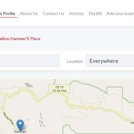
s Profile
About Us
Contact Us
Articles
Pay Bill
Add your busi
ellow Hammer'S Place
Location