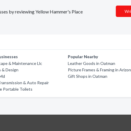
nesses by reviewing Yellow Hammer's Place
Wri
usinesses
Popular Nearby
cape & Maintenance Llc
Leather Goods in Oatman
s & Design
Picture Frames & Framing in Arizo
 Md
Gift Shops in Oatman
ransmission & Auto Repair
 Portable Toilets