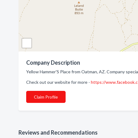
Company Description
Yellow Hammer'S Place from Oatman, AZ. Company speciali
Check out our website for more -
https://www.facebook.
Claim Profile
Reviews and Recommendations