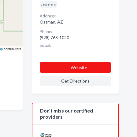
Jewelers
Address:
Oatman, AZ
Phone:
(928) 768-1020
Social:
ap
contributors
Website
Get Directions
Don’t miss our certified
providers