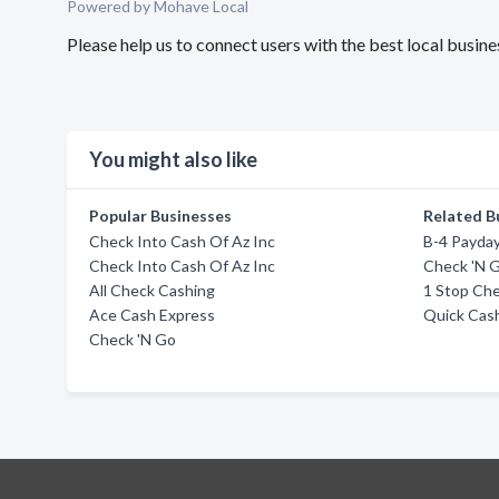
Powered by Mohave Local
Please help us to connect users with the best local busi
You might also like
Popular Businesses
Related B
Check Into Cash Of Az Inc
B-4 Payday
Check Into Cash Of Az Inc
Check 'N 
All Check Cashing
1 Stop Ch
Ace Cash Express
Quick Cas
Check 'N Go