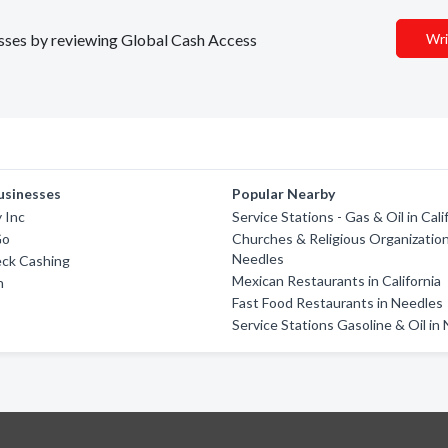
nesses by reviewing Global Cash Access
Wri
usinesses
Popular Nearby
 Inc
Service Stations - Gas & Oil in Cali
Go
Churches & Religious Organization
Needles
eck Cashing
Mexican Restaurants in California
h
Fast Food Restaurants in Needles
Service Stations Gasoline & Oil in