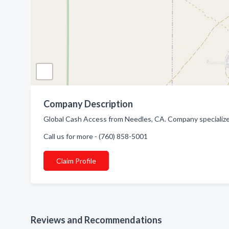
Company Description
Global Cash Access from Needles, CA. Company specialize
Call us for more - (760) 858-5001
Claim Profile
Reviews and Recommendations