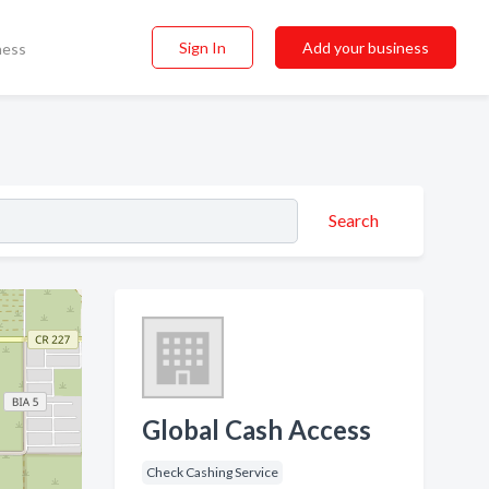
Sign In
Add your business
ness
Search
Global Cash Access
Check Cashing Service