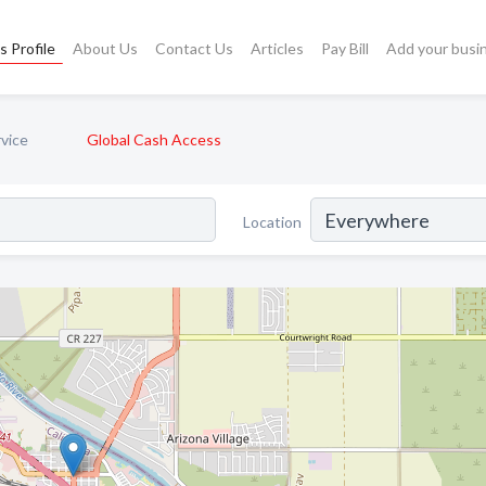
s Profile
About Us
Contact Us
Articles
Pay Bill
Add your busi
vice
Global Cash Access
Location