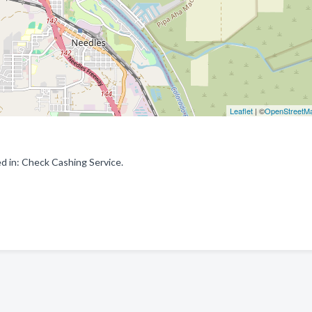
Leaflet
| ©
OpenStreetM
d in: Check Cashing Service.