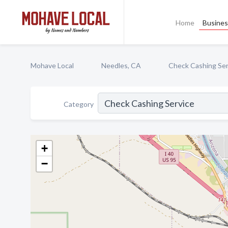
Home
Busines
Mohave Local
Needles, CA
Check Cashing Ser
Category
+
−