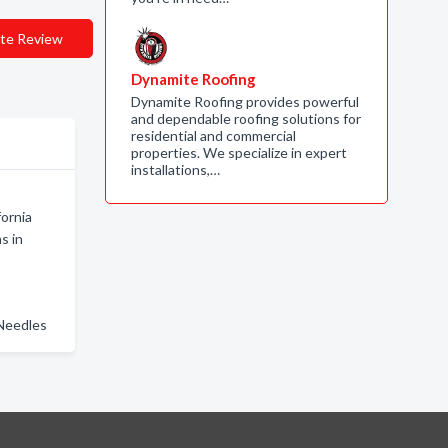
te Review
Dynamite Roofing
Dynamite Roofing provides powerful
and dependable roofing solutions for
residential and commercial
properties. We specialize in expert
installations,…
fornia
s in
 Needles