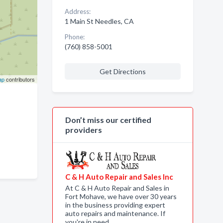
Address:
1 Main St Needles, CA
Phone:
(760) 858-5001
Get Directions
ap
contributors
Don’t miss our certified
providers
C & H Auto Repair and Sales Inc
At C & H Auto Repair and Sales in
Fort Mohave, we have over 30 years
in the business providing expert
auto repairs and maintenance. If
you're in need…