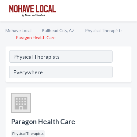
Mohave Local
Bullhead City, AZ
Physical Therapists
Paragon Health Care
Paragon Health Care
Physical Therapists