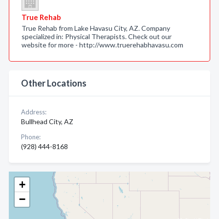
True Rehab
True Rehab from Lake Havasu City, AZ. Company
specialized in: Physical Therapists. Check out our
website for more - http://www.truerehabhavasu.com
Other Locations
Address:
Bullhead City, AZ
Phone:
(928) 444-8168
+
−