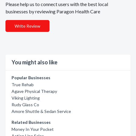
Please help us to connect users with the best local
businesses by reviewing Paragon Health Care
Write Review
You might also like
Popular Businesses
True Rehab
Agave Physical Therapy
Viking Lighting
Rudy Glass Co
Amore Shuttle & Sedan Service
Related Businesses
Money In Your Pocket
Action Line Sales