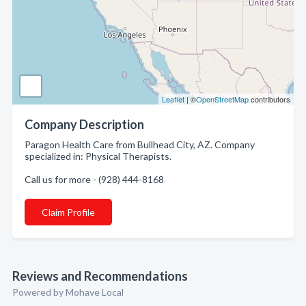
Leaflet
| ©
OpenStreetMap
contributors
Company Description
Paragon Health Care from Bullhead City, AZ. Company
specialized in: Physical Therapists.
Call us for more - (928) 444-8168
Claim Profile
Reviews and Recommendations
Powered by Mohave Local