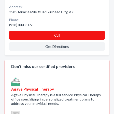
Address:
2585 Miracle Mile #107 Bullhead City, AZ
Phone:
(928) 444-8168
Call
Get Directions
Don’t miss our certified providers
Agave Physical Therapy
Agave Physical Therapy is a full service Physical Therapy
office specializing in personalized treatment plans to
address your individual needs.