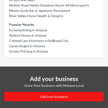
Mother Road Harley-Davidson Route 66 Motorsports
Minato Sushi Bar & Japanese Restaurant
River Valley Home Health & Hospice
Popular Nearby
Screenprinting in Arizona
Variety Stores in Arizona
Criminal Law Attorneys in Bullhead City
Gynecologist in Arizona
Screen Printing in Arizona
Add your business
Grow Your Business with Mohave Local
Add your business