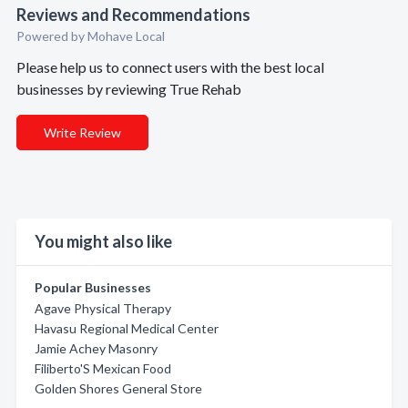
Reviews and Recommendations
Powered by Mohave Local
Please help us to connect users with the best local
businesses by reviewing True Rehab
Write Review
You might also like
Popular Businesses
Agave Physical Therapy
Havasu Regional Medical Center
Jamie Achey Masonry
Filiberto'S Mexican Food
Golden Shores General Store