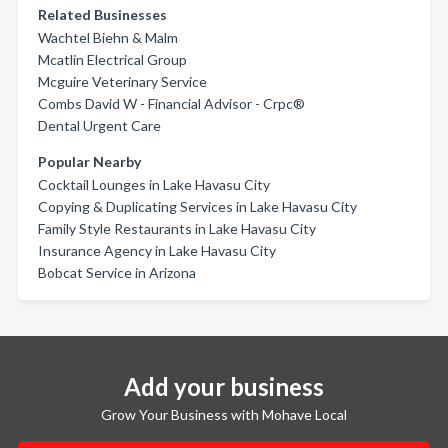
Related Businesses
Wachtel Biehn & Malm
Mcatlin Electrical Group
Mcguire Veterinary Service
Combs David W - Financial Advisor - Crpc®
Dental Urgent Care
Popular Nearby
Cocktail Lounges in Lake Havasu City
Copying & Duplicating Services in Lake Havasu City
Family Style Restaurants in Lake Havasu City
Insurance Agency in Lake Havasu City
Bobcat Service in Arizona
Add your business
Grow Your Business with Mohave Local