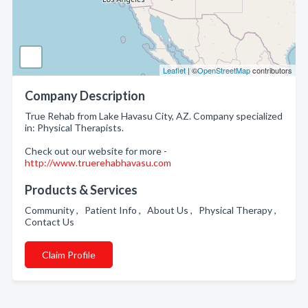
Leaflet
| ©
OpenStreetMap
contributors
Company Description
True Rehab from Lake Havasu City, AZ. Company specialized
in: Physical Therapists.
Check out our website for more -
http://www.truerehabhavasu.com
Products & Services
Community , Patient Info , About Us , Physical Therapy ,
Contact Us
Claim Profile