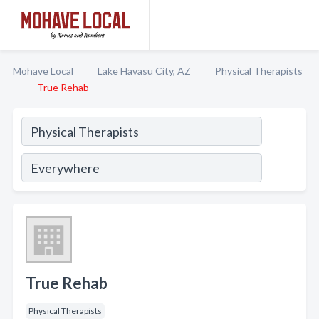
Mohave Local
Lake Havasu City, AZ
Physical Therapists
True Rehab
True Rehab
Physical Therapists