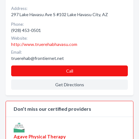
Address:
297 Lake Havasu Ave S #102 Lake Havasu City, AZ
Phone:
(928) 453-0501
Website:
http://www.truerehabhavasu.com
Email:
truerehab@frontiernet.net
Call
Get Directions
Don’t miss our certified providers
Agave Physical Therapy