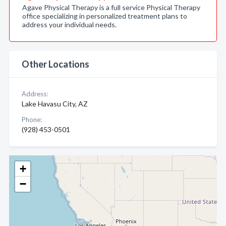
Agave Physical Therapy is a full service Physical Therapy
office specializing in personalized treatment plans to
address your individual needs.
Other Locations
Address:
Lake Havasu City, AZ
Phone:
(928) 453-0501
+
−