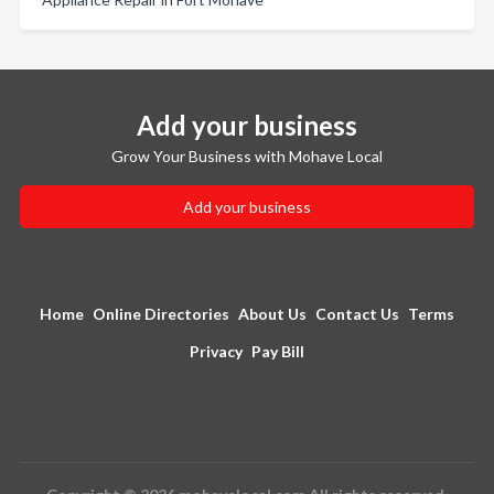
Add your business
Grow Your Business with Mohave Local
Add your business
Home
Online Directories
About Us
Contact Us
Terms
Privacy
Pay Bill