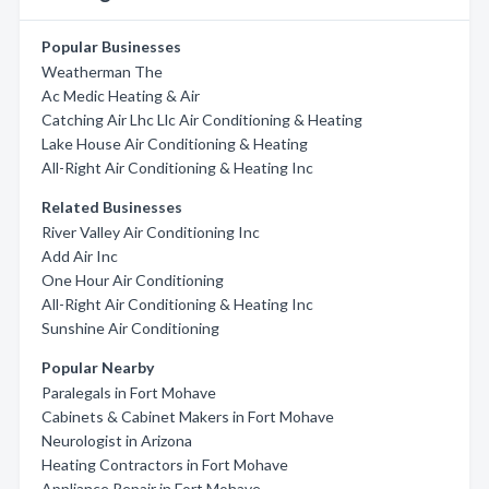
Popular Businesses
Weatherman The
Ac Medic Heating & Air
Catching Air Lhc Llc Air Conditioning & Heating
Lake House Air Conditioning & Heating
All-Right Air Conditioning & Heating Inc
Related Businesses
River Valley Air Conditioning Inc
Add Air Inc
One Hour Air Conditioning
All-Right Air Conditioning & Heating Inc
Sunshine Air Conditioning
Popular Nearby
Paralegals in Fort Mohave
Cabinets & Cabinet Makers in Fort Mohave
Neurologist in Arizona
Heating Contractors in Fort Mohave
Appliance Repair in Fort Mohave