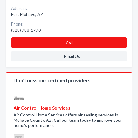
Address:
Fort Mohave, AZ
Phone:
(928) 788-1770
Call
Email Us
Don’t miss our certified providers
Air Control Home Services
Air Control Home Services offers air sealing services in
Mohave County, AZ. Call our team today to improve your
home's performance.