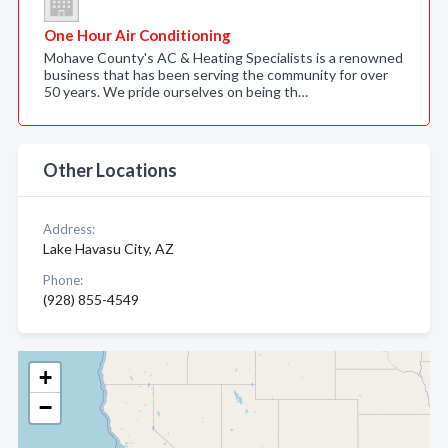
One Hour Air Conditioning
Mohave County's AC & Heating Specialists is a renowned
business that has been serving the community for over
50 years. We pride ourselves on being th…
Other Locations
Address:
Lake Havasu City, AZ
Phone:
(928) 855-4549
+
−