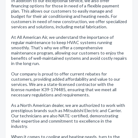
In addition to our exceptional service, we also offer
financing options for those in need of a flexible payment
plan. This allows our customers to easily manage and
budget for their air conditioning and heating needs. For
customers in need of new construction, we offer specialized
services and solutions, including metal fabrication.
At All American Air, we understand the importance of
regular maintenance to keep HVAC systems running
smoothly. That's why we offer a comprehensive
maintenance program, allowing our customers to enjoy the
benefits of well-maintained systems and avoid costly repairs
in the long run.
Our company is proud to offer current rebates for
customers, providing added affordability and value to our
services. We are a state-licensed contractor with the
license number K39-174485, ensuring that we meet all
necessary regulations and requirements.
As a North American dealer, we are authorized to work with
prestigious brands such as Mitsubishi Electric and Carrier.
Our technicians are also NATE-certified, demonstrating
their expertise and commitment to excellence in the
industry.
When it comes to cooling and heating needs, turn to the