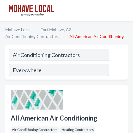
Mohave Local
Fort Mohave, AZ
Air Conditioning Contractors
All American Air Conditioning
All American Air Conditioning
Air Conditioning Contractors
Heating Contractors