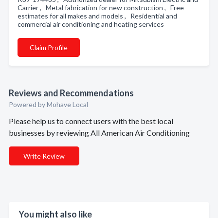
Carrier , Metal fabrication for new construction , Free
estimates for all makes and models , Residential and
commercial air conditioning and heating services
Claim Profile
Reviews and Recommendations
Powered by Mohave Local
Please help us to connect users with the best local
businesses by reviewing All American Air Conditioning
Write Review
You might also like