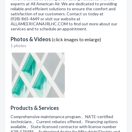
experts at All American Air. We are dedicated to providing
reliable and efficient solutions to ensure the comfort and
satisfaction of our customers. Contact us today at
(928)-865-4649 or visit our website at
ALLAMEERICANAIRLHC.COM to find out more about our
services and to schedule an appointment.
Photos & Videos
(click images to enlarge)
1 photos
Products & Services
Comprehensive maintenance program , NATE-certified
technicians , Current rebates offered , Financing options
available , State-licensed contractor with license number
K39-174485 , Authorized dealer for Mitsubishi Electric and