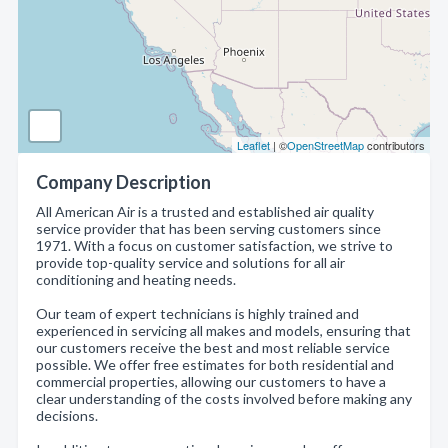
Leaflet
| ©
OpenStreetMap
contributors
Company Description
All American Air is a trusted and established air quality
service provider that has been serving customers since
1971. With a focus on customer satisfaction, we strive to
provide top-quality service and solutions for all air
conditioning and heating needs.
Our team of expert technicians is highly trained and
experienced in servicing all makes and models, ensuring that
our customers receive the best and most reliable service
possible. We offer free estimates for both residential and
commercial properties, allowing our customers to have a
clear understanding of the costs involved before making any
decisions.