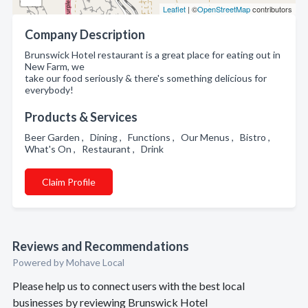
Leaflet
| ©
OpenStreetMap
contributors
Company Description
Brunswick Hotel restaurant is a great place for eating out in
New Farm, we
take our food seriously & there's something delicious for
everybody!
Products & Services
Beer Garden , Dining , Functions , Our Menus , Bistro ,
What's On , Restaurant , Drink
Claim Profile
Reviews and Recommendations
Powered by Mohave Local
Please help us to connect users with the best local
businesses by reviewing Brunswick Hotel