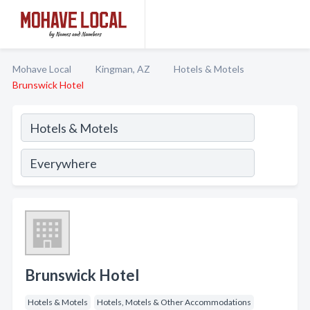
Mohave Local
Kingman, AZ
Hotels & Motels
Brunswick Hotel
Brunswick Hotel
Hotels & Motels
Hotels, Motels & Other Accommodations