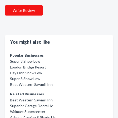
Write Review
You might also like
Popular Businesses
Super 8 Show Low
London Bridge Resort
Days Inn Show Low
Super 8 Show Low
Best Western Sawmill Inn
Related Businesses
Best Western Sawmill Inn
Superior Garage Doors Llc
Walmart Supercenter
Arizona Awning & Shade Llc