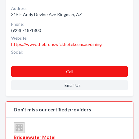
Address:
315 E Andy Devine Ave Kingman, AZ
Phone:
(928) 718-1800
Website:
https://www.thebrunswickhotel.com.au/dining
Social:
Call
Email Us
Don’t miss our certified providers
Bridgewater Motel