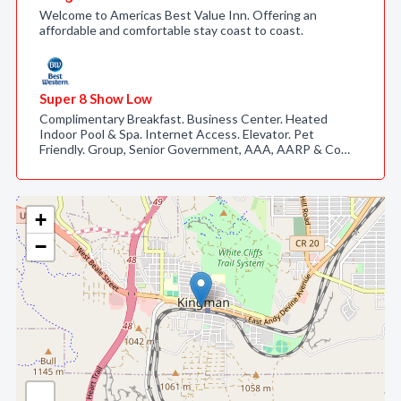
Welcome to Americas Best Value Inn. Offering an
affordable and comfortable stay coast to coast.
Super 8 Show Low
Complimentary Breakfast. Business Center. Heated
Indoor Pool & Spa. Internet Access. Elevator. Pet
Friendly. Group, Senior Government, AAA, AARP & Co…
+
−