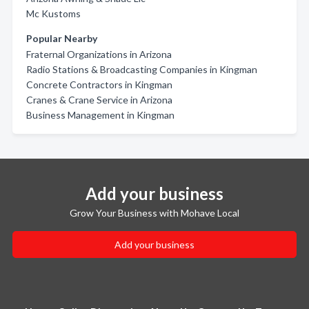
Mc Kustoms
Popular Nearby
Fraternal Organizations in Arizona
Radio Stations & Broadcasting Companies in Kingman
Concrete Contractors in Kingman
Cranes & Crane Service in Arizona
Business Management in Kingman
Add your business
Grow Your Business with Mohave Local
Add your business