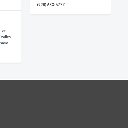
(928) 680-6777
lley
 Valley
ohave