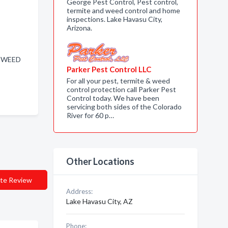
George Pest Control, Pest control,
termite and weed control and home
inspections. Lake Havasu City,
Arizona.
, WEED
Parker Pest Control LLC
For all your pest, termite & weed
control protection call Parker Pest
Control today. We have been
servicing both sides of the Colorado
River for 60 p…
Other Locations
te Review
Address:
Lake Havasu City, AZ
Phone: