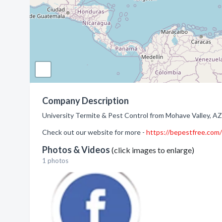
Company Description
University Termite & Pest Control from Mohave Valley, AZ.
Check out our website for more -
https://bepestfree.com/
Photos & Videos
(click images to enlarge)
1 photos