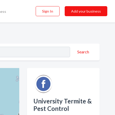
Sign In
Add your business
ness
Search
University Termite &
Pest Control