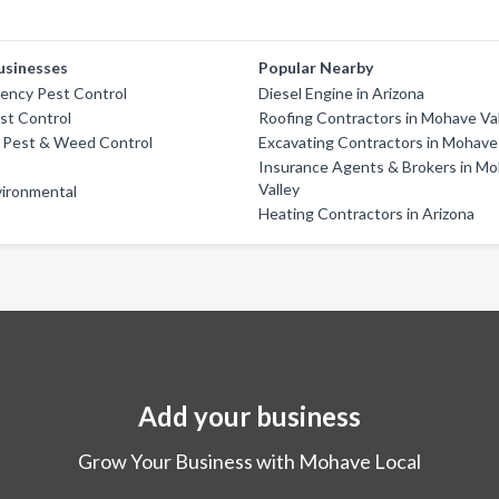
usinesses
Popular Nearby
ency Pest Control
Diesel Engine in Arizona
st Control
Roofing Contractors in Mohave Va
e Pest & Weed Control
Excavating Contractors in Mohave
Insurance Agents & Brokers in M
Valley
vironmental
Heating Contractors in Arizona
Add your business
Grow Your Business with Mohave Local