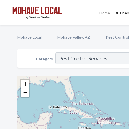
Home
Busines
Mohave Local
Mohave Valley, AZ
Pest Control
Category
+
−