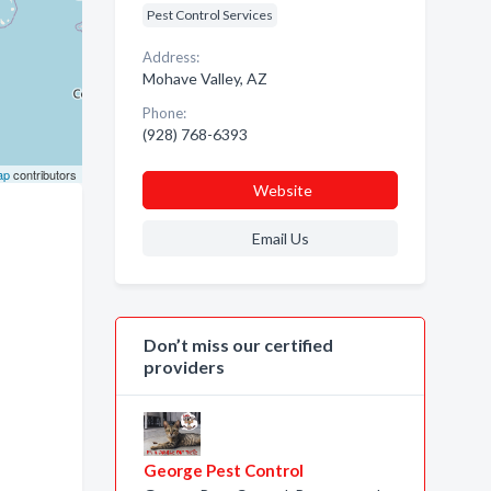
Pest Control Services
Address:
Mohave Valley, AZ
Phone:
(928) 768-6393
ap
contributors
Website
Email Us
Don’t miss our certified
providers
George Pest Control