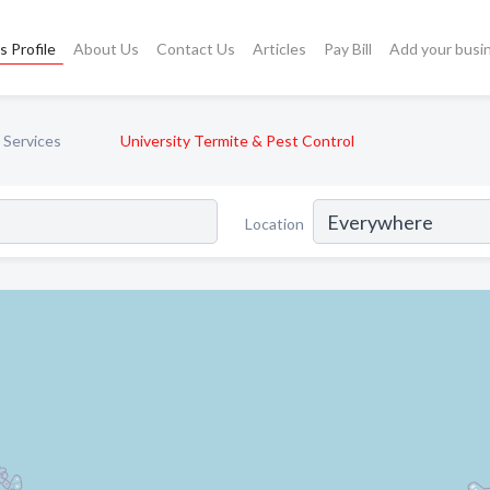
s Profile
About Us
Contact Us
Articles
Pay Bill
Add your busi
 Services
University Termite & Pest Control
Location