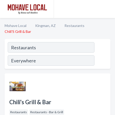
Mohave Local
Kingman, AZ
Restaurants
Chili'S Grill & Bar
Chili's Grill & Bar
Restaurants
Restaurants - Bar & Grill