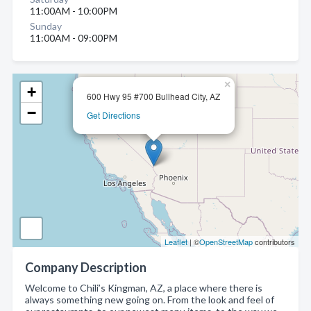
11:00AM - 10:00PM
Sunday
11:00AM - 09:00PM
×
+
600 Hwy 95 #700 Bullhead City, AZ
−
Get Directions
Leaflet
| ©
OpenStreetMap
contributors
Company Description
Welcome to Chili’s Kingman, AZ, a place where there is
always something new going on. From the look and feel of