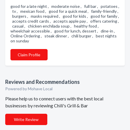
good for a late night , moderate noise , full bar , potatoes ,
tv , mexican food , good for a quick meal , family-friendly ,
burgers , masks required , good for kids , good for family ,
accepts credit cards , accepts apple pay , offers catering ,
casual , chicken enchilada soup , healthy food ,
wheelchair accessible , good for lunch, dessert , dine-in ,
Online Ordering , steak dinner , chili burger , best nights
on sunday
Claim Profile
Reviews and Recommendations
Powered by Mohave Local
Please help us to connect users with the best local
businesses by reviewing Chili's Grill & Bar
Write Review