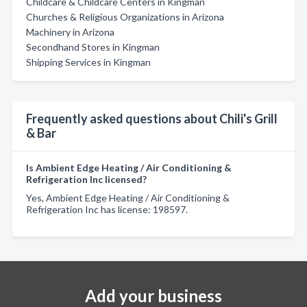
Childcare & Childcare Centers in Kingman
Churches & Religious Organizations in Arizona
Machinery in Arizona
Secondhand Stores in Kingman
Shipping Services in Kingman
Frequently asked questions about Chili's Grill
& Bar
Is Ambient Edge Heating / Air Conditioning &
Refrigeration Inc licensed?
Yes, Ambient Edge Heating / Air Conditioning &
Refrigeration Inc has license: 198597.
Add your business