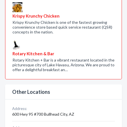
Krispy Krunchy Chicken
Krispy Krunchy Chicken is one of the fastest growing
convenience store based quick service restaurant (QSR)
concepts in the nation.
Rotary Kitchen & Bar
Rotary Kitchen + Bar is a vibrant restaurant located in the
picturesque city of Lake Havasu, Arizona. We are proud to
offer a delightful breakfast an…
Other Locations
Address:
600 Hwy 95 #700 Bullhead City, AZ