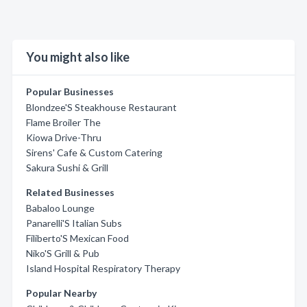
You might also like
Popular Businesses
Blondzee'S Steakhouse Restaurant
Flame Broiler The
Kiowa Drive-Thru
Sirens' Cafe & Custom Catering
Sakura Sushi & Grill
Related Businesses
Babaloo Lounge
Panarelli'S Italian Subs
Filiberto'S Mexican Food
Niko'S Grill & Pub
Island Hospital Respiratory Therapy
Popular Nearby