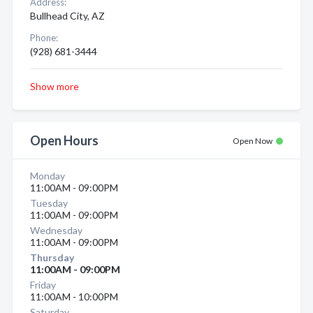
Address:
Bullhead City, AZ
Phone:
(928) 681-3444
Show more
Open Hours
Open Now
Monday
11:00AM - 09:00PM
Tuesday
11:00AM - 09:00PM
Wednesday
11:00AM - 09:00PM
Thursday
11:00AM - 09:00PM
Friday
11:00AM - 10:00PM
Saturday