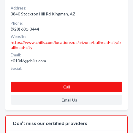
Address:
3840 Stockton Hill Rd Kingman, AZ
Phone:
(928) 681-3444
Website:
https://www.chilis.com/locations/us/arizona/bullhead-city/b
ullhead-city
Email:
c01046@chilis.com
Social:
Call
Email Us
Don’t miss our certified providers