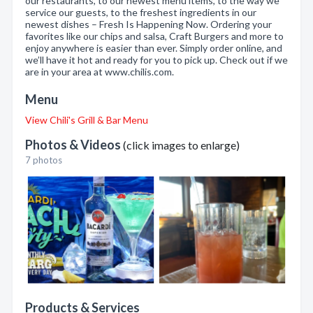
our restaurants, to our newest menu items, to the way we
service our guests, to the freshest ingredients in our
newest dishes – Fresh Is Happening Now. Ordering your
favorites like our chips and salsa, Craft Burgers and more to
enjoy anywhere is easier than ever. Simply order online, and
we’ll have it hot and ready for you to pick up. Check out if we
are in your area at www.chilis.com.
Menu
View Chili's Grill & Bar Menu
Photos & Videos
(click images to enlarge)
7 photos
Products & Services