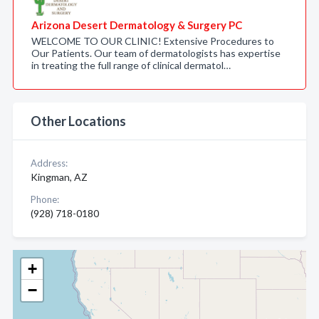
Arizona Desert Dermatology & Surgery PC
WELCOME TO OUR CLINIC! Extensive Procedures to
Our Patients. Our team of dermatologists has expertise
in treating the full range of clinical dermatol…
Other Locations
Address:
Kingman, AZ
Phone:
(928) 718-0180
+
−