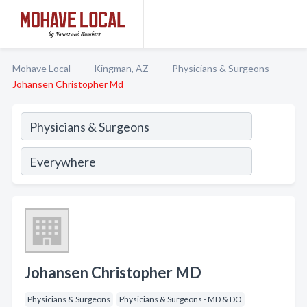
Mohave Local
Kingman, AZ
Physicians & Surgeons
Johansen Christopher Md
Johansen Christopher MD
Physicians & Surgeons
Physicians & Surgeons - MD & DO