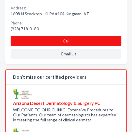
Address:
1608 N Stockton Hill Rd #104 Kingman, AZ
Phone:
(928) 718-0180
Call
Email Us
Don’t miss our certified providers
Arizona Desert Dermatology & Surgery PC
WELCOME TO OUR CLINIC! Extensive Procedures to
Our Patients. Our team of dermatologists has expertise
in treating the full range of clinical dermatol…