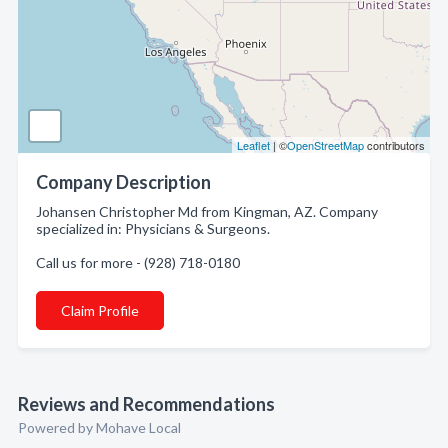
Leaflet
| ©
OpenStreetMap
contributors
Company Description
Johansen Christopher Md from Kingman, AZ. Company
specialized in: Physicians & Surgeons.
Call us for more - (928) 718-0180
Claim Profile
Reviews and Recommendations
Powered by Mohave Local