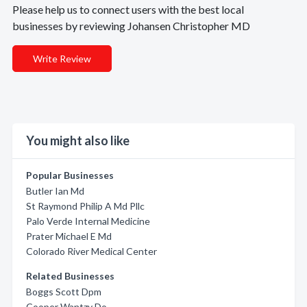
Please help us to connect users with the best local
businesses by reviewing Johansen Christopher MD
Write Review
You might also like
Popular Businesses
Butler Ian Md
St Raymond Philip A Md Pllc
Palo Verde Internal Medicine
Prater Michael E Md
Colorado River Medical Center
Related Businesses
Boggs Scott Dpm
Cooper Wantzy Do