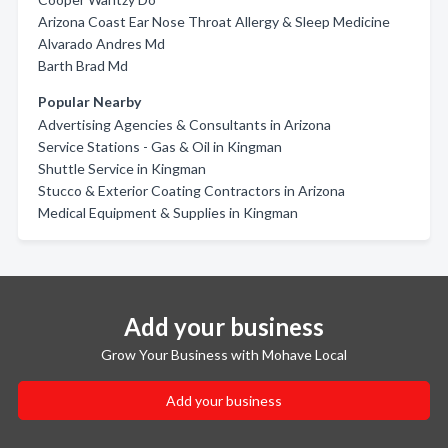
Arizona Coast Ear Nose Throat Allergy & Sleep Medicine
Alvarado Andres Md
Barth Brad Md
Popular Nearby
Advertising Agencies & Consultants in Arizona
Service Stations - Gas & Oil in Kingman
Shuttle Service in Kingman
Stucco & Exterior Coating Contractors in Arizona
Medical Equipment & Supplies in Kingman
Add your business
Grow Your Business with Mohave Local
Add your business