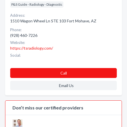
P&S Guide - Radiology - Diagnostic
Address:
1510 Wagon Wheel Ln STE 103 Fort Mohave, AZ
Phone:
(928) 460-7226
Website:
https://tsradiology.com/
Social:
Call
Email Us
Don’t miss our certified providers