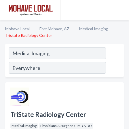
Mohave Local
Fort Mohave, AZ
Medical Imaging
Tristate Radiology Center
TriState Radiology Center
Medical Imaging
Physicians & Surgeons - MD & DO