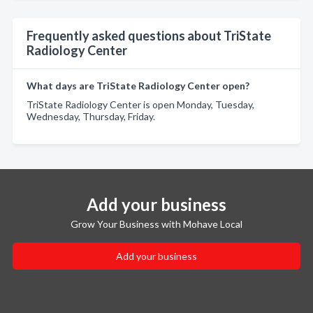
Frequently asked questions about TriState
Radiology Center
What days are TriState Radiology Center open?
TriState Radiology Center is open Monday, Tuesday,
Wednesday, Thursday, Friday.
Add your business
Grow Your Business with Mohave Local
Add your business