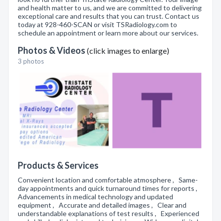
and health matter to us, and we are committed to delivering
exceptional care and results that you can trust. Contact us
today at 928-460-SCAN or visit TSRadiology.com to
schedule an appointment or learn more about our services.
Photos & Videos
(click images to enlarge)
3 photos
Products & Services
Convenient location and comfortable atmosphere , Same-
day appointments and quick turnaround times for reports ,
Advancements in medical technology and updated
equipment , Accurate and detailed images , Clear and
understandable explanations of test results , Experienced