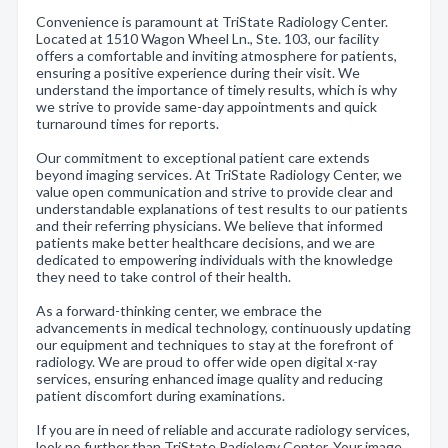
Convenience is paramount at TriState Radiology Center.
Located at 1510 Wagon Wheel Ln., Ste. 103, our facility
offers a comfortable and inviting atmosphere for patients,
ensuring a positive experience during their visit. We
understand the importance of timely results, which is why
we strive to provide same-day appointments and quick
turnaround times for reports.
Our commitment to exceptional patient care extends
beyond imaging services. At TriState Radiology Center, we
value open communication and strive to provide clear and
understandable explanations of test results to our patients
and their referring physicians. We believe that informed
patients make better healthcare decisions, and we are
dedicated to empowering individuals with the knowledge
they need to take control of their health.
As a forward-thinking center, we embrace the
advancements in medical technology, continuously updating
our equipment and techniques to stay at the forefront of
radiology. We are proud to offer wide open digital x-ray
services, ensuring enhanced image quality and reducing
patient discomfort during examinations.
If you are in need of reliable and accurate radiology services,
look no further than TriState Radiology Center. Your image