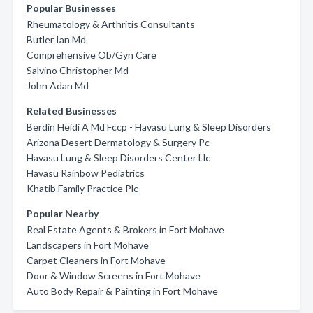
Popular Businesses
Rheumatology & Arthritis Consultants
Butler Ian Md
Comprehensive Ob/Gyn Care
Salvino Christopher Md
John Adan Md
Related Businesses
Berdin Heidi A Md Fccp - Havasu Lung & Sleep Disorders
Arizona Desert Dermatology & Surgery Pc
Havasu Lung & Sleep Disorders Center Llc
Havasu Rainbow Pediatrics
Khatib Family Practice Plc
Popular Nearby
Real Estate Agents & Brokers in Fort Mohave
Landscapers in Fort Mohave
Carpet Cleaners in Fort Mohave
Door & Window Screens in Fort Mohave
Auto Body Repair & Painting in Fort Mohave