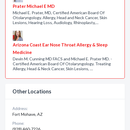
Prater Michael E MD
Michael E. Prater, MD, Certified American Board Of
Otolaryngology. Allergy, Head and Neck Cancer, Skin
Lesions, Hearing Loss, Audiology, Rhinoplasty,…
Arizona Coast Ear Nose Throat Allergy & Sleep
Medicine
Devin M. Cunning MD FACS and Michael E. Prater MD. -
Certified American Board Of Otolaryngology. Treating
Allergy, Head & Neck Cancer, Skin Lesions, …
Other Locations
Address:
Fort Mohave, AZ
Phone:
(928) 460-7226