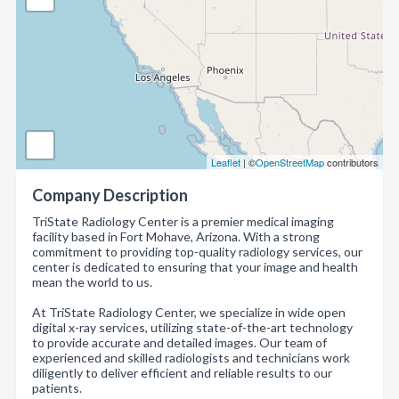
Leaflet
| ©
OpenStreetMap
contributors
Company Description
TriState Radiology Center is a premier medical imaging
facility based in Fort Mohave, Arizona. With a strong
commitment to providing top-quality radiology services, our
center is dedicated to ensuring that your image and health
mean the world to us.
At TriState Radiology Center, we specialize in wide open
digital x-ray services, utilizing state-of-the-art technology
to provide accurate and detailed images. Our team of
experienced and skilled radiologists and technicians work
diligently to deliver efficient and reliable results to our
patients.