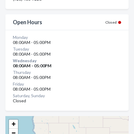
Open Hours
Closed
Monday
08:00AM - 05:00PM
Tuesday
08:00AM - 05:00PM
Wednesday
08:00AM - 05:00PM
Thursday
08:00AM - 05:00PM
Friday
08:00AM - 05:00PM
Saturday, Sunday
Closed
+
−