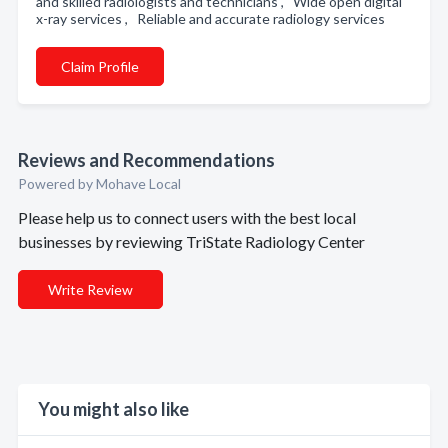
and skilled radiologists and technicians , Wide open digital
x-ray services , Reliable and accurate radiology services
Claim Profile
Reviews and Recommendations
Powered by Mohave Local
Please help us to connect users with the best local
businesses by reviewing TriState Radiology Center
Write Review
You might also like