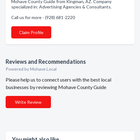
Mohave County Guide from Kingman, AZ. Company
specialized in: Advertising Agencies & Consultants.
Call us for more - (928) 681-2220
Claim Profile
Reviews and Recommendations
Powered by Mohave Local
Please help us to connect users with the best local
businesses by reviewing Mohave County Guide
Write Review
You might also like