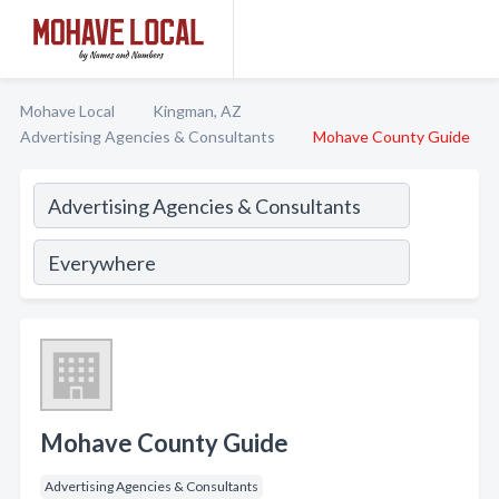
Mohave Local
Kingman, AZ
Advertising Agencies & Consultants
Mohave County Guide
Mohave County Guide
Advertising Agencies & Consultants