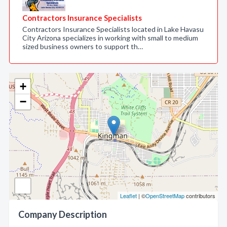
Contractors Insurance Specialists
Contractors Insurance Specialists located in Lake Havasu
City Arizona specializes in working with small to medium
sized business owners to support th…
+
−
Leaflet
| ©
OpenStreetMap
contributors
Company Description