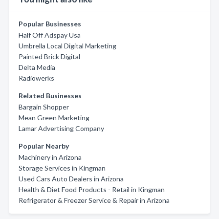
Popular Businesses
Half Off Adspay Usa
Umbrella Local Digital Marketing
Painted Brick Digital
Delta Media
Radiowerks
Related Businesses
Bargain Shopper
Mean Green Marketing
Lamar Advertising Company
Popular Nearby
Machinery in Arizona
Storage Services in Kingman
Used Cars Auto Dealers in Arizona
Health & Diet Food Products - Retail in Kingman
Refrigerator & Freezer Service & Repair in Arizona