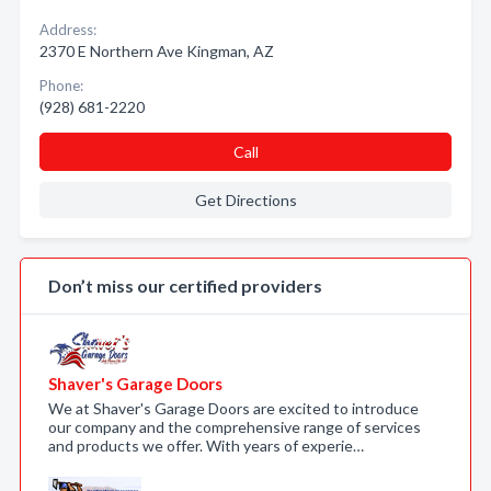
Address:
2370 E Northern Ave Kingman, AZ
Phone:
(928) 681-2220
Call
Get Directions
Don’t miss our certified providers
Shaver's Garage Doors
We at Shaver's Garage Doors are excited to introduce
our company and the comprehensive range of services
and products we offer. With years of experie…