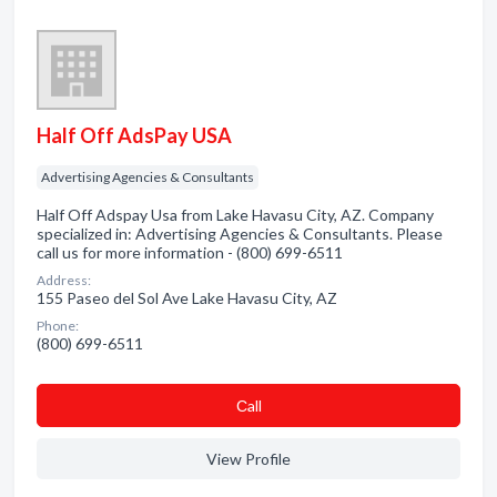
Half Off AdsPay USA
Advertising Agencies & Consultants
Half Off Adspay Usa from Lake Havasu City, AZ. Company
specialized in: Advertising Agencies & Consultants. Please
call us for more information - (800) 699-6511
Address:
155 Paseo del Sol Ave Lake Havasu City, AZ
Phone:
(800) 699-6511
Сall
View Profile