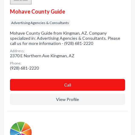
Mohave County Guide
Advertising Agencies & Consultants
Mohave County Guide from Kingman, AZ. Company
specialized in: Advertising Agencies & Consultants. Please
call us for more information - (928) 681-2220
Address:
2370 E Northern Ave Kingman, AZ
Phone:
(928) 681-2220
Сall
View Profile