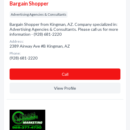
Bargain Shopper
Advertising Agencies & Consultants
Bargain Shopper from Kingman, AZ. Company specialized in:
Advertising Agencies & Consultants. Please call us for more
information - (928) 681-2220
Address:
2389 Airway Ave #B Kingman, AZ
Phone:
(928) 681-2220
Сall
View Profile