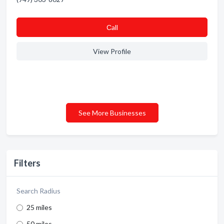
Сall
View Profile
See More Businesses
Filters
Search Radius
25 miles
50 miles