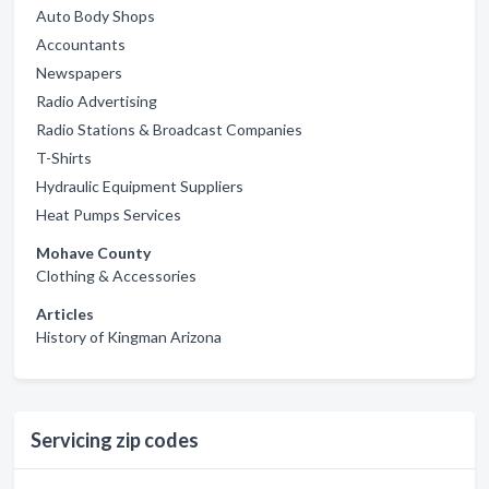
Auto Body Shops
Accountants
Newspapers
Radio Advertising
Radio Stations & Broadcast Companies
T-Shirts
Hydraulic Equipment Suppliers
Heat Pumps Services
Mohave County
Clothing & Accessories
Articles
History of Kingman Arizona
Servicing zip codes