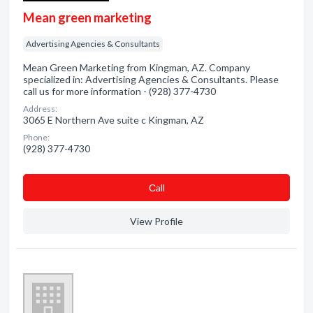
Mean green marketing
Advertising Agencies & Consultants
Mean Green Marketing from Kingman, AZ. Company
specialized in: Advertising Agencies & Consultants. Please
call us for more information - (928) 377-4730
Address:
3065 E Northern Ave suite c Kingman, AZ
Phone:
(928) 377-4730
Сall
View Profile