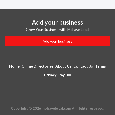
Add your business
Grow Your Business with Mohave Local
Add your business
Home
Online Directories
About Us
Contact Us
Terms
Privacy
Pay Bill
Copyright © 2026 mohavelocal.com All rights reserved.