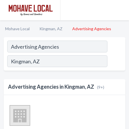
Mohave Local
Kingman, AZ
Advertising Agencies
Advertising Agencies in Kingman, AZ
(9+)