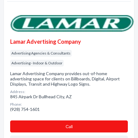
Lamar Advertising Company
Advertising Agencies & Consultants
Advertising - Indoor & Outdoor
Lamar Advertising Company provides out-of-home
advertising space for clients on Billboards, Digital, Airport
Displays, Transit and Highway Logo Signs.
Address:
845 Airpark Dr Bullhead City, AZ
Phone:
(928) 754-1601
Сall