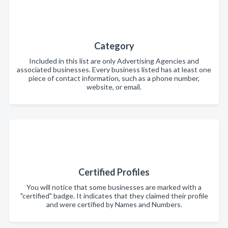
Category
Included in this list are only Advertising Agencies and
associated businesses. Every business listed has at least one
piece of contact information, such as a phone number,
website, or email.
Certified Profiles
You will notice that some businesses are marked with a
"certified" badge. It indicates that they claimed their profile
and were certified by Names and Numbers.