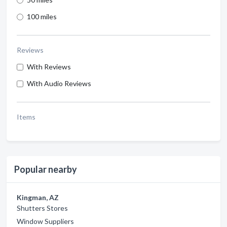
100 miles
Reviews
With Reviews
With Audio Reviews
Items
Popular nearby
Kingman, AZ
Shutters Stores
Window Suppliers