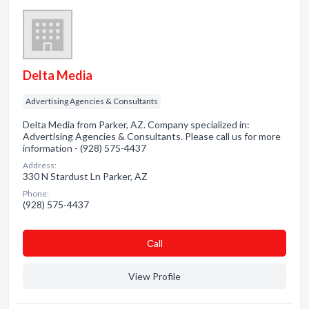
Delta Media
Advertising Agencies & Consultants
Delta Media from Parker, AZ. Company specialized in:
Advertising Agencies & Consultants. Please call us for more
information - (928) 575-4437
Address:
330 N Stardust Ln Parker, AZ
Phone:
(928) 575-4437
Сall
View Profile