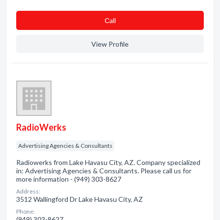
Сall
View Profile
RadioWerks
Advertising Agencies & Consultants
Radiowerks from Lake Havasu City, AZ. Company specialized
in: Advertising Agencies & Consultants. Please call us for
more information - (949) 303-8627
Address:
3512 Wallingford Dr Lake Havasu City, AZ
Phone:
(949) 303-8627