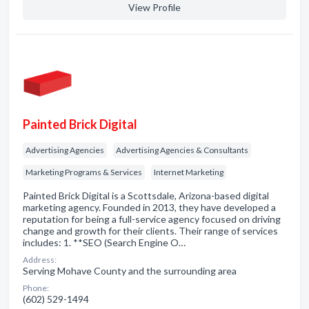
View Profile
Painted Brick Digital
Advertising Agencies
Advertising Agencies & Consultants
Marketing Programs & Services
Internet Marketing
Painted Brick Digital is a Scottsdale, Arizona-based digital
marketing agency. Founded in 2013, they have developed a
reputation for being a full-service agency focused on driving
change and growth for their clients. Their range of services
includes: 1. **SEO (Search Engine O…
Address:
Serving Mohave County and the surrounding area
Phone:
(602) 529-1494