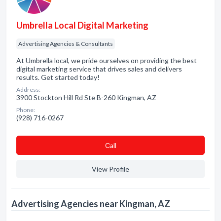
Umbrella Local Digital Marketing
Advertising Agencies & Consultants
At Umbrella local, we pride ourselves on providing the best
digital marketing service that drives sales and delivers
results. Get started today!
Address:
3900 Stockton Hill Rd Ste B-260 Kingman, AZ
Phone:
(928) 716-0267
Сall
View Profile
Advertising Agencies near Kingman, AZ