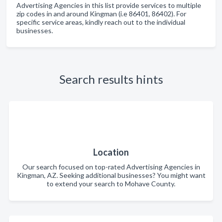
Advertising Agencies in this list provide services to multiple
zip codes in and around Kingman (i.e 86401, 86402). For
specific service areas, kindly reach out to the individual
businesses.
Search results hints
Location
Our search focused on top-rated Advertising Agencies in
Kingman, AZ. Seeking additional businesses? You might want
to extend your search to Mohave County.