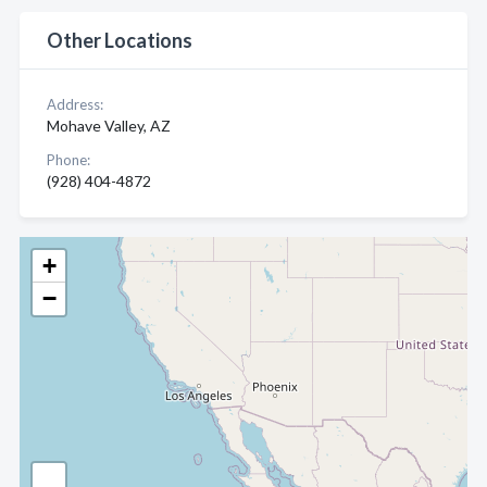
Other Locations
Address:
Mohave Valley, AZ
Phone:
(928) 404-4872
+
−