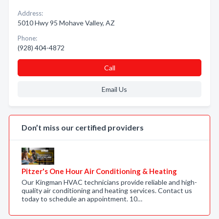
Address:
5010 Hwy 95 Mohave Valley, AZ
Phone:
(928) 404-4872
Call
Email Us
Don’t miss our certified providers
Pitzer's One Hour Air Conditioning & Heating
Our Kingman HVAC technicians provide reliable and high-
quality air conditioning and heating services. Contact us
today to schedule an appointment. 10…