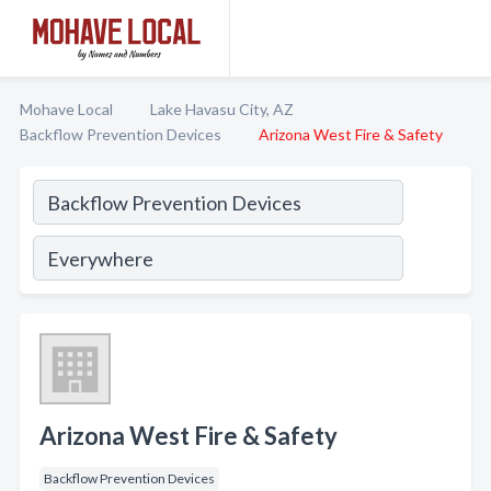
Mohave Local
Lake Havasu City, AZ
Backflow Prevention Devices
Arizona West Fire & Safety
Arizona West Fire & Safety
Backflow Prevention Devices