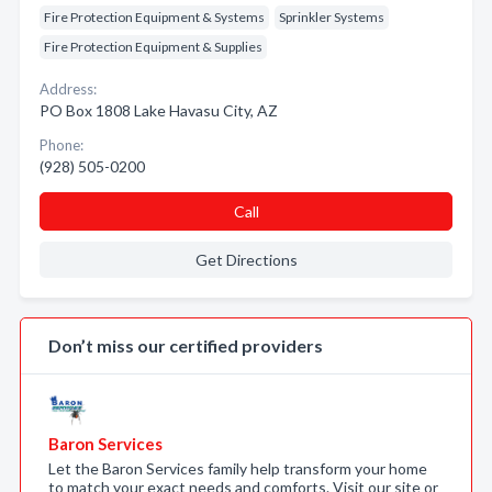
Fire Protection Equipment & Systems
Sprinkler Systems
Fire Protection Equipment & Supplies
Address:
PO Box 1808 Lake Havasu City, AZ
Phone:
(928) 505-0200
Call
Get Directions
Don’t miss our certified providers
Baron Services
Let the Baron Services family help transform your home
to match your exact needs and comforts. Visit our site or