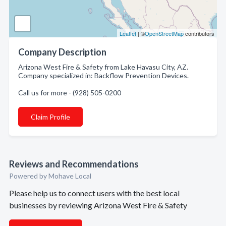
Leaflet
| ©
OpenStreetMap
contributors
Company Description
Arizona West Fire & Safety from Lake Havasu City, AZ.
Company specialized in: Backflow Prevention Devices.
Call us for more - (928) 505-0200
Claim Profile
Reviews and Recommendations
Powered by Mohave Local
Please help us to connect users with the best local
businesses by reviewing Arizona West Fire & Safety