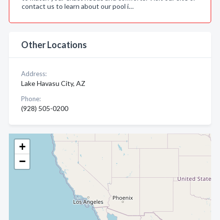
contact us to learn about our pool i…
Other Locations
Address:
Lake Havasu City, AZ
Phone:
(928) 505-0200
+
−