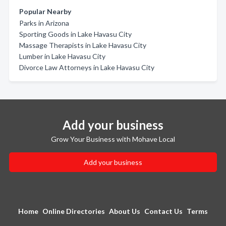
Popular Nearby
Parks in Arizona
Sporting Goods in Lake Havasu City
Massage Therapists in Lake Havasu City
Lumber in Lake Havasu City
Divorce Law Attorneys in Lake Havasu City
Add your business
Grow Your Business with Mohave Local
Add your business
Home
Online Directories
About Us
Contact Us
Terms