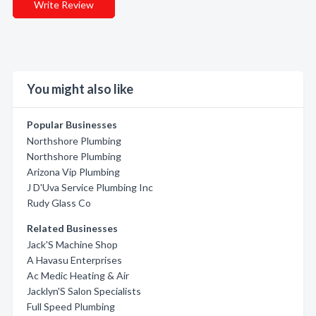
Write Review
You might also like
Popular Businesses
Northshore Plumbing
Northshore Plumbing
Arizona Vip Plumbing
J D'Uva Service Plumbing Inc
Rudy Glass Co
Related Businesses
Jack'S Machine Shop
A Havasu Enterprises
Ac Medic Heating & Air
Jacklyn'S Salon Specialists
Full Speed Plumbing