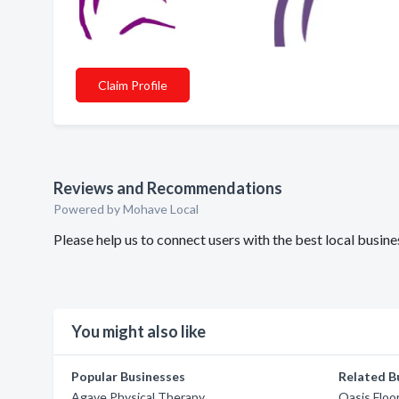
Claim Profile
Reviews and Recommendations
Powered by Mohave Local
Please help us to connect users with the best local busi
You might also like
Popular Businesses
Related B
Agave Physical Therapy
Oasis Floo