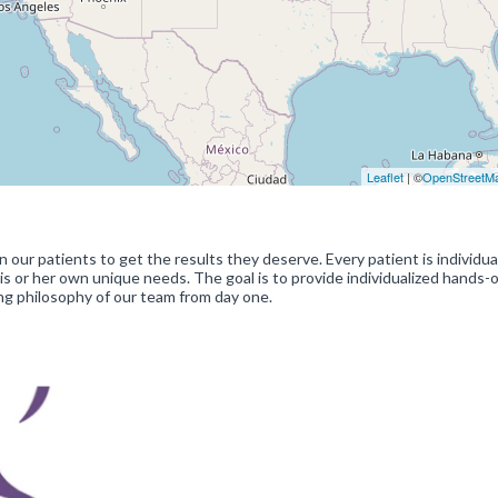
Leaflet
| ©
OpenStreetM
our patients to get the results they deserve. Every patient is individua
s or her own unique needs. The goal is to provide individualized hands-
ing philosophy of our team from day one.