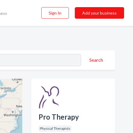
Sign In
Add your business
ness
Search
Pro Therapy
Physical Therapists