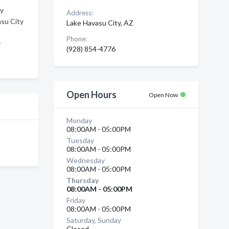
ty
Address:
asu City
Lake Havasu City, AZ
Phone:
y
(928) 854-4776
Open Hours
Open Now
Monday
08:00AM - 05:00PM
Tuesday
08:00AM - 05:00PM
Wednesday
08:00AM - 05:00PM
Thursday
08:00AM - 05:00PM
Friday
08:00AM - 05:00PM
Saturday, Sunday
Closed