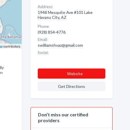
Address:
1948 Mesquite Ave #101 Lake
Havasu City, AZ
Phone:
(928) 854-4776
Email:
swilliamshvaz@gmail.com
ap
contributors
Social:
lly
on
Website
Get Directions
Don’t miss our certified
providers