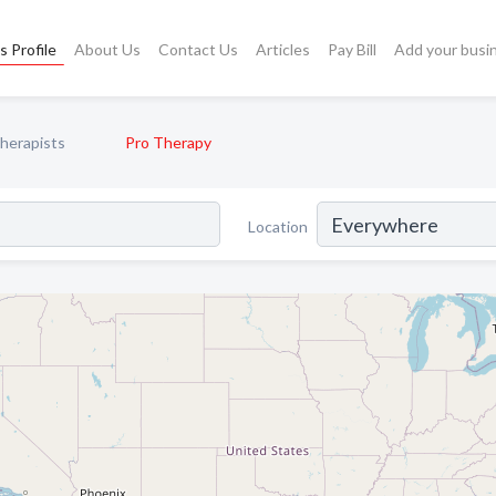
s Profile
About Us
Contact Us
Articles
Pay Bill
Add your busi
Therapists
Pro Therapy
Location