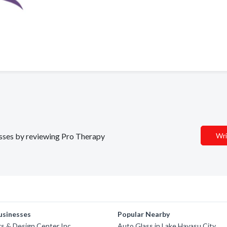
nesses by reviewing Pro Therapy
Wri
usinesses
Popular Nearby
rs & Design Center Inc
Auto Glass in Lake Havasu City