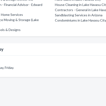
 - Financial Advisor - Edward
House Cleaning in Lake Havasu Ci
Contractors - General in Lake Hav
l Home Services
Sandblasting Services in Arizona
ce Moving & Storage (Lake
Condominiums in Lake Havasu Cit
ools & Designs
py
, Friday.