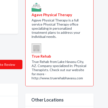
Agave Physical Therapy
Agave Physical Therapy is a full
service Physical Therapy office
specializing in personalized
treatment plans to address your
individual needs.
True Rehab
True Rehab from Lake Havasu City,
te Review
AZ. Company specialized in: Physical
Therapists. Check out our website
for more -
http://www.truerehabhavasu.com
Other Locations