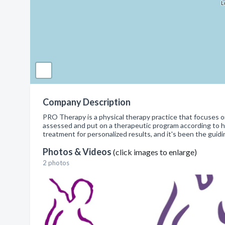
Company Description
PRO Therapy is a physical therapy practice that focuses on 
assessed and put on a therapeutic program according to hi
treatment for personalized results, and it's been the guid
Photos & Videos
(click images to enlarge)
2 photos