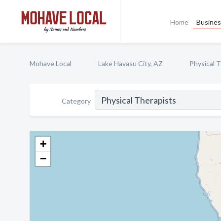
Home
Busines
Mohave Local
Lake Havasu City, AZ
Physical 
Category
+
−