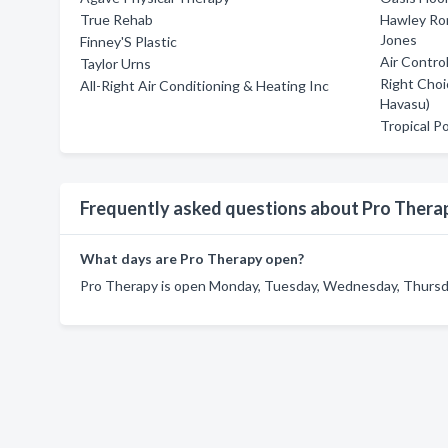
True Rehab
Hawley Ron
Jones
Finney'S Plastic
Air Contro
Taylor Urns
Right Choi
All-Right Air Conditioning & Heating Inc
Havasu)
Tropical P
Frequently asked questions about Pro Thera
What days are Pro Therapy open?
Pro Therapy is open Monday, Tuesday, Wednesday, Thursday