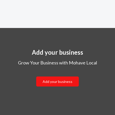
Add your business
Grow Your Business with Mohave Local
Add your business