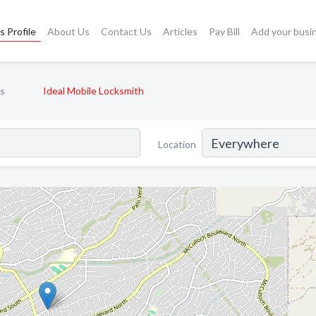
s Profile
About Us
Contact Us
Articles
Pay Bill
Add your busi
s
Ideal Mobile Locksmith
Location