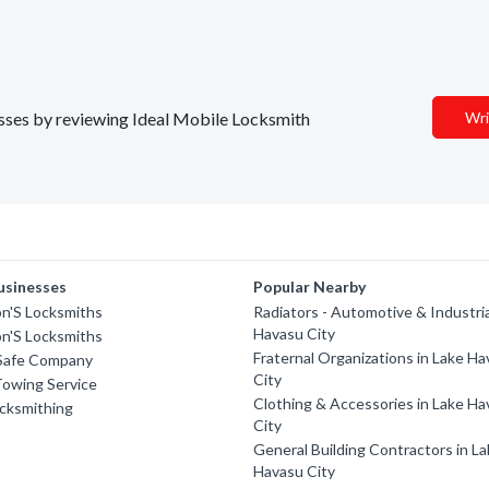
nesses by reviewing Ideal Mobile Locksmith
Wri
usinesses
Popular Nearby
on'S Locksmiths
Radiators - Automotive & Industria
Havasu City
on'S Locksmiths
Fraternal Organizations in Lake H
Safe Company
City
Towing Service
Clothing & Accessories in Lake H
cksmithing
City
General Building Contractors in L
Havasu City