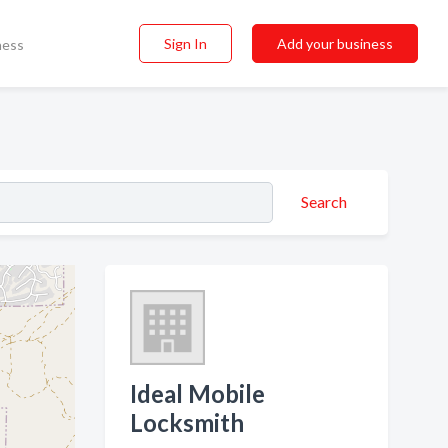
Sign In
Add your business
ness
Search
Ideal Mobile
Locksmith