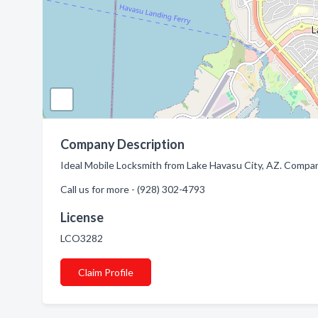
Company Description
Ideal Mobile Locksmith from Lake Havasu City, AZ. Company
Call us for more - (928) 302-4793
License
LCO3282
Claim Profile