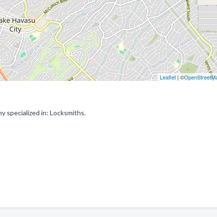
Leaflet
| ©
OpenStreetM
 specialized in: Locksmiths.