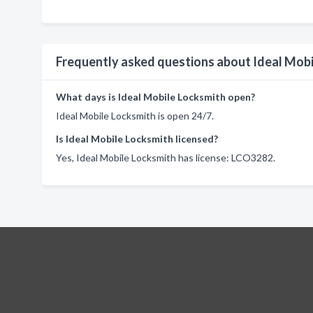
Frequently asked questions about Ideal Mob
What days is Ideal Mobile Locksmith open?
Ideal Mobile Locksmith is open 24/7.
Is Ideal Mobile Locksmith licensed?
Yes, Ideal Mobile Locksmith has license: LCO3282.