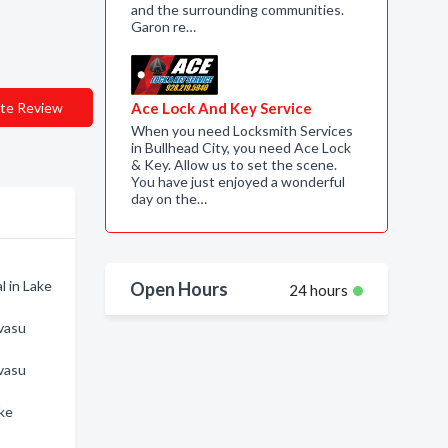
and the surrounding communities.
Garon re…
te Review
Ace Lock And Key Service
When you need Locksmith Services
in Bullhead City, you need Ace Lock
& Key. Allow us to set the scene.
You have just enjoyed a wonderful
day on the…
l in Lake
Open Hours
24 hours
avasu
avasu
ake