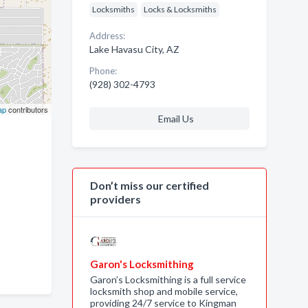
Locksmiths
Locks & Locksmiths
Address:
Lake Havasu City, AZ
Phone:
(928) 302-4793
ap
contributors
Email Us
Don’t miss our certified
providers
Garon's Locksmithing
Garon’s Locksmithing is a full service
locksmith shop and mobile service,
providing 24/7 service to Kingman