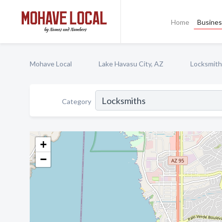
Home
Busines
Mohave Local
Lake Havasu City, AZ
Locksmith
Category
+
−