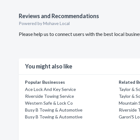
Reviews and Recommendations
Powered by Mohave Local
Please help us to connect users with the best local busi
You might also like
Popular Businesses
Related B
Ace Lock And Key Service
Taylor & S
Riverside Towing Service
Taylor & S
Western Safe & Lock Co
Mountain 
Busy B Towing & Automotive
Riverside 
Busy B Towing & Automotive
Garon'S Lo