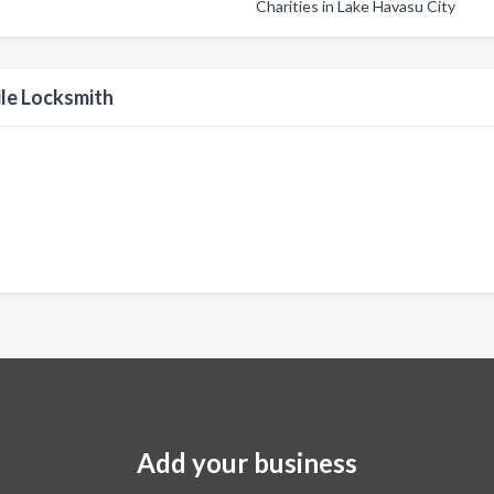
Charities in Lake Havasu City
ile Locksmith
Add your business