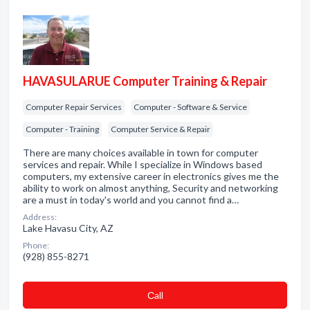
HAVASULARUE Computer Training & Repair
Computer Repair Services
Computer - Software & Service
Computer - Training
Computer Service & Repair
There are many choices available in town for computer
services and repair. While I specialize in Windows based
computers, my extensive career in electronics gives me the
ability to work on almost anything, Security and networking
are a must in today's world and you cannot find a…
Address:
Lake Havasu City, AZ
Phone:
(928) 855-8271
Сall