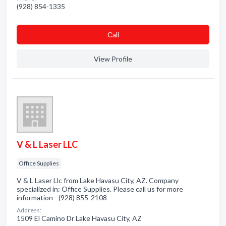
(928) 854-1335
Сall
View Profile
V & L Laser LLC
Office Supplies
V & L Laser Llc from Lake Havasu City, AZ. Company
specialized in: Office Supplies. Please call us for more
information - (928) 855-2108
Address:
1509 El Camino Dr Lake Havasu City, AZ