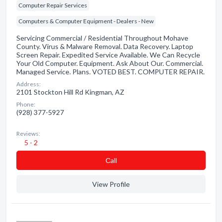
Computer Repair Services
Computers & Computer Equipment - Dealers - New
Servicing Commercial / Residential Throughout Mohave
County. Virus & Malware Removal. Data Recovery. Laptop
Screen Repair. Expedited Service Available. We Can Recycle
Your Old Computer. Equipment. Ask About Our. Commercial.
Managed Service. Plans. VOTED BEST. COMPUTER REPAIR.
Address:
2101 Stockton Hill Rd Kingman, AZ
Phone:
(928) 377-5927
Reviews:
5 - 2
Сall
View Profile