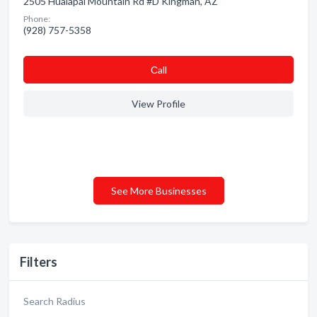
2505 Hualapai Mountain Rd #D Kingman, AZ
Phone:
(928) 757-5358
Сall
View Profile
See More Businesses
Filters
Search Radius