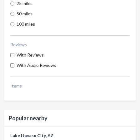
25 miles
50 miles
100 miles
Reviews
With Reviews
With Audio Reviews
Items
Popular nearby
Lake Havasu City, AZ