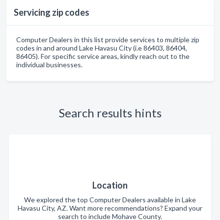
Servicing zip codes
Computer Dealers in this list provide services to multiple zip
codes in and around Lake Havasu City (i.e 86403, 86404,
86405). For specific service areas, kindly reach out to the
individual businesses.
Search results hints
Location
We explored the top Computer Dealers available in Lake
Havasu City, AZ. Want more recommendations? Expand your
search to include Mohave County.