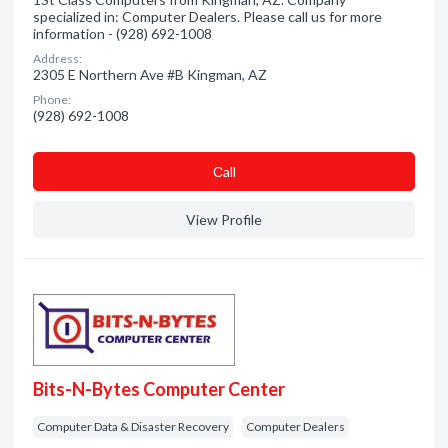
specialized in: Computer Dealers. Please call us for more
information - (928) 692-1008
Address:
2305 E Northern Ave #B Kingman, AZ
Phone:
(928) 692-1008
Сall
View Profile
Bits-N-Bytes Computer Center
Computer Data & Disaster Recovery
Computer Dealers