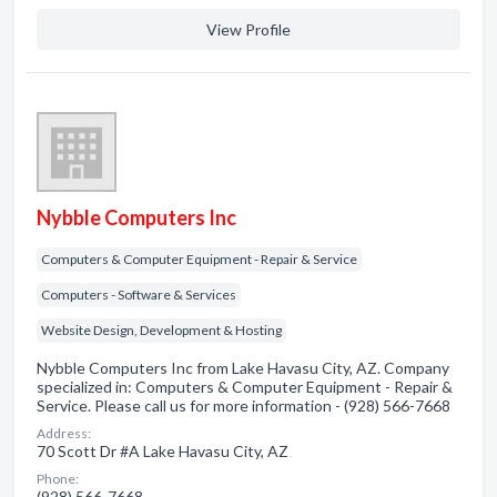
View Profile
Nybble Computers Inc
Computers & Computer Equipment - Repair & Service
Computers - Software & Services
Website Design, Development & Hosting
Nybble Computers Inc from Lake Havasu City, AZ. Company
specialized in: Computers & Computer Equipment - Repair &
Service. Please call us for more information - (928) 566-7668
Address:
70 Scott Dr #A Lake Havasu City, AZ
Phone:
(928) 566-7668