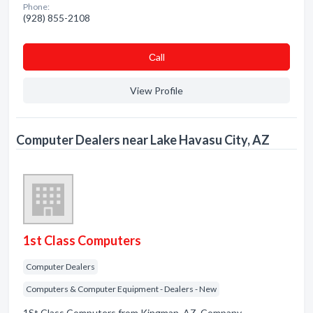
Phone:
(928) 855-2108
Сall
View Profile
Computer Dealers near Lake Havasu City, AZ
1st Class Computers
Computer Dealers
Computers & Computer Equipment - Dealers - New
1St Class Computers from Kingman, AZ. Company