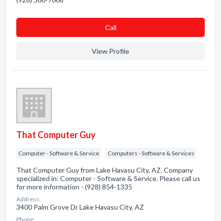
Сall
View Profile
That Computer Guy
Computer - Software & Service
Computers - Software & Services
That Computer Guy from Lake Havasu City, AZ. Company
specialized in: Computer - Software & Service. Please call us
for more information - (928) 854-1335
Address:
3400 Palm Grove Dr Lake Havasu City, AZ
Phone: