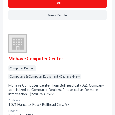
Сall
View Profile
Mohave Computer Center
Computer Dealers
Computers & Computer Equipment - Dealers - New
Mohave Computer Center from Bullhead City, AZ. Company
specialized in: Computer Dealers. Please call us for more
information - (928) 763-2983
Address:
1071 Hancock Rd #2 Bullhead City, AZ
Phone:
(928) 763-2983