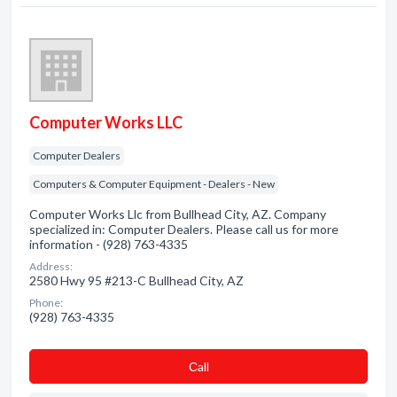
Computer Works LLC
Computer Dealers
Computers & Computer Equipment - Dealers - New
Computer Works Llc from Bullhead City, AZ. Company
specialized in: Computer Dealers. Please call us for more
information - (928) 763-4335
Address:
2580 Hwy 95 #213-C Bullhead City, AZ
Phone:
(928) 763-4335
Сall