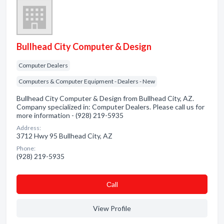
Bullhead City Computer & Design
Computer Dealers
Computers & Computer Equipment - Dealers - New
Bullhead City Computer & Design from Bullhead City, AZ.
Company specialized in: Computer Dealers. Please call us for
more information - (928) 219-5935
Address:
3712 Hwy 95 Bullhead City, AZ
Phone:
(928) 219-5935
Сall
View Profile