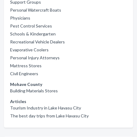
Support Groups
Personal Watercraft Boats
Physicians
Pest Control Services
Schools & Kindergarten
Recreational Vehicle Dealers
Evaporative Coolers
Personal Injury Attorneys
Mattress Stores
Civil Engineers
Mohave County
Building Materials Stores
Articles
Tourism Industry in Lake Havasu City
The best day trips from Lake Havasu City