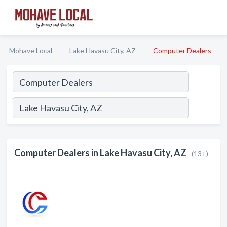
Mohave Local
Lake Havasu City, AZ
Computer Dealers
Computer Dealers in Lake Havasu City, AZ
(13+)