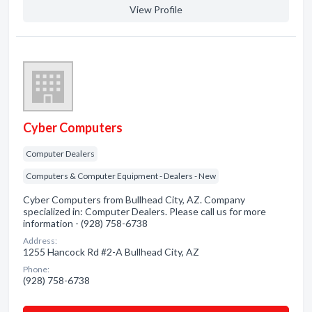
View Profile
Cyber Computers
Computer Dealers
Computers & Computer Equipment - Dealers - New
Cyber Computers from Bullhead City, AZ. Company
specialized in: Computer Dealers. Please call us for more
information - (928) 758-6738
Address:
1255 Hancock Rd #2-A Bullhead City, AZ
Phone:
(928) 758-6738