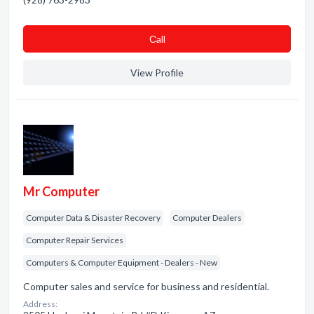
Сall
View Profile
Mr Computer
Computer Data & Disaster Recovery
Computer Dealers
Computer Repair Services
Computers & Computer Equipment - Dealers - New
Computer sales and service for business and residential.
Address: