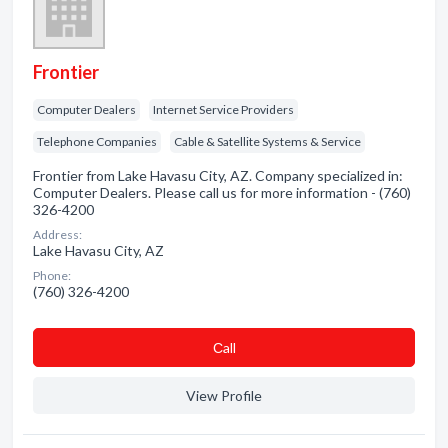
Frontier
Computer Dealers
Internet Service Providers
Telephone Companies
Cable & Satellite Systems & Service
Frontier from Lake Havasu City, AZ. Company specialized in:
Computer Dealers. Please call us for more information - (760)
326-4200
Address:
Lake Havasu City, AZ
Phone:
(760) 326-4200
Сall
View Profile