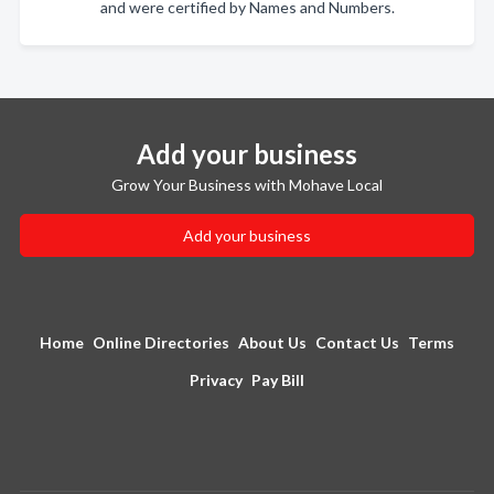
and were certified by Names and Numbers.
Add your business
Grow Your Business with Mohave Local
Add your business
Home
Online Directories
About Us
Contact Us
Terms
Privacy
Pay Bill