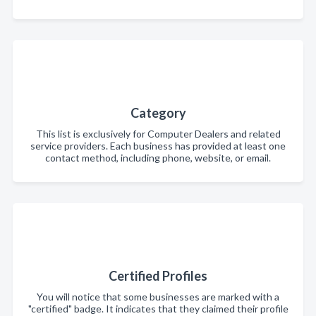
Category
This list is exclusively for Computer Dealers and related
service providers. Each business has provided at least one
contact method, including phone, website, or email.
Certified Profiles
You will notice that some businesses are marked with a
"certified" badge. It indicates that they claimed their profile