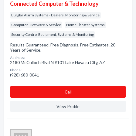
Connected Computer & Technology
Burglar Alarm Systems - Dealers, Monitoring & Service
Computer - Software & Service
Home Theater Systems
Security Control Equipment, Systems & Monitoring
Results Guaranteed. Free Diagnosis. Free Estimates. 20
Years of Service.
Address:
2180 McCulloch Blvd N #101 Lake Havasu City, AZ
Phone:
(928) 680-0041
Сall
View Profile