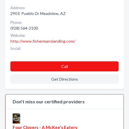
Address:
290 E Pueblo Dr Meadview, AZ
Phone:
(928) 564-2100
Website:
http://www.fishermanslanding.com/
Social:
Call
Get Directions
Don’t miss our certified providers
Four Clovers - A McKee's Eatery