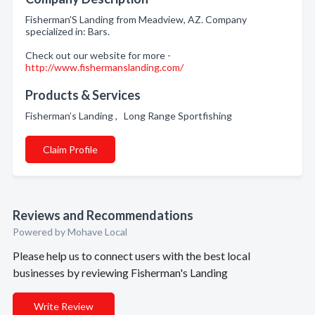
Fisherman'S Landing from Meadview, AZ. Company
specialized in: Bars.
Check out our website for more -
http://www.fishermanslanding.com/
Products & Services
Fisherman’s Landing , Long Range Sportfishing
Claim Profile
Reviews and Recommendations
Powered by Mohave Local
Please help us to connect users with the best local
businesses by reviewing Fisherman's Landing
Write Review