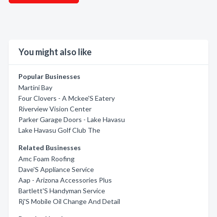
You might also like
Popular Businesses
Martini Bay
Four Clovers - A Mckee'S Eatery
Riverview Vision Center
Parker Garage Doors - Lake Havasu
Lake Havasu Golf Club The
Related Businesses
Amc Foam Roofing
Dave'S Appliance Service
Aap - Arizona Accessories Plus
Bartlett'S Handyman Service
Rj'S Mobile Oil Change And Detail