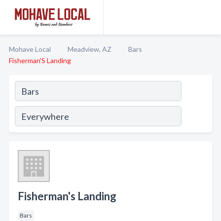
Mohave Local
Meadview, AZ
Bars
Fisherman'S Landing
Fisherman's Landing
Bars