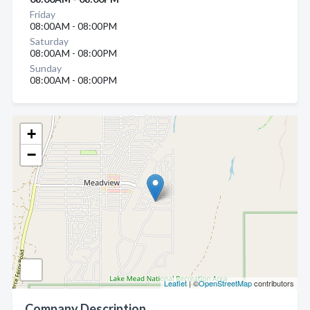
Friday
08:00AM - 08:00PM
Saturday
08:00AM - 08:00PM
Sunday
08:00AM - 08:00PM
+
−
Leaflet
| ©
OpenStreetMap
contributors
Company Description