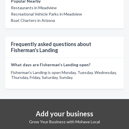
Popular Nearby
Restaurants in Meadview
Recreational Vehicle Parks in Meadview
Boat Charters in Arizona
Frequently asked questions about
Fisherman's Landing
What days are Fisherman's Landing open?
Fisherman's Landing is open Monday, Tuesday, Wednesday,
Thursday, Friday, Saturday, Sunday.
Add your business
Grow Your Business with Mohave Local