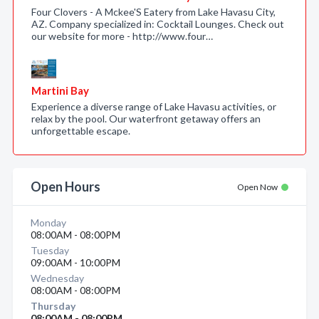
Four Clovers - A Mckee'S Eatery from Lake Havasu City,
AZ. Company specialized in: Cocktail Lounges. Check out
our website for more - http://www.four…
Martini Bay
Experience a diverse range of Lake Havasu activities, or
relax by the pool. Our waterfront getaway offers an
unforgettable escape.
Open Hours
Open Now
Monday
08:00AM - 08:00PM
Tuesday
09:00AM - 10:00PM
Wednesday
08:00AM - 08:00PM
Thursday
08:00AM - 08:00PM