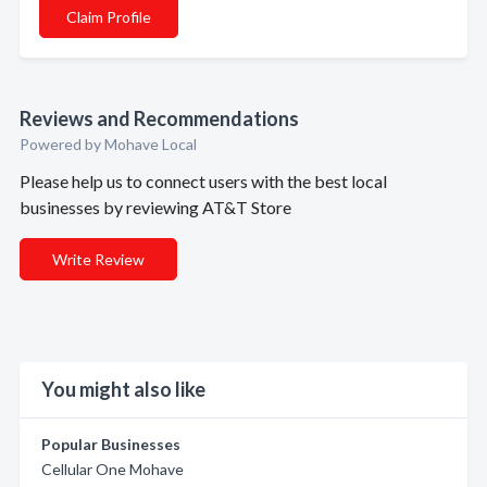
Claim Profile
Reviews and Recommendations
Powered by Mohave Local
Please help us to connect users with the best local
businesses by reviewing AT&T Store
Write Review
You might also like
Popular Businesses
Cellular One Mohave