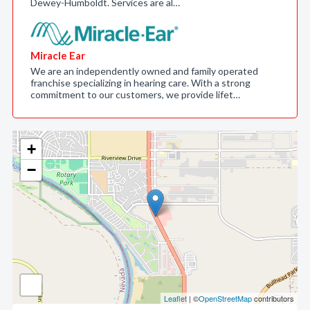
Dewey-Humboldt. Services are al…
Miracle Ear
We are an independently owned and family operated
franchise specializing in hearing care. With a strong
commitment to our customers, we provide lifet…
+
−
Leaflet
| ©
OpenStreetMap
contributors