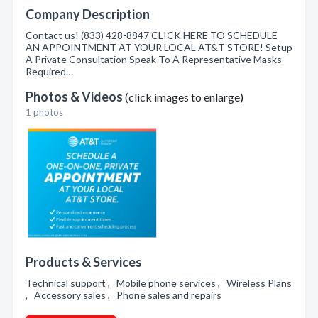
Company Description
Contact us! (833) 428-8847 CLICK HERE TO SCHEDULE
AN APPOINTMENT AT YOUR LOCAL AT&T STORE! Setup
A Private Consultation Speak To A Representative Masks
Required…
Photos & Videos
(click images to enlarge)
1 photos
Products & Services
Technical support , Mobile phone services , Wireless Plans
, Accessory sales , Phone sales and repairs