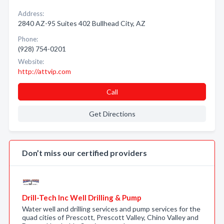
Address:
2840 AZ-95 Suites 402 Bullhead City, AZ
Phone:
(928) 754-0201
Website:
http://attvip.com
Call
Get Directions
Don’t miss our certified providers
Drill-Tech Inc Well Drilling & Pump
Water well and drilling services and pump services for the
quad cities of Prescott, Prescott Valley, Chino Valley and