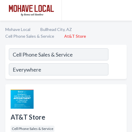
Mohave Local
Bullhead City, AZ
Cell Phone Sales & Service
At&T Store
AT&T Store
Cell Phone Sales & Service