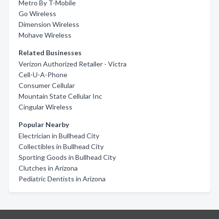
Metro By T-Mobile
Go Wireless
Dimension Wireless
Mohave Wireless
Related Businesses
Verizon Authorized Retailer - Victra
Cell-U-A-Phone
Consumer Cellular
Mountain State Cellular Inc
Cingular Wireless
Popular Nearby
Electrician in Bullhead City
Collectibles in Bullhead City
Sporting Goods in Bullhead City
Clutches in Arizona
Pediatric Dentists in Arizona