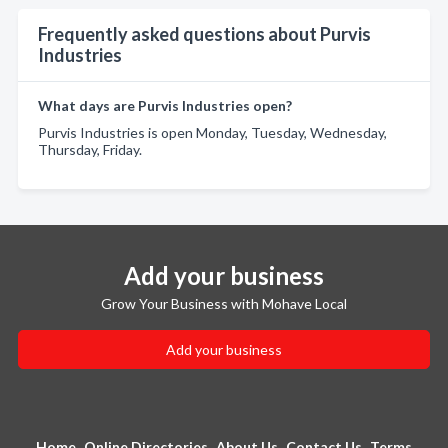
Frequently asked questions about Purvis
Industries
What days are Purvis Industries open?
Purvis Industries is open Monday, Tuesday, Wednesday,
Thursday, Friday.
Add your business
Grow Your Business with Mohave Local
Add your business
Home
Online Directories
About Us
Contact Us
Terms