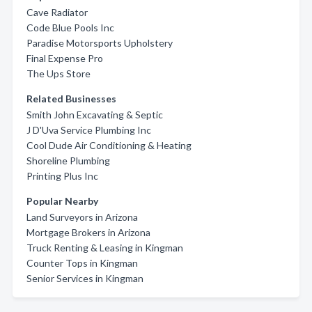
Cave Radiator
Code Blue Pools Inc
Paradise Motorsports Upholstery
Final Expense Pro
The Ups Store
Related Businesses
Smith John Excavating & Septic
J D'Uva Service Plumbing Inc
Cool Dude Air Conditioning & Heating
Shoreline Plumbing
Printing Plus Inc
Popular Nearby
Land Surveyors in Arizona
Mortgage Brokers in Arizona
Truck Renting & Leasing in Kingman
Counter Tops in Kingman
Senior Services in Kingman