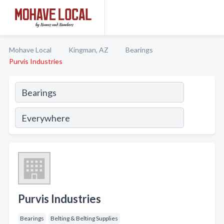
Mohave Local
Kingman, AZ
Bearings
Purvis Industries
Purvis Industries
Bearings
Belting & Belting Supplies