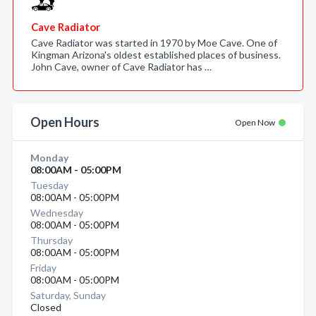
Cave Radiator
Cave Radiator was started in 1970 by Moe Cave. One of
Kingman Arizona's oldest established places of business.
John Cave, owner of Cave Radiator has …
Open Hours
Open Now
Monday
08:00AM - 05:00PM
Tuesday
08:00AM - 05:00PM
Wednesday
08:00AM - 05:00PM
Thursday
08:00AM - 05:00PM
Friday
08:00AM - 05:00PM
Saturday, Sunday
Closed