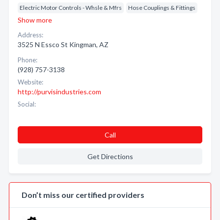
Electric Motor Controls - Whsle & Mfrs
Hose Couplings & Fittings
Show more
Address:
3525 N Essco St Kingman, AZ
Phone:
(928) 757-3138
Website:
http://purvisindustries.com
Social:
Call
Get Directions
Don’t miss our certified providers