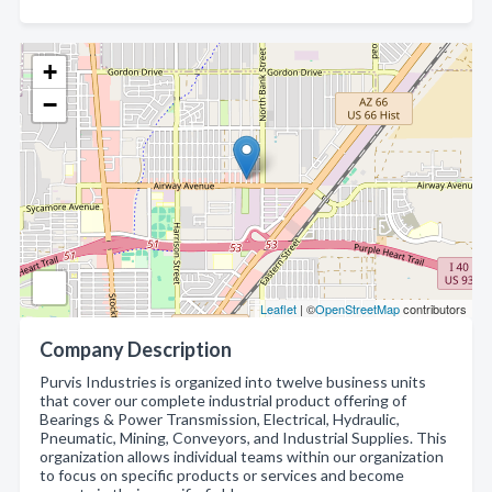
+
−
Leaflet
| ©
OpenStreetMap
contributors
Company Description
Purvis Industries is organized into twelve business units
that cover our complete industrial product offering of
Bearings & Power Transmission, Electrical, Hydraulic,
Pneumatic, Mining, Conveyors, and Industrial Supplies. This
organization allows individual teams within our organization
to focus on specific products or services and become