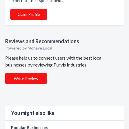
experts in their specific fields.
Claim Profile
Reviews and Recommendations
Powered by Mohave Local
Please help us to connect users with the best local
businesses by reviewing Purvis Industries
Write Review
You might also like
Popular Businesses