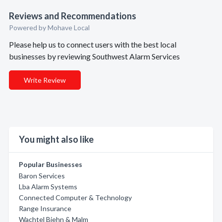
Reviews and Recommendations
Powered by Mohave Local
Please help us to connect users with the best local
businesses by reviewing Southwest Alarm Services
Write Review
You might also like
Popular Businesses
Baron Services
Lba Alarm Systems
Connected Computer & Technology
Range Insurance
Wachtel Biehn & Malm