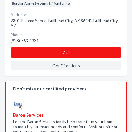
Burglar Alarm Systems & Monitoring
Address:
2801 Paloma Senda, Bullhead City, AZ 86442 Bullhead City,
AZ
Phone:
(928) 763-4331
Call
Get Directions
Don’t miss our certified providers
Baron Services
Let the Baron Services family help transform your home
to match your exact needs and comforts. Visit our site or
contact us to learn about our pool i…