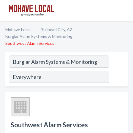
Mohave Local
Bullhead City, AZ
Burglar Alarm Systems & Monitoring
Southwest Alarm Services
Southwest Alarm Services