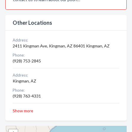
Other Locations
Address:
2411 Kingman Ave, Kingman, AZ 86401 Kingman, AZ
Phone:
(928) 753-2845
Address:
Kingman, AZ
Phone:
(928) 763-4331
Show more