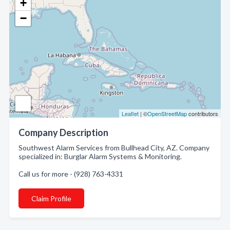
+
−
Leaflet
| ©
OpenStreetMap
contributors
Company Description
Southwest Alarm Services from Bullhead City, AZ. Company
specialized in: Burglar Alarm Systems & Monitoring.
Call us for more - (928) 763-4331
Claim Profile