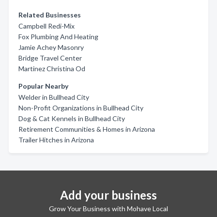
Related Businesses
Campbell Redi-Mix
Fox Plumbing And Heating
Jamie Achey Masonry
Bridge Travel Center
Martinez Christina Od
Popular Nearby
Welder in Bullhead City
Non-Profit Organizations in Bullhead City
Dog & Cat Kennels in Bullhead City
Retirement Communities & Homes in Arizona
Trailer Hitches in Arizona
Add your business
Grow Your Business with Mohave Local