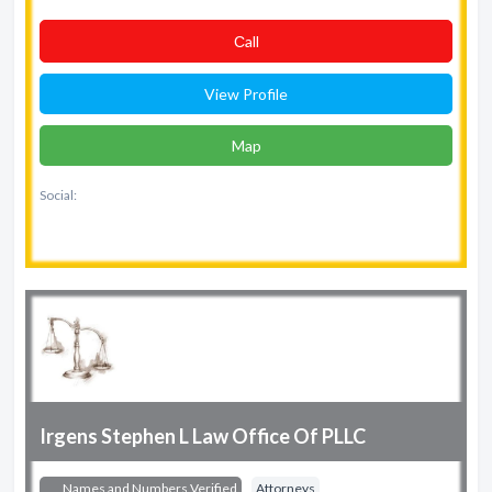
Сall
View Profile
Map
Social:
Irgens Stephen L Law Office Of PLLC
Names and Numbers Verified
Attorneys