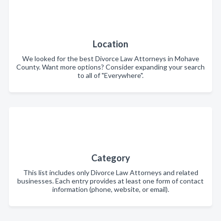
Location
We looked for the best Divorce Law Attorneys in Mohave
County. Want more options? Consider expanding your search
to all of "Everywhere".
Category
This list includes only Divorce Law Attorneys and related
businesses. Each entry provides at least one form of contact
information (phone, website, or email).