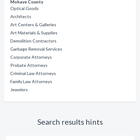
Mohave County
Optical Goods
Architects
Art Centers & Galleries
Art Materials & Supplies
Demolition Contractors
Garbage Removal Services
Corporate Attorneys
Probate Attorneys
Criminal Law Attorneys
Family Law Attorneys
Jewelers
Search results hints