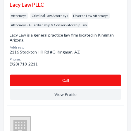
Lacy Law PLLC
Attorneys
Criminal Law Attorneys
Divorce Law Attorneys
Attorneys - Guardianship & Conservatorship Law
Lacy Law is a general practice law firm located in Kingman,
Arizona.
Address:
2116 Stockton Hill Rd #G Kingman, AZ
Phone:
(928) 718-2211
Сall
View Profile