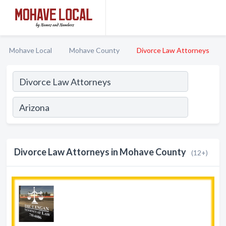
Mohave Local
Mohave County
Divorce Law Attorneys
Divorce Law Attorneys in Mohave County
(12+)