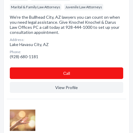
Marital & Family Law Attorneys
Juvenile Law Attorneys
We're the Bullhead City, AZ lawyers you can count on when
you need legal assistance. Give Knochel Knochel & Darus
Law Offices PC a call today at 928-444-1000 to set up your
consultation appointment.
Address:
Lake Havasu City, AZ
Phone:
(928) 680-1181
Сall
View Profile