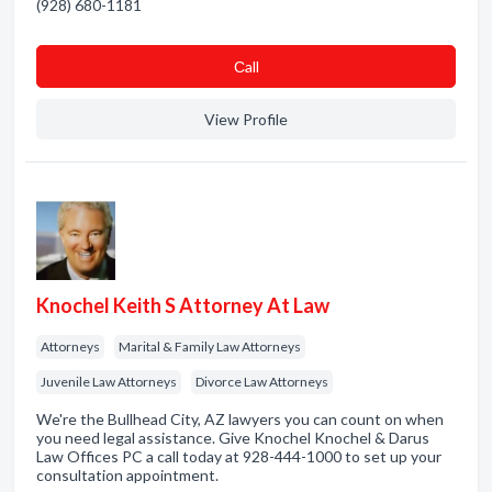
(928) 680-1181
Сall
View Profile
Knochel Keith S Attorney At Law
Attorneys
Marital & Family Law Attorneys
Juvenile Law Attorneys
Divorce Law Attorneys
We're the Bullhead City, AZ lawyers you can count on when
you need legal assistance. Give Knochel Knochel & Darus
Law Offices PC a call today at 928-444-1000 to set up your
consultation appointment.