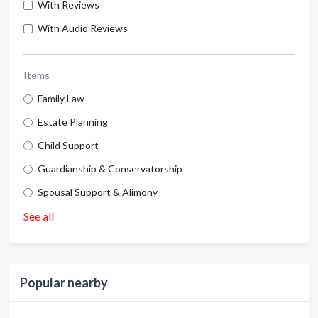
With Reviews
With Audio Reviews
Items
Family Law
Estate Planning
Child Support
Guardianship & Conservatorship
Spousal Support & Alimony
See all
Popular nearby