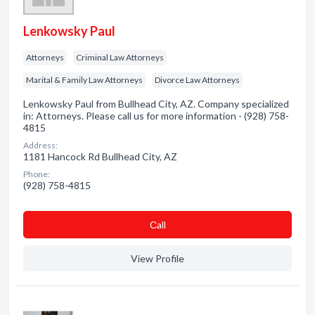
Lenkowsky Paul
Attorneys
Criminal Law Attorneys
Marital & Family Law Attorneys
Divorce Law Attorneys
Lenkowsky Paul from Bullhead City, AZ. Company specialized
in: Attorneys. Please call us for more information - (928) 758-
4815
Address:
1181 Hancock Rd Bullhead City, AZ
Phone:
(928) 758-4815
Сall
View Profile