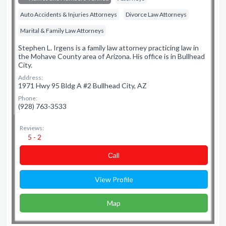
Auto Accidents & Injuries Attorneys
Divorce Law Attorneys
Marital & Family Law Attorneys
Stephen L. Irgens is a family law attorney practicing law in
the Mohave County area of Arizona. His office is in Bullhead
City.
Address:
1971 Hwy 95 Bldg A #2 Bullhead City, AZ
Phone:
(928) 763-3533
Reviews:
5 - 2
Сall
View Profile
Map