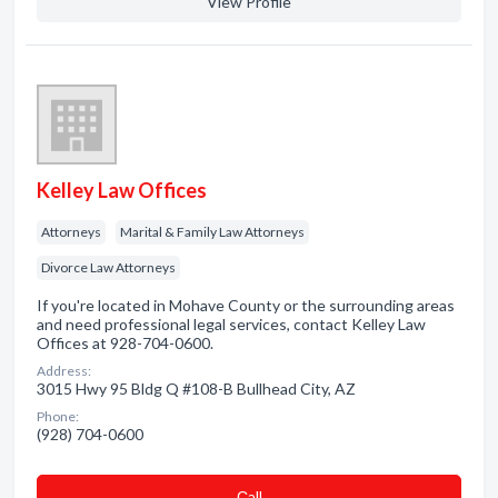
View Profile
Kelley Law Offices
Attorneys
Marital & Family Law Attorneys
Divorce Law Attorneys
If you're located in Mohave County or the surrounding areas
and need professional legal services, contact Kelley Law
Offices at 928-704-0600.
Address:
3015 Hwy 95 Bldg Q #108-B Bullhead City, AZ
Phone:
(928) 704-0600
Сall