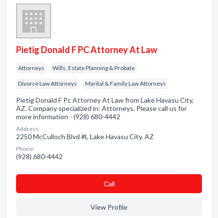
Pietig Donald F PC Attorney At Law
Attorneys
Wills, Estate Planning & Probate
Divorce Law Attorneys
Marital & Family Law Attorneys
Pietig Donald F Pc Attorney At Law from Lake Havasu City,
AZ. Company specialized in: Attorneys. Please call us for
more information - (928) 680-4442
Address:
2250 McCulloch Blvd #L Lake Havasu City, AZ
Phone:
(928) 680-4442
Сall
View Profile