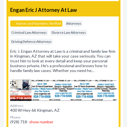
Engan Eric J Attorney At Law
Names and Numbers Verified
Attorneys
Criminal Law Attorneys
Divorce Law Attorneys
Driving Defence Attorneys
Eric J. Engan Attorney at Law is a criminal and family law firm
in Kingman, AZ that will take your case seriously. You can
trust him to look at every detail and keep your personal
business private. He's a professional and knows how to
handle family law cases. Whether you need he…
Address:
400 W Hwy 66 Kingman, AZ
Phone:
(928) 718-
show number