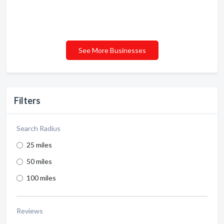
See More Businesses
Filters
Search Radius
25 miles
50 miles
100 miles
Reviews