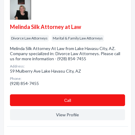
Melinda Silk Attorney at Law
Divorce Law Attorneys
Marital & Family Law Attorneys
Melinda Silk Attorney At Law from Lake Havasu City, AZ.
Company specialized in: Divorce Law Attorneys. Please call
us for more information - (928) 854-7455
Address:
59 Mulberry Ave Lake Havasu City, AZ
Phone:
(928) 854-7455
Сall
View Profile