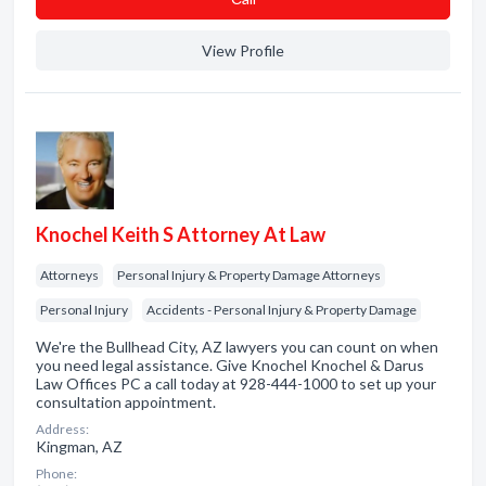
View Profile
Knochel Keith S Attorney At Law
Attorneys
Personal Injury & Property Damage Attorneys
Personal Injury
Accidents - Personal Injury & Property Damage
We're the Bullhead City, AZ lawyers you can count on when
you need legal assistance. Give Knochel Knochel & Darus
Law Offices PC a call today at 928-444-1000 to set up your
consultation appointment.
Address:
Kingman, AZ
Phone: