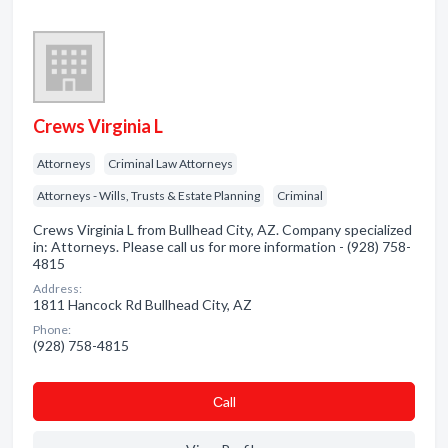
Crews Virginia L
Attorneys
Criminal Law Attorneys
Attorneys - Wills, Trusts & Estate Planning
Criminal
Crews Virginia L from Bullhead City, AZ. Company specialized
in: Attorneys. Please call us for more information - (928) 758-
4815
Address:
1811 Hancock Rd Bullhead City, AZ
Phone:
(928) 758-4815
Сall