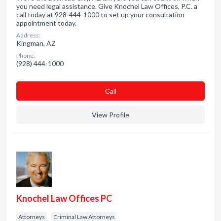
you need legal assistance. Give Knochel Law Offices, P.C. a
call today at 928-444-1000 to set up your consultation
appointment today.
Address:
Kingman, AZ
Phone:
(928) 444-1000
Сall
View Profile
Knochel Law Offices PC
Attorneys
Criminal Law Attorneys