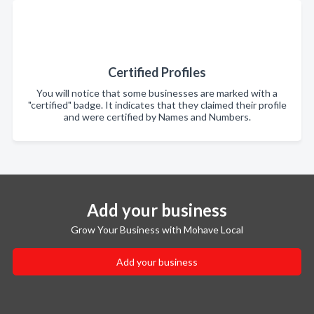
Certified Profiles
You will notice that some businesses are marked with a
"certified" badge. It indicates that they claimed their profile
and were certified by Names and Numbers.
Add your business
Grow Your Business with Mohave Local
Add your business