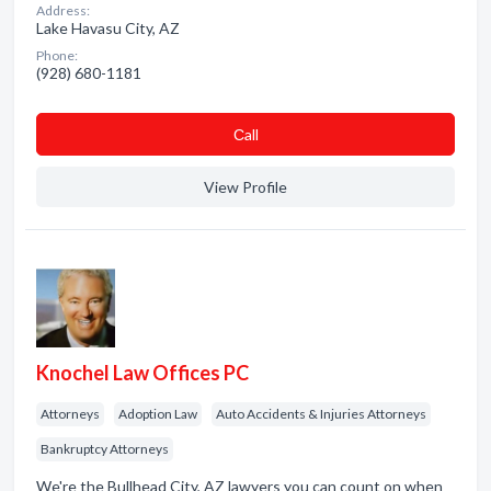
Address:
Lake Havasu City, AZ
Phone:
(928) 680-1181
Сall
View Profile
Knochel Law Offices PC
Attorneys
Adoption Law
Auto Accidents & Injuries Attorneys
Bankruptcy Attorneys
We're the Bullhead City, AZ lawyers you can count on when