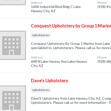
Address:
Phone:
1600 Industrial Blvd Bldg C Lake
(928) 4
Havasu City, AZ
Conquest Upholstery by Group 1 Marin
Upholsterers
Conquest Upholstery By Group 1 Marine from Lake
specialized in: Upholsterers. Please call us for more
Address:
Phone:
648 N Lake Havasu Ave Lake Havasu
(928) 6
City, AZ
Dave's Upholstery
Upholsterers
Dave'S Upholstery from Lake Havasu City, AZ. Compa
Upholsterers. Please call us for more information -