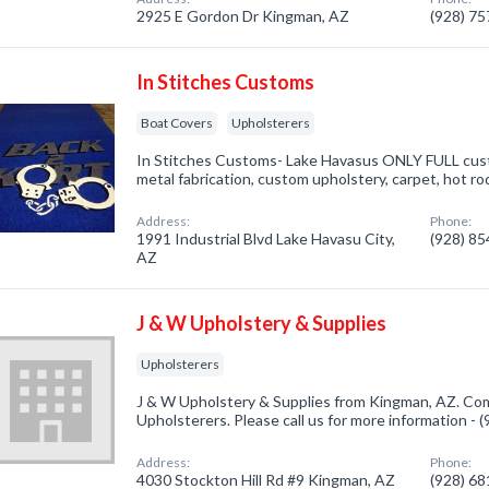
2925 E Gordon Dr Kingman, AZ
(928) 7
In Stitches Customs
Boat Covers
Upholsterers
In Stitches Customs- Lake Havasus ONLY FULL custo
metal fabrication, custom upholstery, carpet, hot ro
Address:
Phone:
1991 Industrial Blvd Lake Havasu City,
(928) 8
AZ
J & W Upholstery & Supplies
Upholsterers
J & W Upholstery & Supplies from Kingman, AZ. Com
Upholsterers. Please call us for more information -
Address:
Phone:
4030 Stockton Hill Rd #9 Kingman, AZ
(928) 6