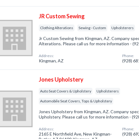
JR Custom Sewing
Clothing Alterations
Sewing - Custom
Upholsterers
Jr Custom Sewing from Kingman, AZ. Company specia
Alterations. Please call us for more information - (
Address:
Phone:
Kingman, AZ
(928) 6
Jones Upholstery
Auto Seat Covers & Upholstery
Upholsterers
Automobile Seat Covers, Tops & Upholstery
Jones Upholstery from Kingman, AZ. Company specia
Upholstery. Please call us for more information - (9
Address:
Phone:
2165 E Northfield Ave, New Kingman-
(928) 6