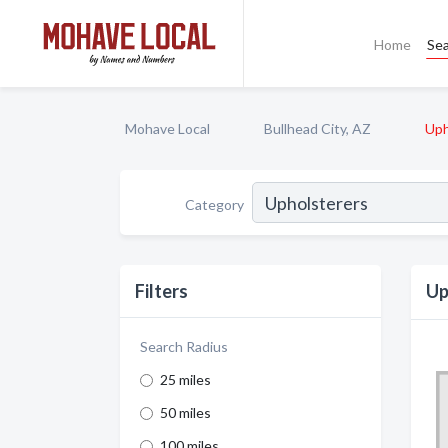
Home
Se
Mohave Local
Bullhead City, AZ
Uph
Category
Filters
Up
Search Radius
25 miles
50 miles
100 miles