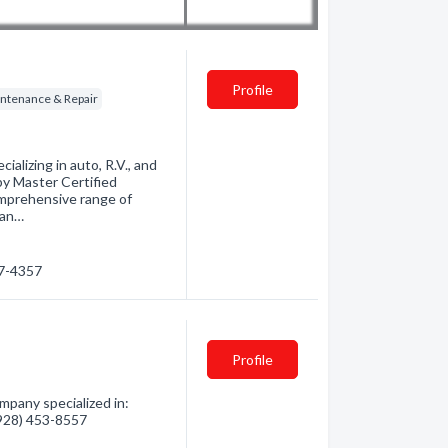
Profile
tenance & Repair
ializing in auto, R.V., and
by Master Certified
omprehensive range of
nan…
27-4357
Profile
mpany specialized in:
 (928) 453-8557