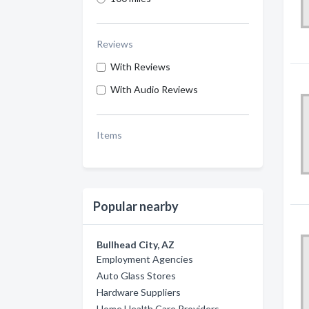
Reviews
With Reviews
With Audio Reviews
Items
Popular nearby
Bullhead City, AZ
Employment Agencies
Auto Glass Stores
Hardware Suppliers
Home Health Care Providers