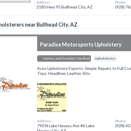
Address:
Phone:
2180 Hwy 95 Bullhead City, AZ
(928) 7
olsterers near Bullhead City, AZ
Paradise Motorsports Upholstery
Names and Numbers Verified
Upholsterers
Auto Upholstery Experts. Simple Repairs to Full Cu
Tops. Headliner, Leather Kits.
Address:
Phone:
790 N Lake Havasu Ave #6 Lake
(928) 4
Havasu City, AZ