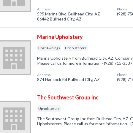
Address:
Phone:
595 Marina Blvd, Bullhead City, AZ
(928) 7
86442 Bullhead City, AZ
Marina Upholstery
Boat Awnings
Upholsterers
Marina Upholstery from Bullhead City, AZ. Company 
Please call us for more information - (928) 715-3537
Address:
Phone:
874 Hancock Rd Bullhead City, AZ
(928) 7
The Southwest Group Inc
Upholsterers
The Southwest Group Inc from Bullhead City, AZ. C
Upholsterers. Please call us for more information -