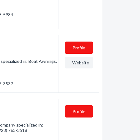
58-5984
Profile
specialized in: Boat Awnings.
Website
15-3537
Profile
ompany specialized in:
 (928) 763-3518