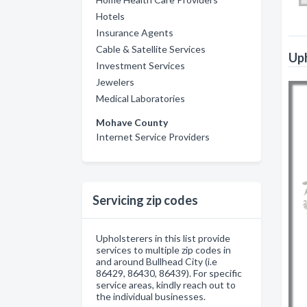
Hotels
Insurance Agents
Cable & Satellite Services
Uph
Investment Services
Jewelers
Medical Laboratories
Mohave County
Internet Service Providers
Servicing zip codes
Upholsterers in this list provide
services to multiple zip codes in
and around Bullhead City (i.e
86429, 86430, 86439). For specific
service areas, kindly reach out to
the individual businesses.