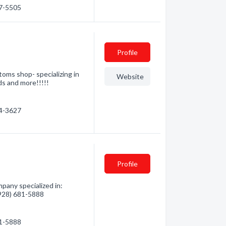
57-5505
Profile
ms shop- specializing in
Website
ds and more!!!!!
54-3627
Profile
pany specialized in:
 (928) 681-5888
81-5888