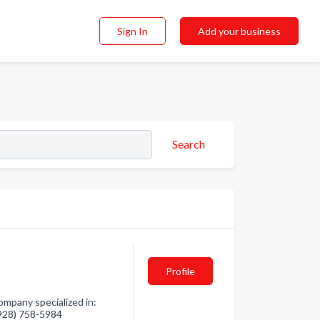
Sign In
Add your business
Search
Profile
mpany specialized in:
 (928) 758-5984