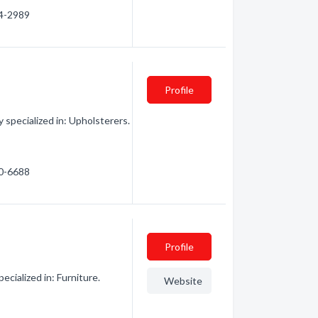
54-2989
Profile
specialized in: Upholsterers.
80-6688
Profile
ialized in: Furniture.
Website