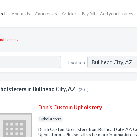
arch
About Us
Contact Us
Articles
Pay Bill
Add your business
olsterers
Location
holsterers in Bullhead City, AZ
(20+)
Don's Custom Upholstery
Upholsterers
Don'S Custom Upholstery from Bullhead City, AZ. Co
Upholsterers. Please call us for more information -