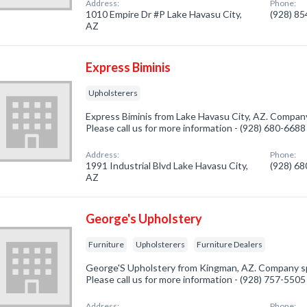
Address:
Phone:
1010 Empire Dr #P Lake Havasu City,
(928) 8
AZ
Express Biminis
Upholsterers
Express Biminis from Lake Havasu City, AZ. Company 
Please call us for more information - (928) 680-6688
Address:
Phone:
1991 Industrial Blvd Lake Havasu City,
(928) 6
AZ
George's Upholstery
Furniture
Upholsterers
Furniture Dealers
George'S Upholstery from Kingman, AZ. Company spec
Please call us for more information - (928) 757-5505
Address:
Phone: