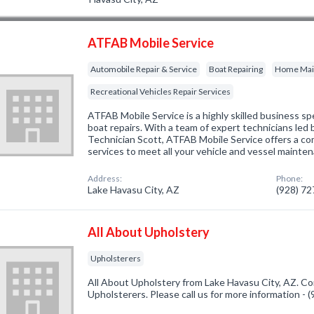
ATFAB Mobile Service
Automobile Repair & Service
Boat Repairing
Home Main
Recreational Vehicles Repair Services
ATFAB Mobile Service is a highly skilled business spec
boat repairs. With a team of expert technicians led 
Technician Scott, ATFAB Mobile Service offers a c
services to meet all your vehicle and vessel mainte
Address:
Phone:
Lake Havasu City, AZ
(928) 7
All About Upholstery
Upholsterers
All About Upholstery from Lake Havasu City, AZ. Co
Upholsterers. Please call us for more information -