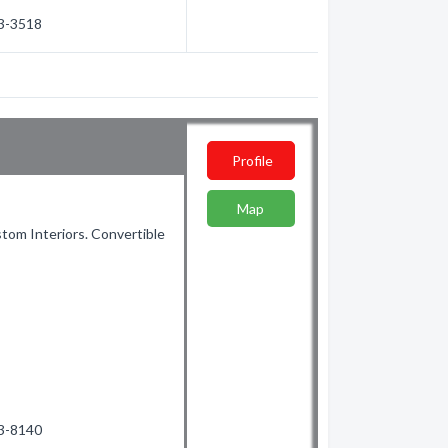
63-3518
Profile
Map
stom Interiors. Convertible
53-8140