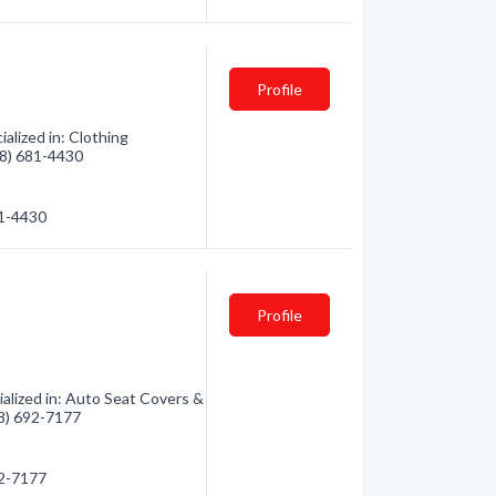
Profile
lized in: Clothing
928) 681-4430
81-4430
Profile
lized in: Auto Seat Covers &
28) 692-7177
92-7177