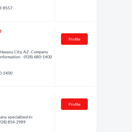
53-8557
e
Profile
 Havasu City, AZ. Company
 information - (928) 680-1400
80-1400
Profile
ny specialized in:
 (928) 854-2989