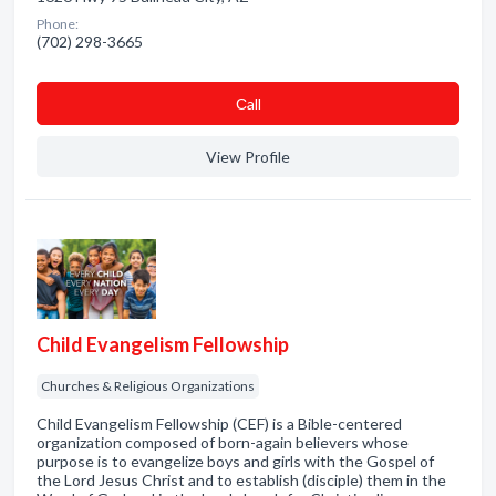
Phone:
(702) 298-3665
Сall
View Profile
Child Evangelism Fellowship
Churches & Religious Organizations
Child Evangelism Fellowship (CEF) is a Bible-centered
organization composed of born-again believers whose
purpose is to evangelize boys and girls with the Gospel of
the Lord Jesus Christ and to establish (disciple) them in the