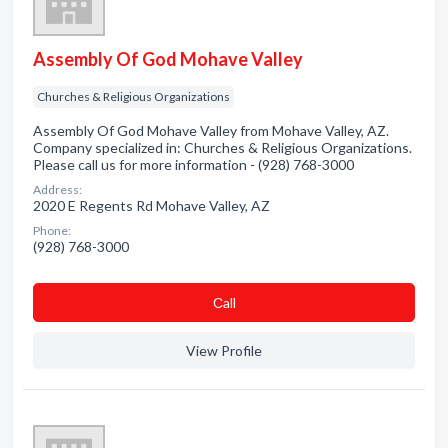
Assembly Of God Mohave Valley
Churches & Religious Organizations
Assembly Of God Mohave Valley from Mohave Valley, AZ.
Company specialized in: Churches & Religious Organizations.
Please call us for more information - (928) 768-3000
Address:
2020 E Regents Rd Mohave Valley, AZ
Phone:
(928) 768-3000
Сall
View Profile