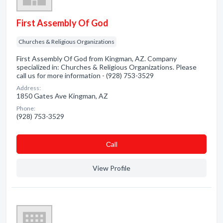
First Assembly Of God
Churches & Religious Organizations
First Assembly Of God from Kingman, AZ. Company
specialized in: Churches & Religious Organizations. Please
call us for more information - (928) 753-3529
Address:
1850 Gates Ave Kingman, AZ
Phone:
(928) 753-3529
Сall
View Profile