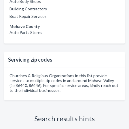
Auto Body Shops
Building Contractors
Boat Repair Services
Mohave County
Auto Parts Stores
Servicing zip codes
Churches & Religious Organizations in this list provide
services to multiple zip codes in and around Mohave Valley
(i.e 86440, 86446). For specific service areas, kindly reach out
to the individual businesses.
Search results hints