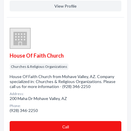
View Profile
House Of Faith Church
Churches & Religious Organizations
House Of Faith Church from Mohave Valley, AZ. Company
specialized in: Churches & Religious Organizations. Please
call us for more information - (928) 346-2250
Address:
200 Maha Dr Mohave Valley, AZ
Phone:
(928) 346-2250
Сall