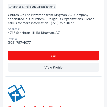
Churches & Religious Organizations
Church Of The Nazarene from Kingman, AZ. Company
specialized in: Churches & Religious Organizations. Please
call us for more information - (928) 757-4077
Address:
4715 Stockton Hill Rd Kingman, AZ
Phone:
(928) 757-4077
Сall
View Profile