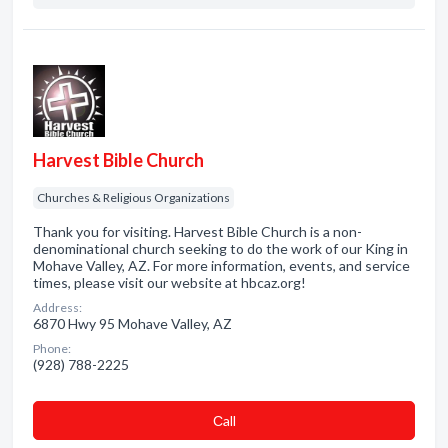
Harvest Bible Church
Churches & Religious Organizations
Thank you for visiting. Harvest Bible Church is a non-
denominational church seeking to do the work of our King in
Mohave Valley, AZ. For more information, events, and service
times, please visit our website at hbcaz.org!
Address:
6870 Hwy 95 Mohave Valley, AZ
Phone:
(928) 788-2225
Сall