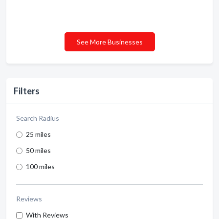
See More Businesses
Filters
Search Radius
25 miles
50 miles
100 miles
Reviews
With Reviews