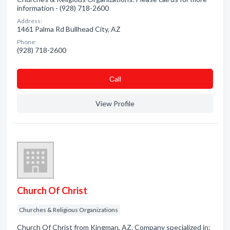
information - (928) 718-2600
Address:
1461 Palma Rd Bullhead City, AZ
Phone:
(928) 718-2600
Сall
View Profile
Church Of Christ
Churches & Religious Organizations
Church Of Christ from Kingman, AZ. Company specialized in: