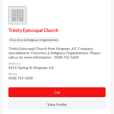
Trinity Episcopal Church
Churches & Religious Organizations
Trinity Episcopal Church from Kingman, AZ. Company
specialized in: Churches & Religious Organizations. Please
call us for more information - (928) 753-5658
Address:
423 E Spring St Kingman, AZ
Phone:
(928) 753-5658
Сall
View Profile