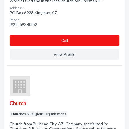
Word of God and in the local church for Christian li…
Address:
PO Box 6928 Kingman, AZ
Phone:
(928) 692-8352
Сall
View Profile
Church
Churches & Religious Organizations
Church from Bullhead City, AZ. Company specialized in:
Churches & Religious Organizations. Please call us for more