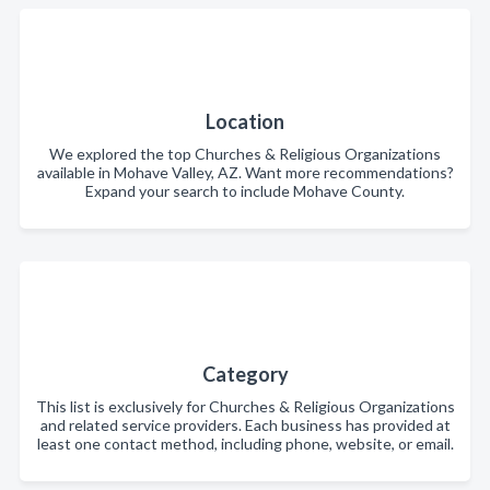
Location
We explored the top Churches & Religious Organizations
available in Mohave Valley, AZ. Want more recommendations?
Expand your search to include Mohave County.
Category
This list is exclusively for Churches & Religious Organizations
and related service providers. Each business has provided at
least one contact method, including phone, website, or email.