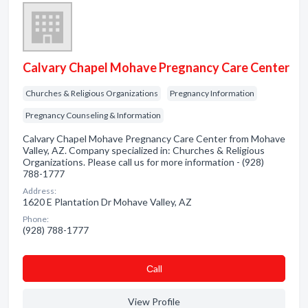
Calvary Chapel Mohave Pregnancy Care Center
Churches & Religious Organizations
Pregnancy Information
Pregnancy Counseling & Information
Calvary Chapel Mohave Pregnancy Care Center from Mohave
Valley, AZ. Company specialized in: Churches & Religious
Organizations. Please call us for more information - (928)
788-1777
Address:
1620 E Plantation Dr Mohave Valley, AZ
Phone:
(928) 788-1777
Сall
View Profile