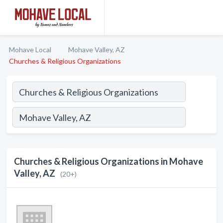
Mohave Local
Mohave Valley, AZ
Churches & Religious Organizations
Churches & Religious Organizations in Mohave
Valley, AZ
(20+)