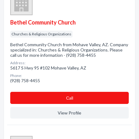
Bethel Community Church
Churches & Religious Organizations
Bethel Community Church from Mohave Valley, AZ. Company
specialized in: Churches & Religious Organizations. Please
call us for more information - (928) 758-4455
Address:
5617 S Hwy 95 #102 Mohave Valley, AZ
Phone:
(928) 758-4455
Сall
View Profile