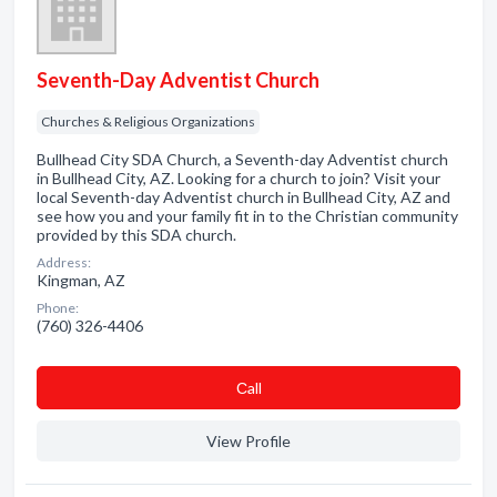
Seventh-Day Adventist Church
Churches & Religious Organizations
Bullhead City SDA Church, a Seventh-day Adventist church
in Bullhead City, AZ. Looking for a church to join? Visit your
local Seventh-day Adventist church in Bullhead City, AZ and
see how you and your family fit in to the Christian community
provided by this SDA church.
Address:
Kingman, AZ
Phone:
(760) 326-4406
Сall
View Profile