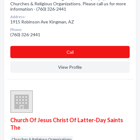
Churches & Religious Organizations. Please call us for more
information - (760) 326-2441
Address:
1915 Robinson Ave Kingman, AZ
Phone:
(760) 326-2441
Сall
View Profile
Church Of Jesus Christ Of Latter-Day Saints
The
Churches & Religious Organizations