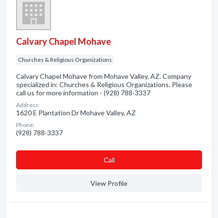
Calvary Chapel Mohave
Churches & Religious Organizations
Calvary Chapel Mohave from Mohave Valley, AZ. Company
specialized in: Churches & Religious Organizations. Please
call us for more information - (928) 788-3337
Address:
1620 E Plantation Dr Mohave Valley, AZ
Phone:
(928) 788-3337
Сall
View Profile