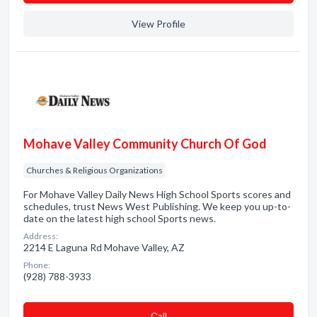
View Profile
Mohave Valley Community Church Of God
Churches & Religious Organizations
For Mohave Valley Daily News High School Sports scores and
schedules, trust News West Publishing. We keep you up-to-
date on the latest high school Sports news.
Address:
2214 E Laguna Rd Mohave Valley, AZ
Phone:
(928) 788-3933
Сall