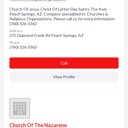
Church Of Jesus Christ Of Latter-Day Saints The from
Peach Springs, AZ. Company specialized in: Churches &
Religious Organizations. Please call us for more information -
(760) 326-3363
Address:
375 Diamond Creek Rd Peach Springs, AZ
Phone:
(760) 326-3363
Сall
View Profile
Church Of The Nazarene