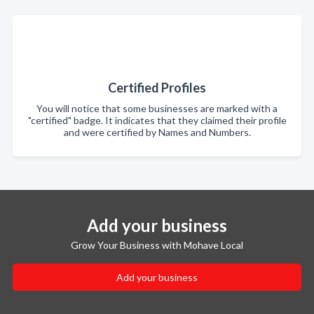
Certified Profiles
You will notice that some businesses are marked with a
"certified" badge. It indicates that they claimed their profile
and were certified by Names and Numbers.
Add your business
Grow Your Business with Mohave Local
Add your business