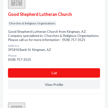
Good Shepherd Lutheran Church
Churches & Religious Organizations
Good Shepherd Lutheran Church from Kingman, AZ.
Company specialized in: Churches & Religious Organizations.
Please call us for more information - (928) 757-3525
Address:
3958 N Bank St Kingman, AZ
Phone:
(928) 757-3525
Сall
View Profile