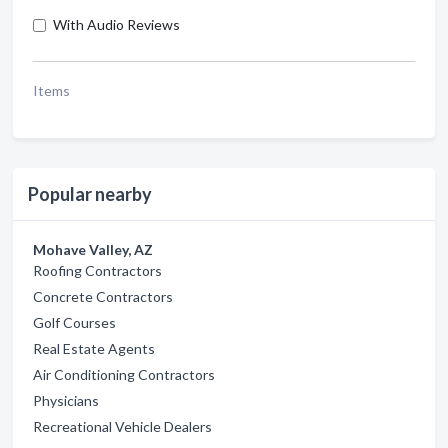
With Audio Reviews
Items
Popular nearby
Mohave Valley, AZ
Roofing Contractors
Concrete Contractors
Golf Courses
Real Estate Agents
Air Conditioning Contractors
Physicians
Recreational Vehicle Dealers