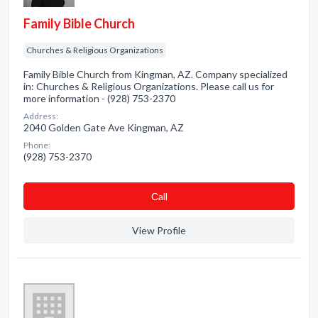
Family Bible Church
Churches & Religious Organizations
Family Bible Church from Kingman, AZ. Company specialized
in: Churches & Religious Organizations. Please call us for
more information - (928) 753-2370
Address:
2040 Golden Gate Ave Kingman, AZ
Phone:
(928) 753-2370
Сall
View Profile