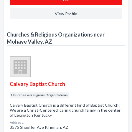
View Profile
Churches & Religious Organizations near
Mohave Valley, AZ
Calvary Baptist Church
Churches & Religious Organizations
Calvary Baptist Church is a different kind of Baptist Church!
We are a Christ-Centered, caring church family in the center
of Lexington Kentucky
Address:
3575 Shaeffer Ave Kingman, AZ