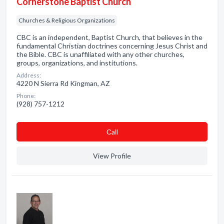
Cornerstone Baptist Church
Churches & Religious Organizations
CBC is an independent, Baptist Church, that believes in the
fundamental Christian doctrines concerning Jesus Christ and
the Bible. CBC is unaffiliated with any other churches,
groups, organizations, and institutions.
Address:
4220 N Sierra Rd Kingman, AZ
Phone:
(928) 757-1212
Сall
View Profile