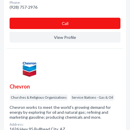
Phone:
(928) 757-2976
Сall
View Profile
Chevron
Churches & Religious Organizations
Service Stations - Gas & Oil
Chevron works to meet the world's growing demand for
energy by exploring for oil and natural gas; refining and
marketing gasoline; producing chemicals and more.
Address:
1626 Hwy 95 Bullhead City, AZ