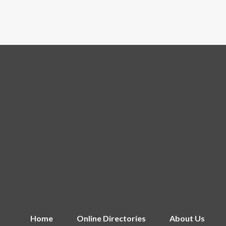
Home
Online Directories
About Us