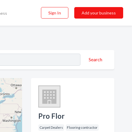
Sign In
Add your business
ness
Search
Pro Flor
Carpet Dealers
Flooring contractor