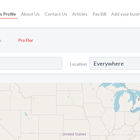
s Profile
About Us
Contact Us
Articles
Pay Bill
Add your busi
s
Pro Flor
Location