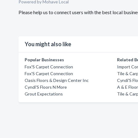
Powered by Mohave Local
Please help us to connect users with the best local busin
You might also like
Popular Businesses
Related B
Fox'S Carpet Connection
Import Co
Fox'S Carpet Connection
Tile & Car
Oasis Floors & Design Center Inc
Cyndi'S Fl
Cyndi'S Floors N More
A & E Floo
Grout Expectations
Tile & Car