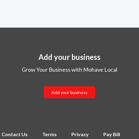
Add your business
Grow Your Business with Mohave Local
Add your business
Contact Us
Terms
Privacy
Pay Bill