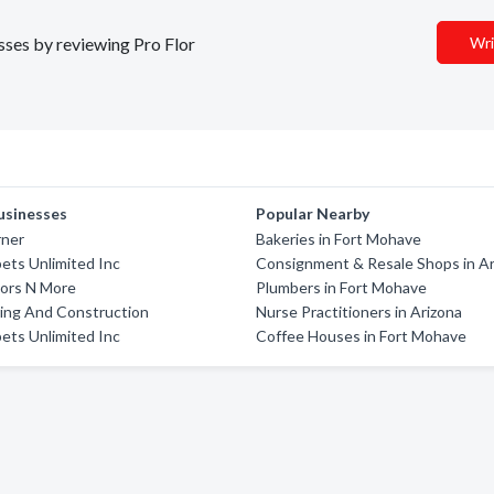
esses by reviewing Pro Flor
Wri
usinesses
Popular Nearby
rner
Bakeries in Fort Mohave
pets Unlimited Inc
Consignment & Resale Shops in Ar
oors N More
Plumbers in Fort Mohave
ring And Construction
Nurse Practitioners in Arizona
pets Unlimited Inc
Coffee Houses in Fort Mohave