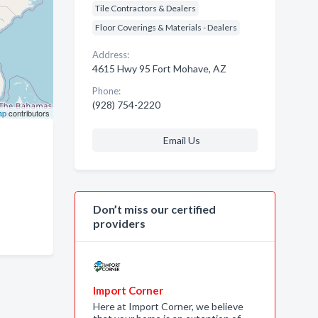
Tile Contractors & Dealers
Floor Coverings & Materials - Dealers
Address:
4615 Hwy 95 Fort Mohave, AZ
Phone:
(928) 754-2220
ap
contributors
Email Us
Don’t miss our certified
providers
Import Corner
Here at Import Corner, we believe