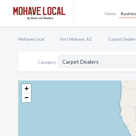
Home
Busines
Mohave Local
Fort Mohave, AZ
Carpet Dealer
Category
+
−