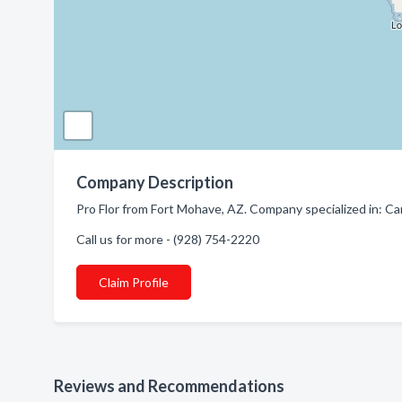
Company Description
Pro Flor from Fort Mohave, AZ. Company specialized in: Ca
Call us for more - (928) 754-2220
Claim Profile
Reviews and Recommendations