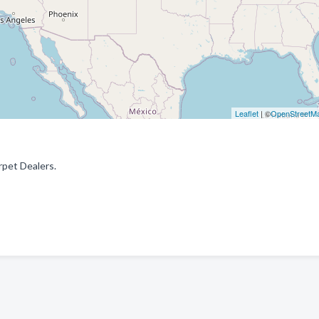
Leaflet
| ©
OpenStreetM
rpet Dealers.