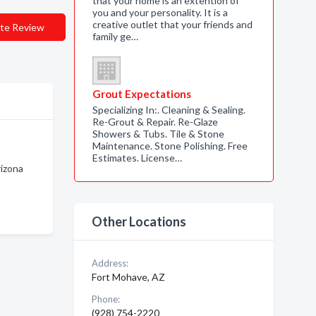
that your home is an extention of
you and your personality. It is a
creative outlet that your friends and
te Review
family ge…
Grout Expectations
Specializing In:. Cleaning & Sealing.
Re-Grout & Repair. Re-Glaze
Showers & Tubs. Tile & Stone
Maintenance. Stone Polishing. Free
Estimates. License…
izona
Other Locations
Address:
Fort Mohave, AZ
Phone:
(928) 754-2220