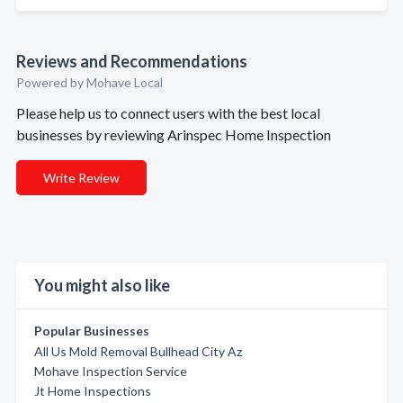
Reviews and Recommendations
Powered by Mohave Local
Please help us to connect users with the best local
businesses by reviewing Arinspec Home Inspection
Write Review
You might also like
Popular Businesses
All Us Mold Removal Bullhead City Az
Mohave Inspection Service
Jt Home Inspections