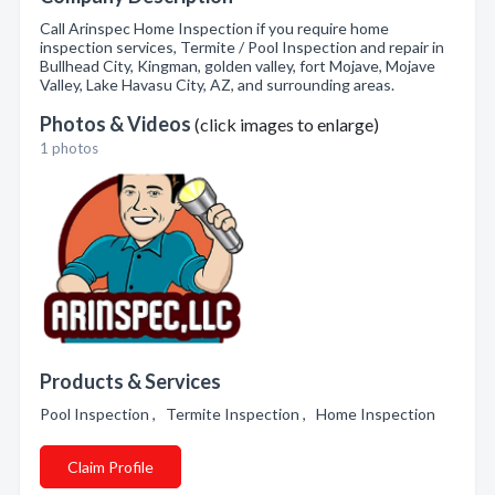
Call Arinspec Home Inspection if you require home
inspection services, Termite / Pool Inspection and repair in
Bullhead City, Kingman, golden valley, fort Mojave, Mojave
Valley, Lake Havasu City, AZ, and surrounding areas.
Photos & Videos
(click images to enlarge)
1 photos
Products & Services
Pool Inspection , Termite Inspection , Home Inspection
Claim Profile