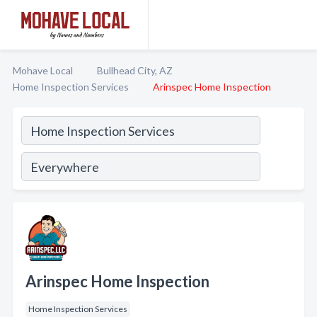
Mohave Local
Bullhead City, AZ
Home Inspection Services
Arinspec Home Inspection
Arinspec Home Inspection
Home Inspection Services