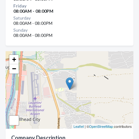
Friday
08:00AM - 08:00PM
Saturday
08:00AM - 08:00PM
Sunday
08:00AM - 08:00PM
+
−
Leaflet
| ©
OpenStreetMap
contributors
Company Description