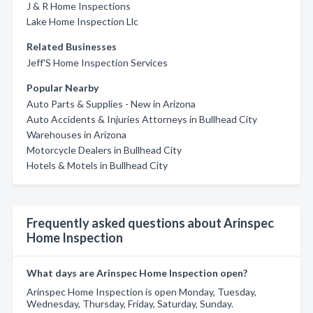
J & R Home Inspections
Lake Home Inspection Llc
Related Businesses
Jeff'S Home Inspection Services
Popular Nearby
Auto Parts & Supplies - New in Arizona
Auto Accidents & Injuries Attorneys in Bullhead City
Warehouses in Arizona
Motorcycle Dealers in Bullhead City
Hotels & Motels in Bullhead City
Frequently asked questions about Arinspec
Home Inspection
What days are Arinspec Home Inspection open?
Arinspec Home Inspection is open Monday, Tuesday,
Wednesday, Thursday, Friday, Saturday, Sunday.