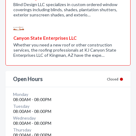
Blind Design LLC specializes in custom ordered window
coverings including blinds, shades, plantation shutters,
exterior sunscreen shades, and exterio…
Canyon State Enterprises LLC
Whether you need a new roof or other construction
services, the roofing professionals at KJ Canyon State
Enterprises LLC of Kingman, AZ have the expe…
Open Hours
Closed
Monday
08:00AM - 08:00PM
Tuesday
08:00AM - 08:00PM
Wednesday
08:00AM - 08:00PM
Thursday
08:00AM - 08:00PM