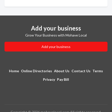
Add your business
Grow Your Business with Mohave Local
Add your business
Home
Online Directories
About Us
Contact Us
Terms
Privacy
Pay Bill
Copyright © 2026 mohavelocal.com All rights reserved.