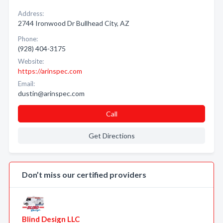
Address:
2744 Ironwood Dr Bullhead City, AZ
Phone:
(928) 404-3175
Website:
https://arinspec.com
Email:
dustin@arinspec.com
Call
Get Directions
Don’t miss our certified providers
Blind Design LLC