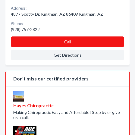
Address:
4877 Scotty Dr, Kingman, AZ 86409 Kingman, AZ
Phone:
(928) 757-2822
Call
Get Directions
Don’t miss our certified providers
Hayes Chiropractic
Making Chiropractic Easy and Affordable! Stop by or give
us a call.