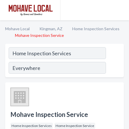
Mohave Local
Kingman, AZ
Home Inspection Services
Mohave Inspection Service
Mohave Inspection Service
Home Inspection Services
Home Inspection Service