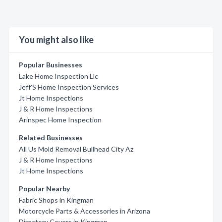
You might also like
Popular Businesses
Lake Home Inspection Llc
Jeff'S Home Inspection Services
Jt Home Inspections
J & R Home Inspections
Arinspec Home Inspection
Related Businesses
All Us Mold Removal Bullhead City Az
J & R Home Inspections
Jt Home Inspections
Popular Nearby
Fabric Shops in Kingman
Motorcycle Parts & Accessories in Arizona
Directory Covers in Kingman