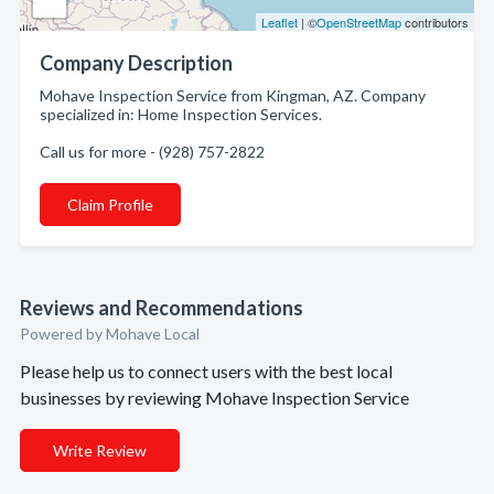
Leaflet
| ©
OpenStreetMap
contributors
Company Description
Mohave Inspection Service from Kingman, AZ. Company
specialized in: Home Inspection Services.
Call us for more - (928) 757-2822
Claim Profile
Reviews and Recommendations
Powered by Mohave Local
Please help us to connect users with the best local
businesses by reviewing Mohave Inspection Service
Write Review