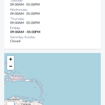
Tuesday
09:00AM - 05:00PM
Wednesday
09:00AM - 05:00PM
Thursday
09:00AM - 05:00PM
Friday
09:00AM - 05:00PM
Saturday, Sunday
Closed
+
−