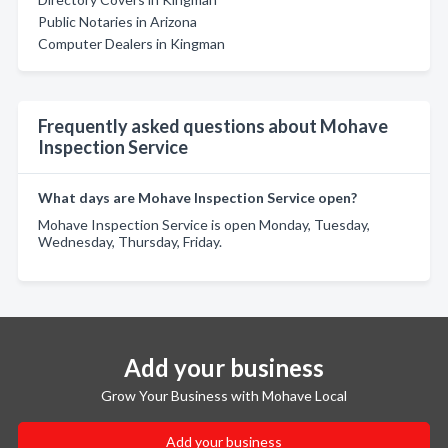
Public Notaries in Arizona
Computer Dealers in Kingman
Frequently asked questions about Mohave
Inspection Service
What days are Mohave Inspection Service open?
Mohave Inspection Service is open Monday, Tuesday,
Wednesday, Thursday, Friday.
Add your business
Grow Your Business with Mohave Local
Add your business