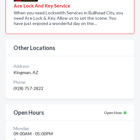
Ace Lock And Key Service
When you need Locksmith Services in Bullhead City, you
need Ace Lock & Key. Allow us to set the scene. You
have just enjoyed a wonderful day on the…
Other Locations
Address:
Kingman, AZ
Phone:
(928) 757-2822
Open Hours
Open Now
Monday
09:00AM - 05:00PM