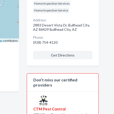
Home Inspection Services
Home Inspection Service
Address:
2883 Desert Vista Dr, Bullhead City,
AZ 86429 Bullhead City, AZ
Phone:
ap
contributors
(928) 754-4120
Get Directions
Don’t miss our certified
providers
CTM Pest Control