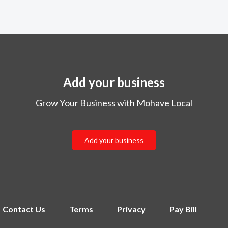
Add your business
Grow Your Business with Mohave Local
Add your business
Contact Us
Terms
Privacy
Pay Bill