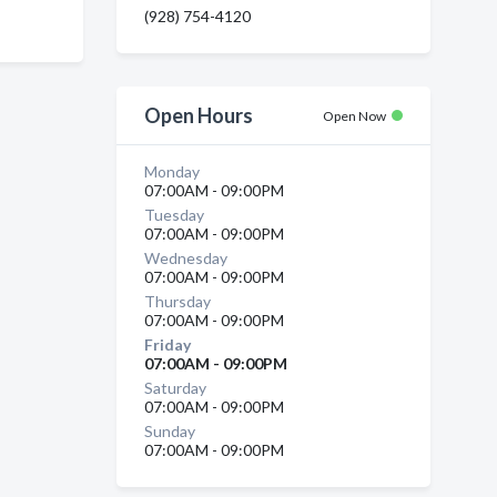
(928) 754-4120
Open Hours
Open Now
Monday
07:00AM - 09:00PM
Tuesday
07:00AM - 09:00PM
Wednesday
07:00AM - 09:00PM
Thursday
07:00AM - 09:00PM
Friday
07:00AM - 09:00PM
Saturday
07:00AM - 09:00PM
Sunday
07:00AM - 09:00PM