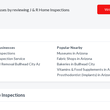
nesses by reviewing J & R Home Inspections
Wri
usinesses
Popular Nearby
nspections
Museums in Arizona
spection Service
Fabric Shops in Arizona
d Removal Bullhead City Az
Bakeries in Bullhead City
Vitamins & Food Supplements in A
Prosthodontist (Implants) in Arizo
 Inspections