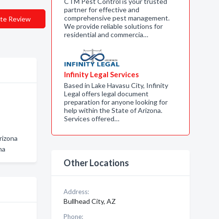
CTM Pest Control is your trusted
partner for effective and
comprehensive pest management.
te Review
We provide reliable solutions for
residential and commercia…
Infinity Legal Services
Based in Lake Havasu City, Infinity
Legal offers legal document
preparation for anyone looking for
help within the State of Arizona.
Services offered…
rizona
na
Other Locations
Address:
Bullhead City, AZ
Phone: