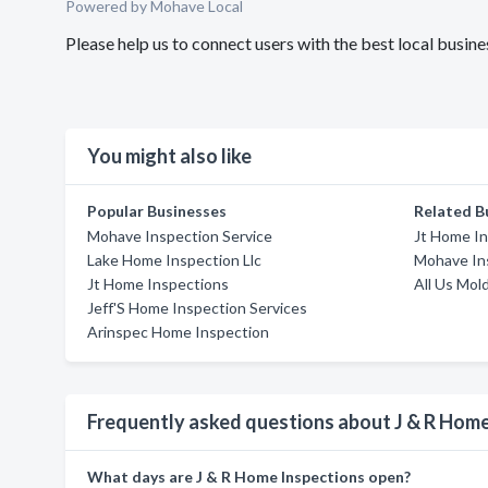
Powered by Mohave Local
Please help us to connect users with the best local busi
You might also like
Popular Businesses
Related B
Mohave Inspection Service
Jt Home I
Lake Home Inspection Llc
Mohave In
Jt Home Inspections
All Us Mol
Jeff'S Home Inspection Services
Arinspec Home Inspection
Frequently asked questions about J & R Home
What days are J & R Home Inspections open?