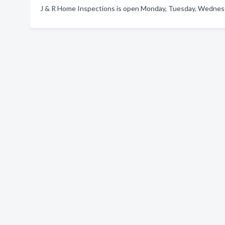
J & R Home Inspections is open Monday, Tuesday, Wednesda