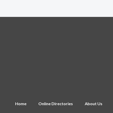
Home
Online Directories
About Us