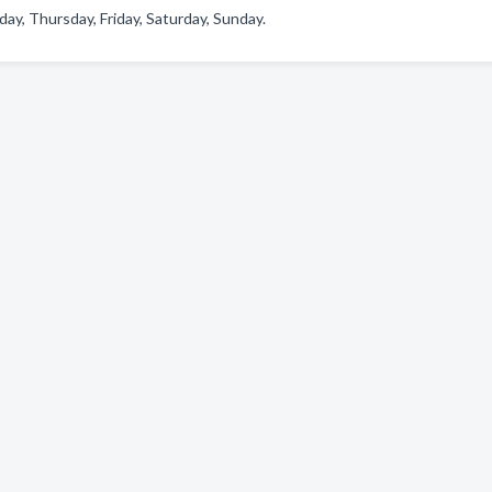
y, Thursday, Friday, Saturday, Sunday.