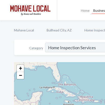
Home
Busines
Mohave Local
Bullhead City, AZ
Home Inspect
Category
+
−