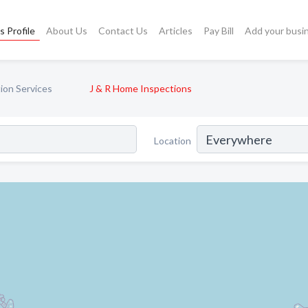
s Profile
About Us
Contact Us
Articles
Pay Bill
Add your busi
ion Services
J & R Home Inspections
Location