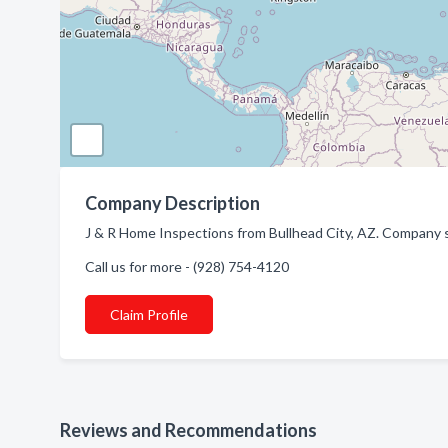
Company Description
J & R Home Inspections from Bullhead City, AZ. Company s
Call us for more - (928) 754-4120
Claim Profile
Reviews and Recommendations