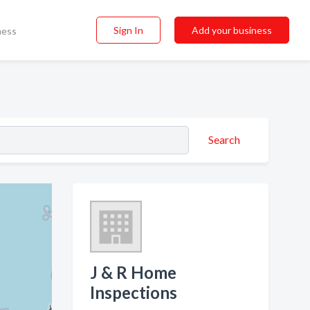
Sign In
Add your business
ness
Search
J & R Home
Inspections