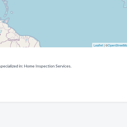
Leaflet
| ©
OpenStreetM
pecialized in: Home Inspection Services.