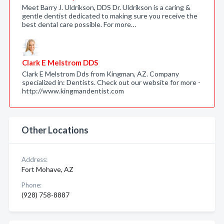
Meet Barry J. Uldrikson, DDS Dr. Uldrikson is a caring &
gentle dentist dedicated to making sure you receive the
best dental care possible. For more…
Clark E Melstrom DDS
Clark E Melstrom Dds from Kingman, AZ. Company
specialized in: Dentists. Check out our website for more -
http://www.kingmandentist.com
Other Locations
Address:
Fort Mohave, AZ
Phone:
(928) 758-8887