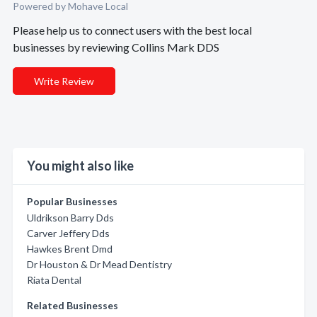
Powered by Mohave Local
Please help us to connect users with the best local
businesses by reviewing Collins Mark DDS
Write Review
You might also like
Popular Businesses
Uldrikson Barry Dds
Carver Jeffery Dds
Hawkes Brent Dmd
Dr Houston & Dr Mead Dentistry
Riata Dental
Related Businesses