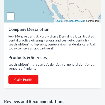
Leaflet
| ©
OpenStreetMap
contributors
Company Description
Fort Mohave dentist, Fort Mohave Dental is a local, trusted
dental practice offering general and cosmetic dentistry,
teeth whitening, implants, veneers & other dental care. Call
today to make an appointment!
Products & Services
teeth whitening , cosmetic dentistry , general dentistry ,
veneers , implants
Claim Profile
Reviews and Recommendations