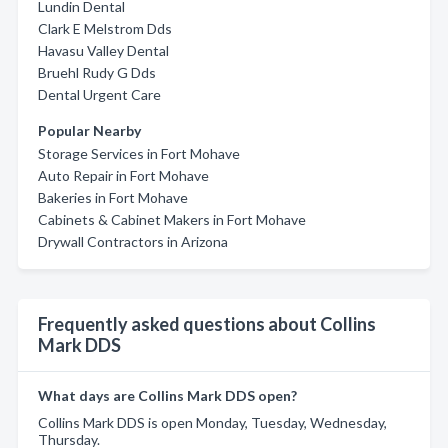
Lundin Dental
Clark E Melstrom Dds
Havasu Valley Dental
Bruehl Rudy G Dds
Dental Urgent Care
Popular Nearby
Storage Services in Fort Mohave
Auto Repair in Fort Mohave
Bakeries in Fort Mohave
Cabinets & Cabinet Makers in Fort Mohave
Drywall Contractors in Arizona
Frequently asked questions about Collins
Mark DDS
What days are Collins Mark DDS open?
Collins Mark DDS is open Monday, Tuesday, Wednesday,
Thursday.