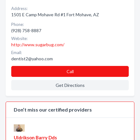
Address:
1501 E Camp Mohave Rd #1 Fort Mohave, AZ
Phone:
(928) 758-8887
Website:
http://www.sugarbug.com/
Email:
dentist2@yahoo.com
Call
Get Directions
Don’t miss our certified providers
Uldrikson Barry Dds