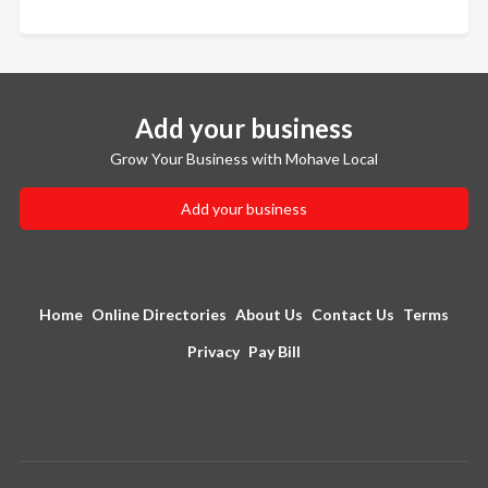
Add your business
Grow Your Business with Mohave Local
Add your business
Home
Online Directories
About Us
Contact Us
Terms
Privacy
Pay Bill