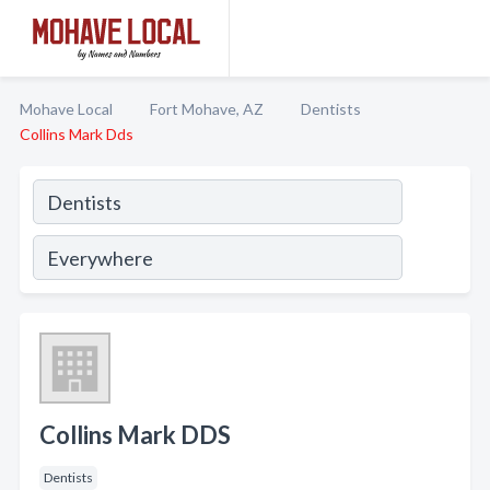
Mohave Local
Fort Mohave, AZ
Dentists
Collins Mark Dds
Collins Mark DDS
Dentists