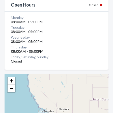
Open Hours
Closed
Monday
08:00AM - 05:00PM
Tuesday
08:00AM - 05:00PM
Wednesday
08:00AM - 05:00PM
Thursday
08:00AM - 05:00PM
Friday, Saturday, Sunday
Closed
+
−